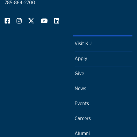
785-864-2700
Visit KU
Apply
Give
News
Events
Careers
Alumni