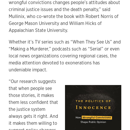
wrongful convictions changes people’s attitudes about
criminal justice issues and the death penalty,” said
Mullinix, who co-wrote the book with Robert Norris of
George Mason University and William Hicks of
Appalachian State University.
Whether it’s TV series such as “When They See Us” and
“Making a Murderer,” podcasts such as “Serial” or even
local news organizations covering regional cases, the
media attention devoted to exonerations has
undeniable impact.
“Our research suggests
that when people see
those stories, it makes
them less confident that
the justice system
always gets it right. And
it makes them willing to