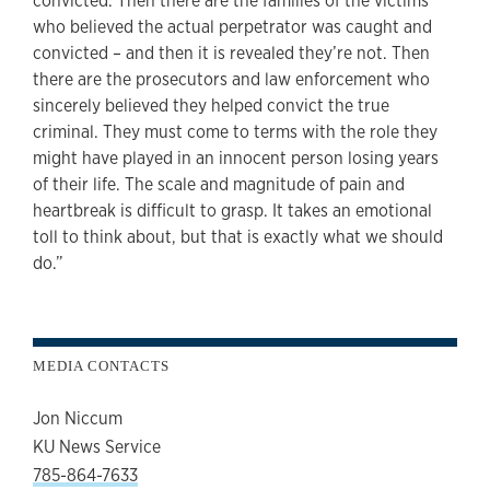
convicted. Then there are the families of the victims
who believed the actual perpetrator was caught and
convicted – and then it is revealed they’re not. Then
there are the prosecutors and law enforcement who
sincerely believed they helped convict the true
criminal. They must come to terms with the role they
might have played in an innocent person losing years
of their life. The scale and magnitude of pain and
heartbreak is difficult to grasp. It takes an emotional
toll to think about, but that is exactly what we should
do.”
MEDIA CONTACTS
Jon Niccum
KU News Service
785-864-7633