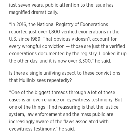
just seven years, public attention to the issue has
magnified dramatically.
“In 2016, the National Registry of Exonerations
reported just over 1,800 verified exonerations in the
U.S. since 1989. That obviously doesn’t account for
every wrongful conviction — those are just the verified
exonerations documented by the registry. I looked it up
the other day, and it is now over 3,300,” he said.
Is there a single unifying aspect to these convictions
that Mullinix sees repeatedly?
“One of the biggest threads through a lot of these
cases is an overreliance on eyewitness testimony. But
one of the things I find reassuring is that the justice
system, law enforcement and the mass public are
increasingly aware of the flaws associated with
eyewitness testimony,” he said.