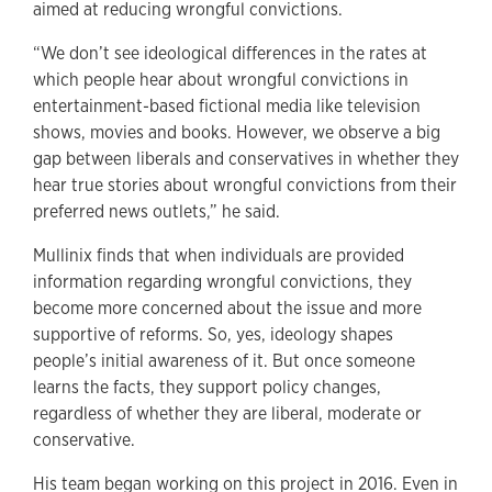
aimed at reducing wrongful convictions.
“We don’t see ideological differences in the rates at
which people hear about wrongful convictions in
entertainment-based fictional media like television
shows, movies and books. However, we observe a big
gap between liberals and conservatives in whether they
hear true stories about wrongful convictions from their
preferred news outlets,” he said.
Mullinix finds that when individuals are provided
information regarding wrongful convictions, they
become more concerned about the issue and more
supportive of reforms. So, yes, ideology shapes
people’s initial awareness of it. But once someone
learns the facts, they support policy changes,
regardless of whether they are liberal, moderate or
conservative.
His team began working on this project in 2016. Even in