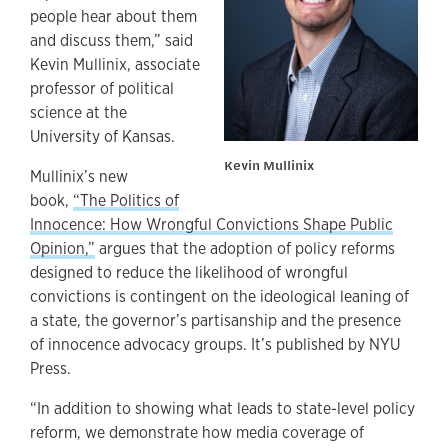
people hear about them
and discuss them,” said
Kevin Mullinix, associate
professor of political
science at the
University of Kansas.
Kevin Mullinix
Mullinix’s new
book,
“The Politics of
Innocence: How Wrongful Convictions Shape Public
Opinion,”
argues that the adoption of policy reforms
designed to reduce the likelihood of wrongful
convictions is contingent on the ideological leaning of
a state, the governor’s partisanship and the presence
of innocence advocacy groups. It’s published by NYU
Press.
“In addition to showing what leads to state-level policy
reform, we demonstrate how media coverage of