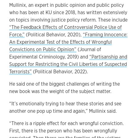
Mullinix, an expert in public opinion and public policy
who has been at KU since 2018, has written extensively
on topics involving justice policy reform. These include
“The Feedback Effects of Controversial Police Use of
Force,”
(Political Behavior, 2020),
“Framing Innocence:
An Experimental Test of the Effects of Wrongful
Convictions on Public Opinion”
(Journal of
Experimental Criminology, 2019) and
“Partisanship and
Support for Restricting the Civil Liberties of Suspected
Terrorists”
(Political Behavior, 2022).
He said one of the biggest challenges of writing the
new book was the weight of the subject matter.
“It’s emotionally trying to hear these stories and see
another one pop up time and again,” Mullinix said.
“There is a ripple effect for each wrongful conviction.
First, there is the person who has been wrongfully