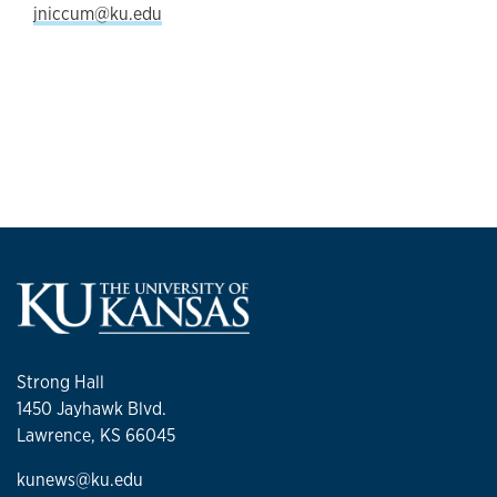
jniccum@ku.edu
Strong Hall
1450 Jayhawk Blvd.
Lawrence, KS 66045
kunews@ku.edu