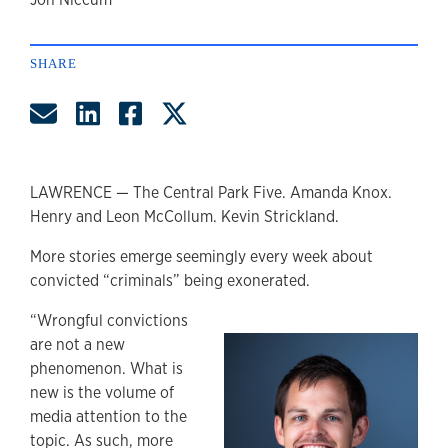
author
SHARE
Share by Email
Share on LinkedIn
Share on Facebook
Share on Twitter
LAWRENCE — The Central Park Five. Amanda Knox.
Henry and Leon McCollum. Kevin Strickland.
More stories emerge seemingly every week about
convicted “criminals” being exonerated.
“Wrongful convictions
are not a new
phenomenon. What is
new is the volume of
media attention to the
topic. As such, more