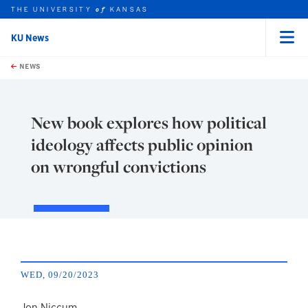
THE UNIVERSITY
KANSAS
of
KU News
Menu
rch this unit
Skip to main content
t search
NEWS
New book explores how political
ideology affects public opinion
on wrongful convictions
WED, 09/20/2023
Jon Niccum