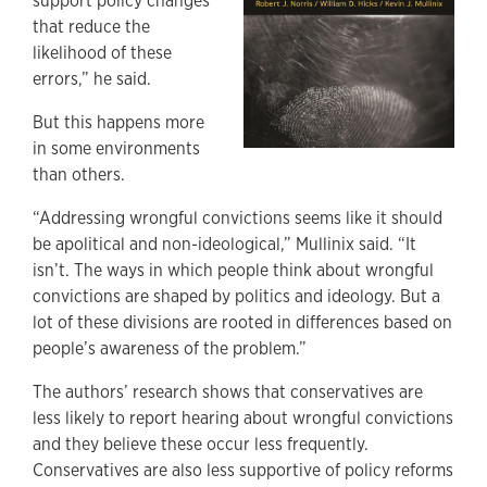
support policy changes
that reduce the
likelihood of these
errors,” he said.
But this happens more
in some environments
than others.
“Addressing wrongful convictions seems like it should
be apolitical and non-ideological,” Mullinix said. “It
isn’t. The ways in which people think about wrongful
convictions are shaped by politics and ideology. But a
lot of these divisions are rooted in differences based on
people’s awareness of the problem.”
The authors’ research shows that conservatives are
less likely to report hearing about wrongful convictions
and they believe these occur less frequently.
Conservatives are also less supportive of policy reforms