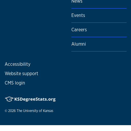
News
Events
Careers
Alumni
Accessibility
Website support
CMS login
© 2026
The University of Kansas
Nondiscrimination statement