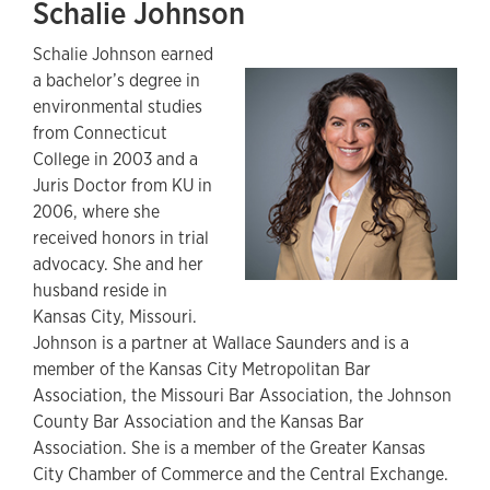
Schalie Johnson
Schalie Johnson earned
a bachelor’s degree in
environmental studies
from Connecticut
College in 2003 and a
Juris Doctor from KU in
2006, where she
received honors in trial
advocacy. She and her
husband reside in
Kansas City, Missouri.
Johnson is a partner at Wallace Saunders and is a
member of the Kansas City Metropolitan Bar
Association, the Missouri Bar Association, the Johnson
County Bar Association and the Kansas Bar
Association. She is a member of the Greater Kansas
City Chamber of Commerce and the Central Exchange.