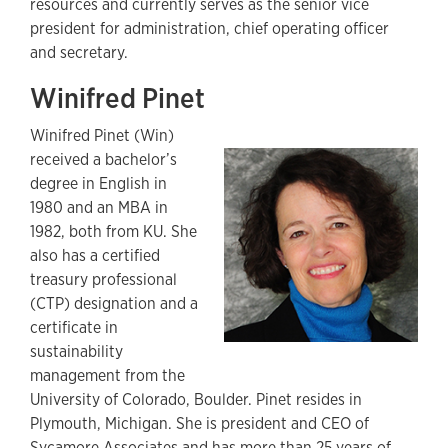
resources and currently serves as the senior vice
president for administration, chief operating officer
and secretary.
Winifred Pinet
Winifred Pinet (Win)
received a bachelor’s
degree in English in
1980 and an MBA in
1982, both from KU. She
also has a certified
treasury professional
(CTP) designation and a
certificate in
sustainability
management from the
University of Colorado, Boulder. Pinet resides in
Plymouth, Michigan. She is president and CEO of
Sycamore Associates and has more than 25 years of