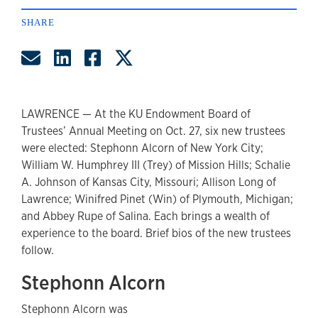
SHARE
Share by Email
Share on LinkedIn
Share on Facebook
Share on Twitter
LAWRENCE — At the KU Endowment Board of
Trustees’ Annual Meeting on Oct. 27, six new trustees
were elected: Stephonn Alcorn of New York City;
William W. Humphrey III (Trey) of Mission Hills; Schalie
A. Johnson of Kansas City, Missouri; Allison Long of
Lawrence; Winifred Pinet (Win) of Plymouth, Michigan;
and Abbey Rupe of Salina. Each brings a wealth of
experience to the board. Brief bios of the new trustees
follow.
Stephonn Alcorn
Stephonn Alcorn was