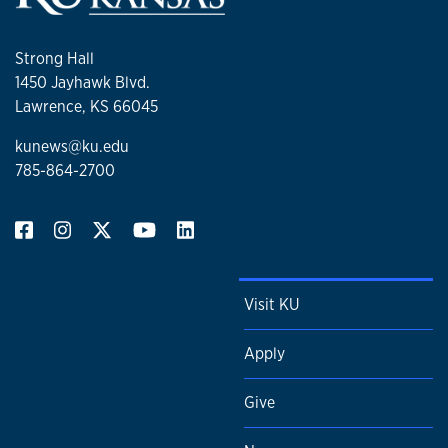
Strong Hall
1450 Jayhawk Blvd.
Lawrence, KS 66045
kunews@ku.edu
785-864-2700
Visit KU
Apply
Give