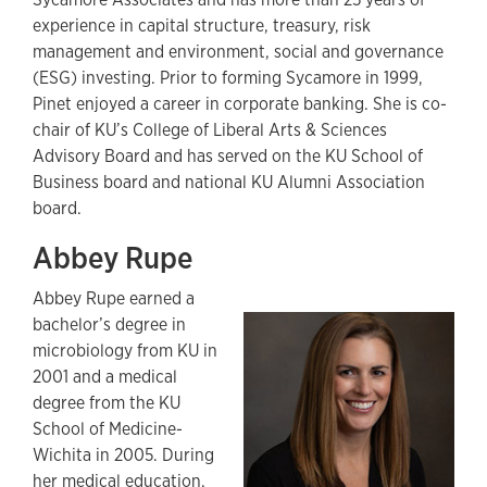
experience in capital structure, treasury, risk
management and environment, social and governance
(ESG) investing. Prior to forming Sycamore in 1999,
Pinet enjoyed a career in corporate banking. She is co-
chair of KU’s College of Liberal Arts & Sciences
Advisory Board and has served on the KU School of
Business board and national KU Alumni Association
board.
Abbey Rupe
Abbey Rupe earned a
bachelor’s degree in
microbiology from KU in
2001 and a medical
degree from the KU
School of Medicine-
Wichita in 2005. During
her medical education,