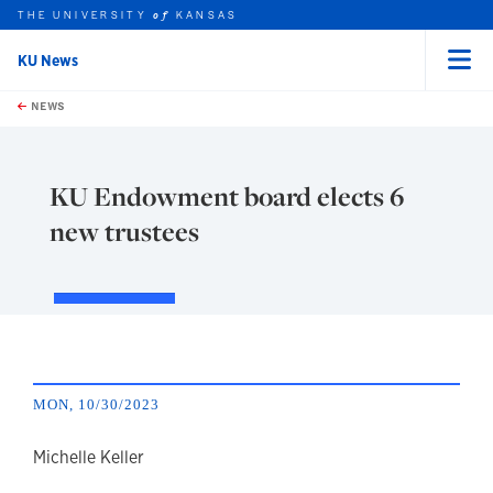
THE UNIVERSITY
KANSAS
of
KU News
Menu
rch this unit
Skip to main content
t search
NEWS
KU Endowment board elects 6
new trustees
MON, 10/30/2023
author
Michelle Keller