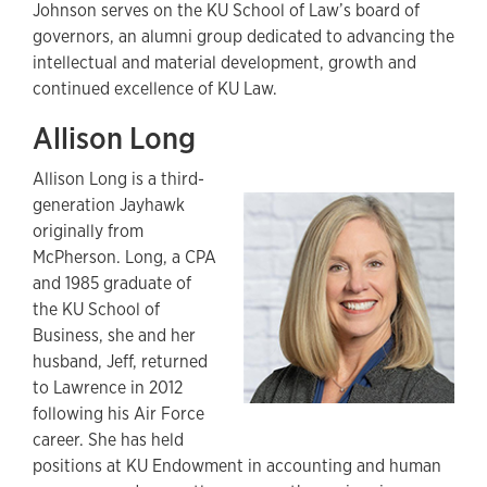
Johnson serves on the KU School of Law’s board of
governors, an alumni group dedicated to advancing the
intellectual and material development, growth and
continued excellence of KU Law.
Allison Long
Allison Long is a third-
generation Jayhawk
originally from
McPherson. Long, a CPA
and 1985 graduate of
the KU School of
Business, she and her
husband, Jeff, returned
to Lawrence in 2012
following his Air Force
career. She has held
positions at KU Endowment in accounting and human