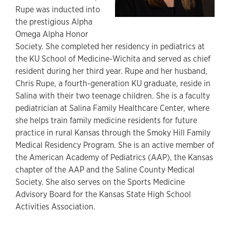
Rupe was inducted into
the prestigious Alpha
Omega Alpha Honor
Society. She completed her residency in pediatrics at
the KU School of Medicine-Wichita and served as chief
resident during her third year. Rupe and her husband,
Chris Rupe, a fourth-generation KU graduate, reside in
Salina with their two teenage children. She is a faculty
pediatrician at Salina Family Healthcare Center, where
she helps train family medicine residents for future
practice in rural Kansas through the Smoky Hill Family
Medical Residency Program. She is an active member of
the American Academy of Pediatrics (AAP), the Kansas
chapter of the AAP and the Saline County Medical
Society. She also serves on the Sports Medicine
Advisory Board for the Kansas State High School
Activities Association.