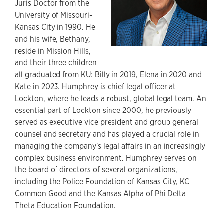
Juris Doctor from the
University of Missouri-
Kansas City in 1990. He
and his wife, Bethany,
reside in Mission Hills,
and their three children
all graduated from KU: Billy in 2019, Elena in 2020 and
Kate in 2023. Humphrey is chief legal officer at
Lockton, where he leads a robust, global legal team. An
essential part of Lockton since 2000, he previously
served as executive vice president and group general
counsel and secretary and has played a crucial role in
managing the company's legal affairs in an increasingly
complex business environment. Humphrey serves on
the board of directors of several organizations,
including the Police Foundation of Kansas City, KC
Common Good and the Kansas Alpha of Phi Delta
Theta Education Foundation.