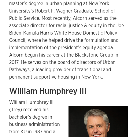
master’s degree in urban planning at New York
University’s Robert F. Wagner Graduate School of
Public Service. Most recently, Alcorn served as the
associate director for racial justice & equity in the Joe
Biden-Kamala Harris White House Domestic Policy
Council, where he helped drive the formulation and
implementation of the president’s equity agenda.
Alcorn began his career at the Blackstone Group in
2017. He serves on the board of directors of Urban
Pathways, a leading provider of transitional and
permanent supportive housing in New York.
William Humphrey III
William Humphrey III
(Trey) received his
bachelor’s degree in
business administration
from KU in 1987 and a