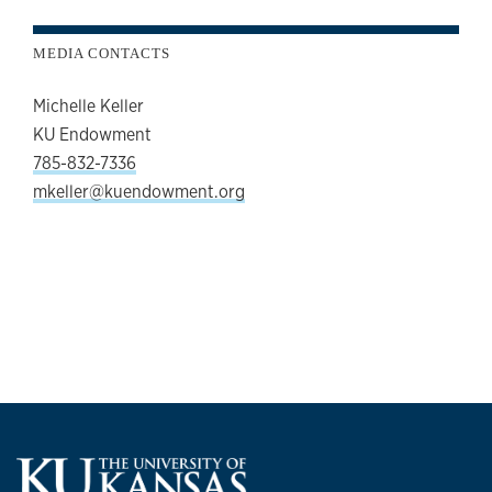
MEDIA CONTACTS
Michelle Keller
KU Endowment
785-832-7336
mkeller@kuendowment.org