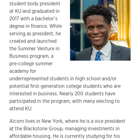
student body president
at KU and graduated in
2017 with a bachelor’s
degree in finance. While
serving as president, he
created and launched
the Summer Venture in
Business program, a
pre-college summer
academy for
underrepresented students in high school and/or
potential first-generation college students who are
interested in business. Nearly 200 students have
participated in the program, with many electing to
attend KU.
Alcorn lives in New York, where he is a vice president
at the Blackstone Group, managing investments in
affordable housing. He is currently studying for his