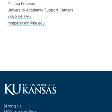
Melissa Peterson
University Academic Support Centers
785-864-7267
mmpeterson@ku.edu
Strong Hall