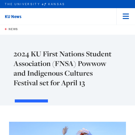
THE UNIVERSITY
KANSAS
of
KU News
Menu
rch this unit
Skip to main content
t search
NEWS
2024 KU First Nations Student
Association (FNSA) Powwow
and Indigenous Cultures
Festival set for April 13