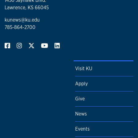
1450 Jayhawk Blvd.
Lawrence, KS 66045
kunews@ku.edu
785-864-2700
Visit KU
Apply
Give
News
Events