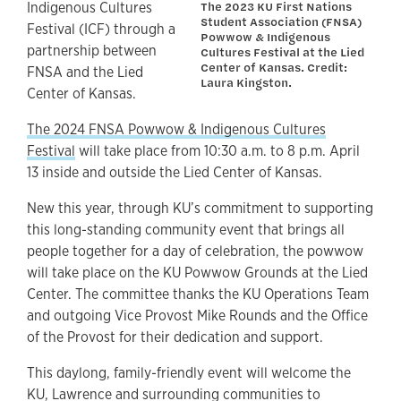
The 2023 KU First Nations
Indigenous Cultures
Student Association (FNSA)
Festival (ICF) through a
Powwow & Indigenous
partnership between
Cultures Festival at the Lied
Center of Kansas. Credit:
FNSA and the Lied
Laura Kingston.
Center of Kansas.
The 2024 FNSA Powwow & Indigenous Cultures
Festival
will take place from 10:30 a.m. to 8 p.m. April
13 inside and outside the Lied Center of Kansas.
New this year, through KU’s commitment to supporting
this long-standing community event that brings all
people together for a day of celebration, the powwow
will take place on the KU Powwow Grounds at the Lied
Center. The committee thanks the KU Operations Team
and outgoing Vice Provost Mike Rounds and the Office
of the Provost for their dedication and support.
This daylong, family-friendly event will welcome the
KU, Lawrence and surrounding communities to