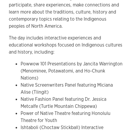
participate, share experiences, make connections and
learn more about the traditions, culture, history and
contemporary topics relating to the Indigenous
peoples of North America.
The day includes interactive experiences and
educational workshops focused on Indigenous cultures
and history, including:
Powwow 101 Presentations by Jancita Warrington
(Menominee, Potawatomi, and Ho-Chunk
Nations)
Native Screenwriters Panel featuring Miciana
Alise (Tlingit)
Native Fashion Panel featuring Dr. Jessica
Metcalfe (Turtle Mountain Chippewa)
Power of Native Theatre featuring Honolulu
Theatre for Youth
Ishtaboli (Choctaw Stickball) Interactive