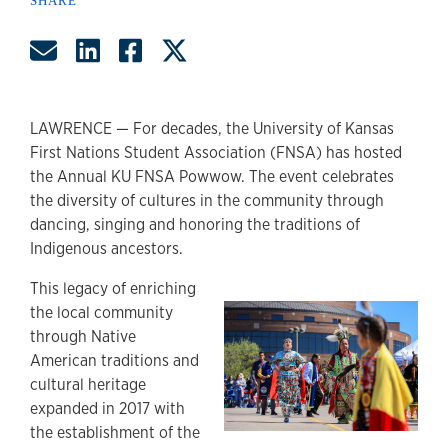
SHARE
Share by Email
Share on LinkedIn
Share on Facebook
Share on Twitter
LAWRENCE — For decades, the University of Kansas
First Nations Student Association (FNSA) has hosted
the Annual KU FNSA Powwow. The event celebrates
the diversity of cultures in the community through
dancing, singing and honoring the traditions of
Indigenous ancestors.
This legacy of enriching
the local community
through Native
American traditions and
cultural heritage
expanded in 2017 with
the establishment of the