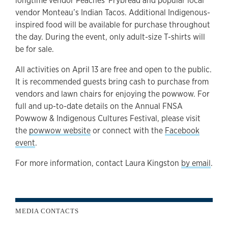
longtime vendor Peaches' Frybread and popular local
vendor Monteau’s Indian Tacos. Additional Indigenous-
inspired food will be available for purchase throughout
the day. During the event, only adult-size T-shirts will
be for sale.
All activities on April 13 are free and open to the public.
It is recommended guests bring cash to purchase from
vendors and lawn chairs for enjoying the powwow. For
full and up-to-date details on the Annual FNSA
Powwow & Indigenous Cultures Festival, please visit
the
powwow website
or connect with the
Facebook
event
.
For more information, contact Laura Kingston
by email
.
MEDIA CONTACTS