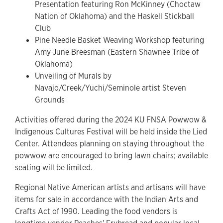
Presentation featuring Ron McKinney (Choctaw
Nation of Oklahoma) and the Haskell Stickball
Club
Pine Needle Basket Weaving Workshop featuring
Amy June Breesman (Eastern Shawnee Tribe of
Oklahoma)
Unveiling of Murals by
Navajo/Creek/Yuchi/Seminole artist Steven
Grounds
Activities offered during the 2024 KU FNSA Powwow &
Indigenous Cultures Festival will be held inside the Lied
Center. Attendees planning on staying throughout the
powwow are encouraged to bring lawn chairs; available
seating will be limited.
Regional Native American artists and artisans will have
items for sale in accordance with the Indian Arts and
Crafts Act of 1990. Leading the food vendors is