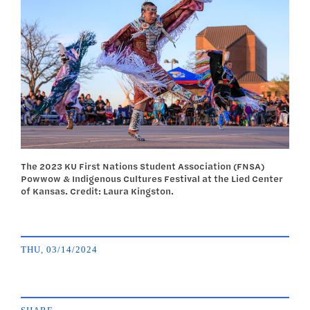
The 2023 KU First Nations Student Association (FNSA)
Powwow & Indigenous Cultures Festival at the Lied Center
of Kansas. Credit: Laura Kingston.
THU, 03/14/2024