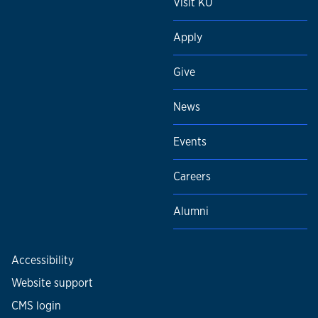
Visit KU
Apply
Give
News
Events
Careers
Alumni
Accessibility
Website support
CMS login