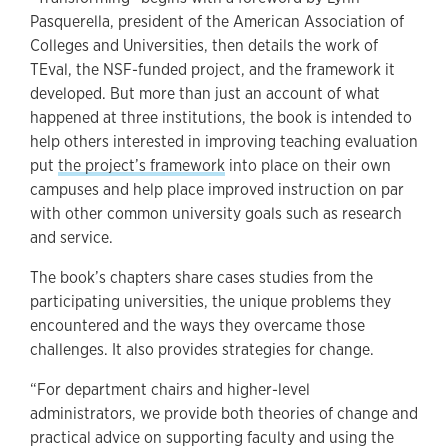
Pasquerella, president of the American Association of
Colleges and Universities, then details the work of
TEval, the NSF-funded project, and the framework it
developed. But more than just an account of what
happened at three institutions, the book is intended to
help others interested in improving teaching evaluation
put
the project’s framework
into place on their own
campuses and help place improved instruction on par
with other common university goals such as research
and service.
The book’s chapters share cases studies from the
participating universities, the unique problems they
encountered and the ways they overcame those
challenges. It also provides strategies for change.
“For department chairs and higher-level
administrators, we provide both theories of change and
practical advice on supporting faculty and using the