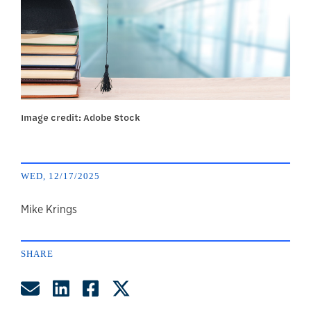
Image credit: Adobe Stock
WED, 12/17/2025
author
Mike Krings
SHARE
Share by Email
Share on LinkedIn
Share on Facebook
Share on Twitter