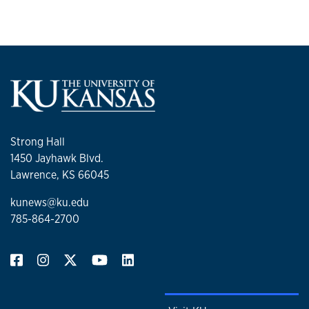
Strong Hall
1450 Jayhawk Blvd.
Lawrence, KS 66045
kunews@ku.edu
785-864-2700