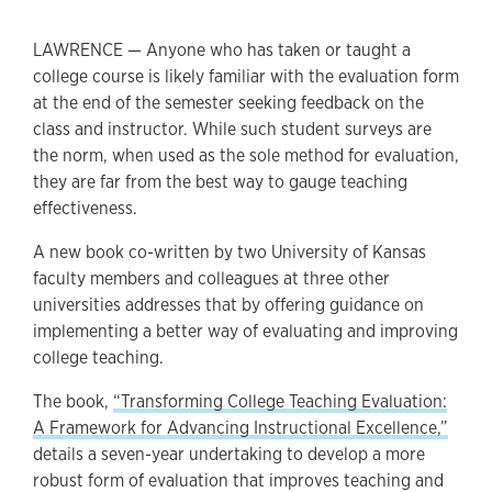
LAWRENCE — Anyone who has taken or taught a
college course is likely familiar with the evaluation form
at the end of the semester seeking feedback on the
class and instructor. While such student surveys are
the norm, when used as the sole method for evaluation,
they are far from the best way to gauge teaching
effectiveness.
A new book co-written by two University of Kansas
faculty members and colleagues at three other
universities addresses that by offering guidance on
implementing a better way of evaluating and improving
college teaching.
The book,
“Transforming College Teaching Evaluation:
A Framework for Advancing Instructional Excellence,”
details a seven-year undertaking to develop a more
robust form of evaluation that improves teaching and