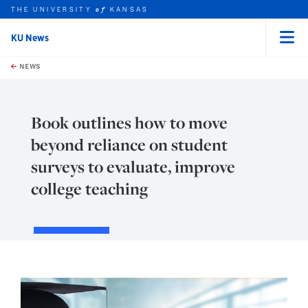
THE UNIVERSITY
KANSAS
of
KU News
Menu
rch this unit
Skip to main content
t search
NEWS
Book outlines how to move
beyond reliance on student
surveys to evaluate, improve
college teaching