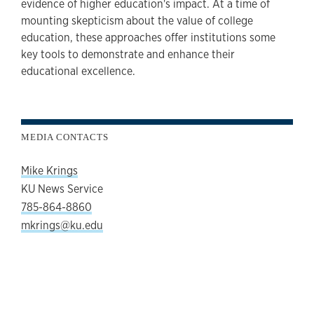
evidence of higher education's impact. At a time of
mounting skepticism about the value of college
education, these approaches offer institutions some
key tools to demonstrate and enhance their
educational excellence.
MEDIA CONTACTS
Mike Krings
KU News Service
785-864-8860
mkrings@ku.edu