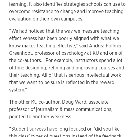
learning. It also identifies strategies schools can use to
overcome resistance to change and improve teaching
evaluation on their own campuses.
“We had noticed that the way we measure teaching
effectiveness has been poorly aligned with what we
know makes teaching effective,” said Andrea Follmer
Greenhoot, professor of psychology at KU and one of
the co-authors. “For example, instructors spend a lot
of time designing, refining and improving courses and
their teaching. All of that is serious intellectual work
that we want to be sure is reflected in the reward
system.”
The other KU co-author, Doug Ward, associate
professor of journalism & mass communications,
pointed to another weakness.
“Student surveys have long focused on ‘did you like
this class’ types of questions instead of the feedback