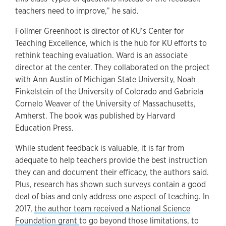
teachers need to improve,” he said.
Follmer Greenhoot is director of KU’s Center for
Teaching Excellence, which is the hub for KU efforts to
rethink teaching evaluation. Ward is an associate
director at the center. They collaborated on the project
with Ann Austin of Michigan State University, Noah
Finkelstein of the University of Colorado and Gabriela
Cornelo Weaver of the University of Massachusetts,
Amherst. The book was published by Harvard
Education Press.
While student feedback is valuable, it is far from
adequate to help teachers provide the best instruction
they can and document their efficacy, the authors said.
Plus, research has shown such surveys contain a good
deal of bias and only address one aspect of teaching. In
2017,
the author team received a National Science
Foundation grant
to go beyond those limitations, to