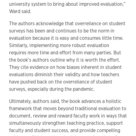
university system to bring about improved evaluation,”
Ward said.
The authors acknowledge that overreliance on student
surveys has been and continues to be the norm in
evaluation because it is easy and consumes little time.
Similarly, implementing more robust evaluation
requires more time and effort from many parties. But
the book’s authors outline why it is worth the effort.
They cite evidence on how biases inherent in student
evaluations diminish their validity and how teachers
have pushed back on the overreliance of student
surveys, especially during the pandemic.
Ultimately, authors said, the book advances a holistic
framework that moves beyond traditional evaluation to
document, review and reward faculty work in ways that
simultaneously strengthen teaching practice, support
faculty and student success, and provide compelling