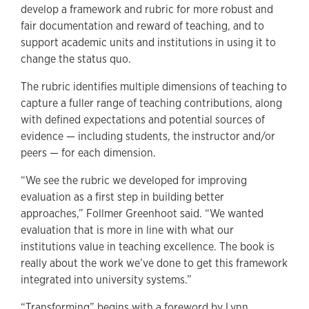
develop a framework and rubric for more robust and
fair documentation and reward of teaching, and to
support academic units and institutions in using it to
change the status quo.
The rubric identifies multiple dimensions of teaching to
capture a fuller range of teaching contributions, along
with defined expectations and potential sources of
evidence — including students, the instructor and/or
peers — for each dimension.
“We see the rubric we developed for improving
evaluation as a first step in building better
approaches,” Follmer Greenhoot said. “We wanted
evaluation that is more in line with what our
institutions value in teaching excellence. The book is
really about the work we’ve done to get this framework
integrated into university systems.”
“Transforming” begins with a foreword by Lynn