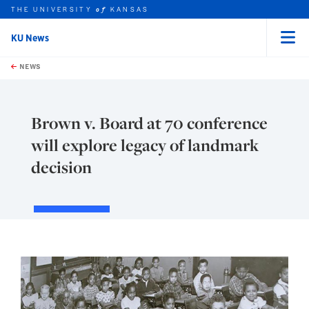
THE UNIVERSITY
KANSAS
of
KU News
Menu
rch this unit
Skip to main content
t search
NEWS
Brown v. Board at 70 conference
will explore legacy of landmark
decision