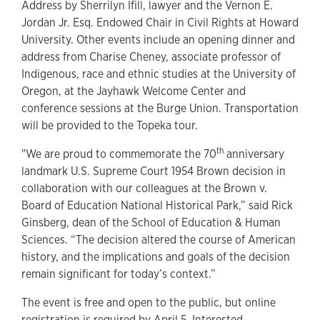
Address by Sherrilyn Ifill, lawyer and the Vernon E.
Jordan Jr. Esq. Endowed Chair in Civil Rights at Howard
University. Other events include an opening dinner and
address from Charise Cheney, associate professor of
Indigenous, race and ethnic studies at the University of
Oregon, at the Jayhawk Welcome Center and
conference sessions at the Burge Union. Transportation
will be provided to the Topeka tour.
th
"We are proud to commemorate the 70
anniversary
landmark U.S. Supreme Court 1954 Brown decision in
collaboration with our colleagues at the Brown v.
Board of Education National Historical Park,” said Rick
Ginsberg, dean of the School of Education & Human
Sciences. “The decision altered the course of American
history, and the implications and goals of the decision
remain significant for today’s context.”
The event is free and open to the public, but online
registration is required by April 5. Interested