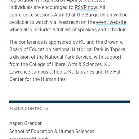
individuals are encouraged to
RSVP now
. All
conference sessions April 19 at the Burge Union will be
available to watch via livestream on the
event website
,
which also includes a full list of speakers and schedule.
The conference is sponsored by KU and the Brown v.
Board of Education National Historical Park in Topeka,
a division of the National Park Service, with support
from the College of Liberal Arts & Sciences, KU
Lawrence campus schools, KU Libraries and the Hall
Center for the Humanities.
MEDIA CONTACTS
Aspen Grender
School of Education & Human Sciences