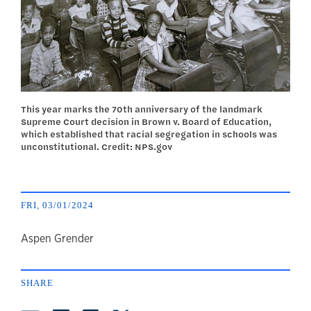
This year marks the 70th anniversary of the landmark
Supreme Court decision in Brown v. Board of Education,
which established that racial segregation in schools was
unconstitutional. Credit: NPS.gov
FRI, 03/01/2024
author
Aspen Grender
SHARE