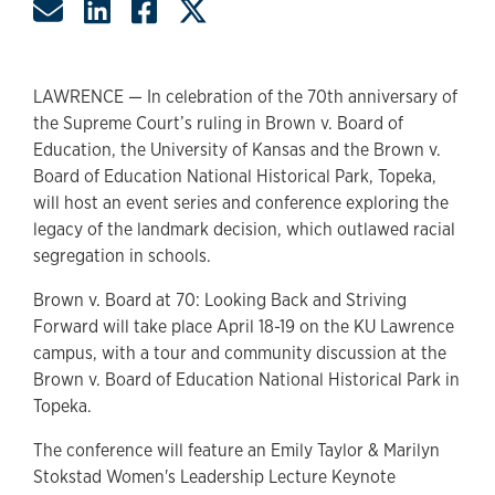
Share by Email
Share on LinkedIn
Share on Facebook
Share on Twitter
LAWRENCE — In celebration of the 70th anniversary of
the Supreme Court’s ruling in Brown v. Board of
Education, the University of Kansas and the Brown v.
Board of Education National Historical Park, Topeka,
will host an event series and conference exploring the
legacy of the landmark decision, which outlawed racial
segregation in schools.
Brown v. Board at 70: Looking Back and Striving
Forward will take place April 18-19 on the KU Lawrence
campus, with a tour and community discussion at the
Brown v. Board of Education National Historical Park in
Topeka.
The conference will feature an Emily Taylor & Marilyn
Stokstad Women's Leadership Lecture Keynote