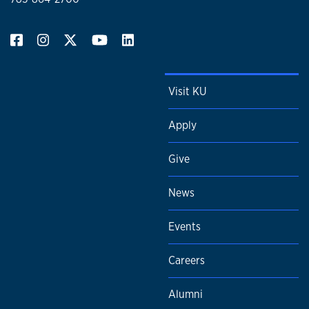
Visit KU
Apply
Give
News
Events
Careers
Alumni