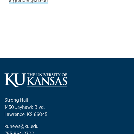
argrender@ku.edu
Strong Hall
1450 Jayhawk Blvd.
Lawrence, KS 66045
kunews@ku.edu
785-864-2700