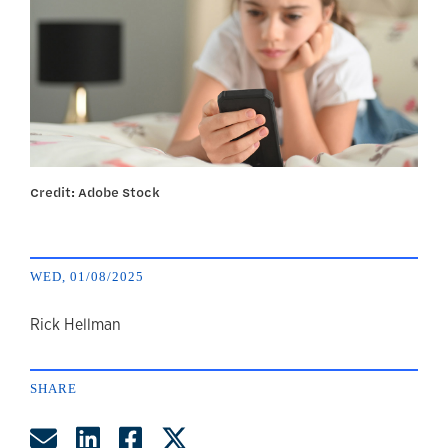
Credit: Adobe Stock
WED, 01/08/2025
author
Rick Hellman
SHARE
Share by Email
Share on LinkedIn
Share on Facebook
Share on Twitter