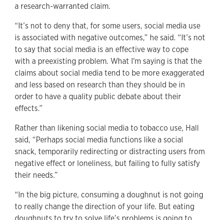
a research-warranted claim.
“It’s not to deny that, for some users, social media use
is associated with negative outcomes,” he said. “It’s not
to say that social media is an effective way to cope
with a preexisting problem. What I'm saying is that the
claims about social media tend to be more exaggerated
and less based on research than they should be in
order to have a quality public debate about their
effects.”
Rather than likening social media to tobacco use, Hall
said, “Perhaps social media functions like a social
snack, temporarily redirecting or distracting users from
negative effect or loneliness, but failing to fully satisfy
their needs.”
“In the big picture, consuming a doughnut is not going
to really change the direction of your life. But eating
doughnuts to try to solve life’s problems is going to