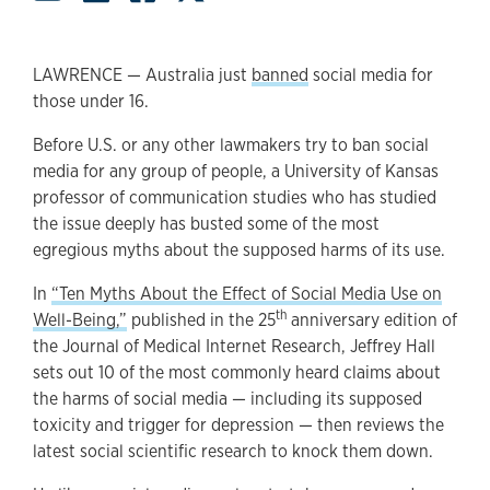
LAWRENCE — Australia just
banned
social media for
those under 16.
Before U.S. or any other lawmakers try to ban social
media for any group of people, a University of Kansas
professor of communication studies who has studied
the issue deeply has busted some of the most
egregious myths about the supposed harms of its use.
In
“Ten Myths About the Effect of Social Media Use on
th
Well-Being,”
published in the 25
anniversary edition of
the Journal of Medical Internet Research, Jeffrey Hall
sets out 10 of the most commonly heard claims about
the harms of social media — including its supposed
toxicity and trigger for depression — then reviews the
latest social scientific research to knock them down.