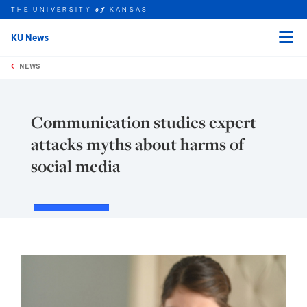
THE UNIVERSITY
KANSAS
of
KU News
Menu
rch this unit
Skip to main content
t search
NEWS
Communication studies expert
attacks myths about harms of
social media