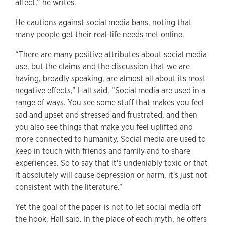
affect,” he writes.
He cautions against social media bans, noting that
many people get their real-life needs met online.
“There are many positive attributes about social media
use, but the claims and the discussion that we are
having, broadly speaking, are almost all about its most
negative effects,” Hall said. “Social media are used in a
range of ways. You see some stuff that makes you feel
sad and upset and stressed and frustrated, and then
you also see things that make you feel uplifted and
more connected to humanity. Social media are used to
keep in touch with friends and family and to share
experiences. So to say that it's undeniably toxic or that
it absolutely will cause depression or harm, it's just not
consistent with the literature.”
Yet the goal of the paper is not to let social media off
the hook, Hall said. In the place of each myth, he offers