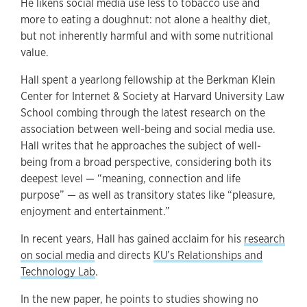
He likens social media use less to tobacco use and
more to eating a doughnut: not alone a healthy diet,
but not inherently harmful and with some nutritional
value.
Hall spent a yearlong fellowship
at the Berkman Klein
Center for Internet & Society at Harvard University Law
School combing through the latest research on the
association between well-being and social media use.
Hall writes that he approaches the subject of well-
being from a broad perspective, considering both its
deepest level — “meaning, connection and life
purpose” — as well as transitory states like “pleasure,
enjoyment and entertainment.”
In recent years, Hall has gained acclaim for his
research
on social media
and directs
KU’s Relationships and
Technology Lab
.
In the new paper, he points to studies showing no