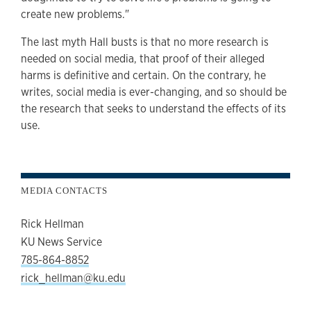
create new problems."
The last myth Hall busts is that no more research is
needed on social media, that proof of their alleged
harms is definitive and certain. On the contrary, he
writes, social media is ever-changing, and so should be
the research that seeks to understand the effects of its
use.
MEDIA CONTACTS
Rick Hellman
KU News Service
785-864-8852
rick_hellman@ku.edu