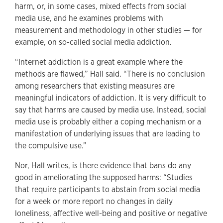
harm, or, in some cases, mixed effects from social
media use, and he examines problems with
measurement and methodology in other studies — for
example, on so-called social media addiction.
“Internet addiction is a great example where the
methods are flawed,” Hall said. “There is no conclusion
among researchers that existing measures are
meaningful indicators of addiction. It is very difficult to
say that harms are caused by media use. Instead, social
media use is probably either a coping mechanism or a
manifestation of underlying issues that are leading to
the compulsive use.”
Nor, Hall writes, is there evidence that bans do any
good in ameliorating the supposed harms: “Studies
that require participants to abstain from social media
for a week or more report no changes in daily
loneliness, affective well-being and positive or negative