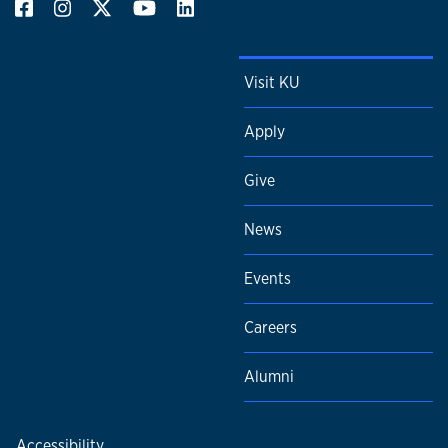
Visit KU
Apply
Give
News
Events
Careers
Alumni
Accessibility