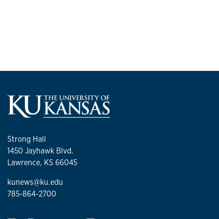
Strong Hall
1450 Jayhawk Blvd.
Lawrence, KS 66045
kunews@ku.edu
785-864-2700