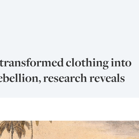
transformed clothing into
bellion, research reveals