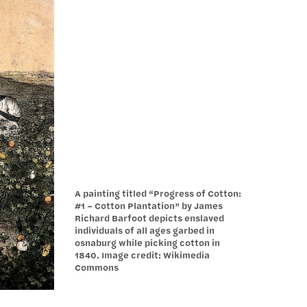
A painting titled “Progress of Cotton:
#1 – Cotton Plantation” by James
Richard Barfoot depicts enslaved
individuals of all ages garbed in
osnaburg while picking cotton in
1840. Image credit: Wikimedia
Commons