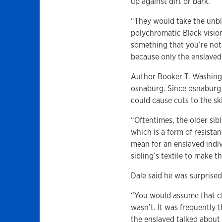
up against dirt or bark.
“They would take the unbl
polychromatic Black visio
something that you’re not
because only the enslaved 
Author Booker T. Washingt
osnaburg. Since osnaburg 
could cause cuts to the sk
“Oftentimes, the older si
which is a form of resista
mean for an enslaved indi
sibling’s textile to make t
Dale said he was surprise
“You would assume that clo
wasn’t. It was frequently 
the enslaved talked about 