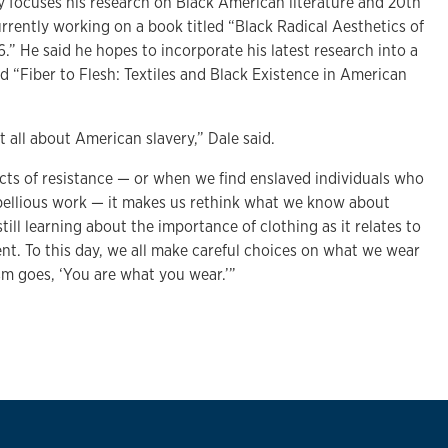
y focuses his research on Black American literature and 20th
currently working on a book titled “Black Radical Aesthetics of
6.” He said he hopes to incorporate his latest research into a
d “Fiber to Flesh: Textiles and Black Existence in American
 all about American slavery,” Dale said.
cts of resistance — or when we find enslaved individuals who
rebellious work — it makes us rethink what we know about
 still learning about the importance of clothing as it relates to
nt. To this day, we all make careful choices on what we wear
sm goes, ‘You are what you wear.’”