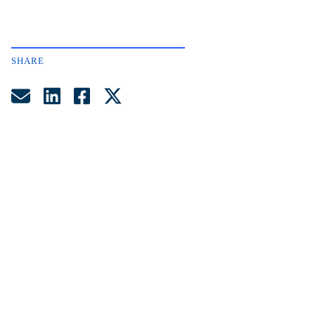
SHARE
Share by Email
Share on LinkedIn
Share on Facebook
Share on Twitter