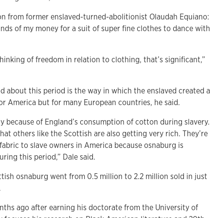
on from former enslaved-turned-abolitionist Olaudah Equiano:
unds of my money for a suit of super fine clothes to dance with
hinking of freedom in relation to clothing, that’s significant,”
d about this period is the
way in which the enslaved created a
for America but for many European countries, he said.
hy because of England’s consumption of cotton during slavery.
that others like the Scottish are also getting very rich. They’re
 fabric to slave owners in America because osnaburg is
ring this period,” Dale said.
tish osnaburg went from 0.5 million to 2.2 million sold in just
.
ths ago after earning his doctorate from the University of