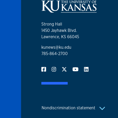
Strong Hall
1450 Jayhawk Blvd.
Lawrence, KS 66045
kunews@ku.edu
785-864-2700
Nondiscrimination statement