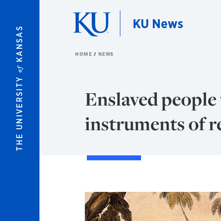
Skip to main content
KU News
KANSAS
HOME
NEWS
of
THE UNIVERSITY
Enslaved people 
instruments of re