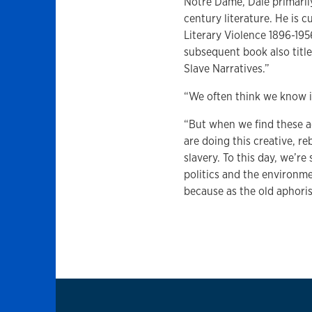
Notre Dame, Dale primaril
century literature. He is 
Literary Violence 1896-195
subsequent book also title
Slave Narratives.”
“We often think we know it
“But when we find these a
are doing this creative, 
slavery. To this day, we’re
politics and the environme
because as the old aphori