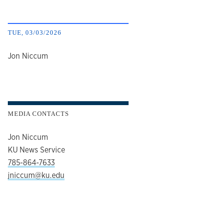
TUE, 03/03/2026
author
Jon Niccum
MEDIA CONTACTS
Jon Niccum
KU News Service
785-864-7633
jniccum@ku.edu