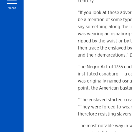
century.
MENU
“If you look at these adve
be a mention of some type
say something along the li
was wearing an osnaburg s
ripped by the waist or by 
then trace the enslaved by
and their demarcations,” D
The Negro Act of 1735 cod
instituted osnaburg — a co
was originally named osn
point, the American basta
“The enslaved started crea
“They were forced to wear
therefore resisting slaver
The most notable way in w