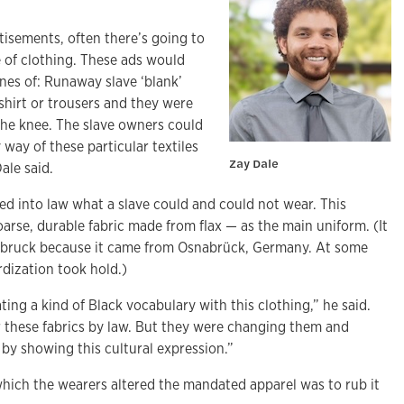
rtisements, often there’s going to
 of clothing. These ads would
nes of: Runaway slave ‘blank’
hirt or trousers and they were
the knee. The slave owners could
 way of these particular textiles
Zay Dale
ale said.
ed into law what a slave could and could not wear. This
arse, durable fabric made from flax — as the main uniform. (It
abruck because it came from Osnabrück, Germany. At some
rdization took hold.)
ting a kind of Black vocabulary with this clothing,” he said.
 these fabrics by law. But they were changing them and
y by showing this cultural expression.”
hich the wearers altered the mandated apparel was to rub it