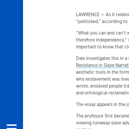
LAWRENCE — As it relates 
“politicked,” according to
“What you can and can’t w
therefore independence,” sa
important to know that clo
Dale investigates this in a 
Resistance in Slave Narrat
aesthetic tools in the for
why enslavement was lived
wrote, enslaved people tra
and ontological reclamati
The essay appears in the 
The professor first became 
viewing runaway slave adv