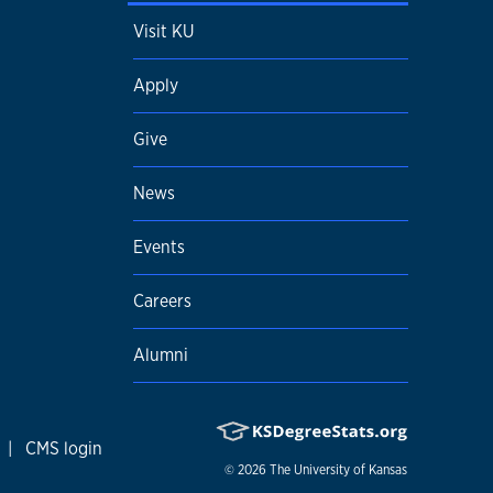
Visit KU
Apply
Give
News
Events
Careers
Alumni
|
CMS login
© 2026
The University of Kansas