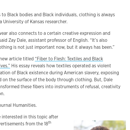
to Black bodies and Black individuals, clothing is always
 a University of Kansas researcher.
ear also connects to a certain creative expression and
id Zay Dale, assistant professor of English. “It’s also
thing is not just important now, but it always has been.”
new article titled
“Fiber to Flesh: Textiles and Black
ives.”
His essay reveals how textiles operated as violent
mation of Black existence during American slavery, exposing
 on the surface of the body through clothing. But, Dale
nsformed these fibers into instruments of refusal, creativity
on.
journal Humanities.
interested in this topic after
th
ertisements from the 18