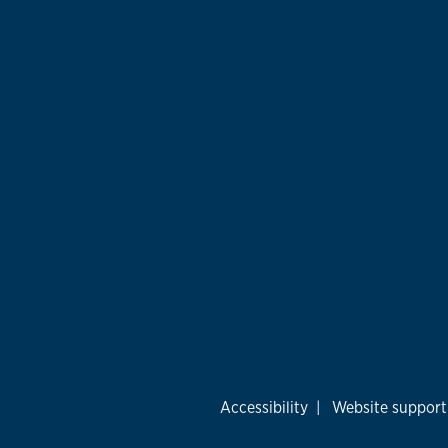
Accessibility
|
Website support