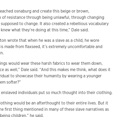
eached osnaburg and create this beige or brown,
n of resistance through being unlawful, through changing
 supposed to change. It also created a rebellious vocabulary
knew what they’re doing at this time,” Dale said.
on wrote that when he was a slave as a child, he wore
is made from flaxseed, it’s extremely uncomfortable and
in.
blings would wear these harsh fabrics to wear them down,
nce as well,” Dale said. “And this makes me think, what does it
vidual to showcase their humanity by wearing a younger
hem softer?”
d
enslaved individuals put so much thought into their clothing.
thing would be an afterthought to their entire lives. But it
the first thing mentioned in many of these slave narratives as
being children,” he said.