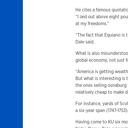
He cites a famous quotati
“I laid out above eight po
at my freedoms.”
“The fact that Equiano is t
Dale said.
What is also misunderstoo
global economy, not just 
“America is getting wealt
But what is interesting is 
the ones selling osnaburg
relatively cheap to make du
For instance, yards of Scot
a six-year span (1747-1753)
Having come to KU six mon