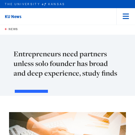
THE UNIVERSITY
KANSAS
of
KU News
Menu
rch this unit
Skip to main content
t search
NEWS
Entrepreneurs need partners
unless solo founder has broad
and deep experience, study finds