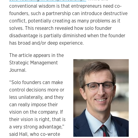
conventional wisdom is that entrepreneurs need co-
founders, such a partnership can introduce destructive
conflict, potentially creating as many problems as it
solves. This research revealed how solo founder
disadvantage is partially diminished when the founder
has broad and/or deep experience.
The article appears in the
Strategic Management
Journal.
“Solo founders can make
control decisions more or
less unilaterally, and they
can really impose their
vision on the company. If
their vision is right, that is
a very strong advantage,”
said Hall, who co-wrote