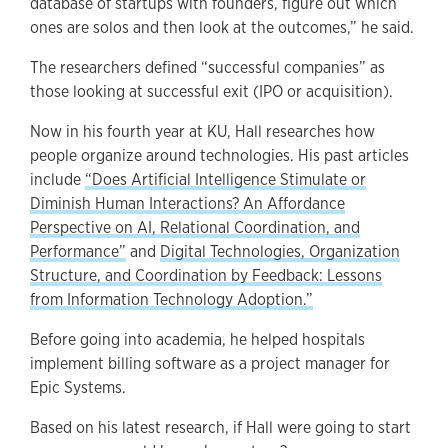
database of startups with founders, figure out which
ones are solos and then look at the outcomes,” he said.
The researchers defined “successful companies” as
those looking at successful exit (IPO or acquisition).
Now in his fourth year at KU, Hall researches how
people organize around technologies. His past articles
include
“Does Artificial Intelligence Stimulate or
Diminish Human Interactions? An Affordance
Perspective on AI, Relational Coordination, and
Performance”
and
Digital Technologies, Organization
Structure, and Coordination by Feedback: Lessons
from Information Technology Adoption.”
Before going into academia, he helped hospitals
implement billing software as a project manager for
Epic Systems.
Based on his latest research, if Hall were going to start