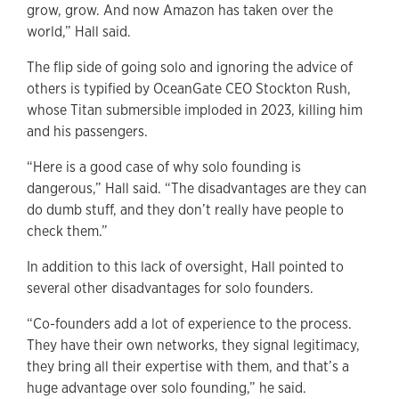
grow, grow. And now Amazon has taken over the
world,” Hall said.
The flip side of going solo and ignoring the advice of
others is typified by OceanGate CEO Stockton Rush,
whose Titan submersible imploded in 2023, killing him
and his passengers.
“Here is a good case of why solo founding is
dangerous,” Hall said. “The disadvantages are they can
do dumb stuff, and they don’t really have people to
check them.”
In addition to this lack of oversight, Hall pointed to
several other disadvantages for solo founders.
“Co-founders add a lot of experience to the process.
They have their own networks, they signal legitimacy,
they bring all their expertise with them, and that’s a
huge advantage over solo founding,” he said.