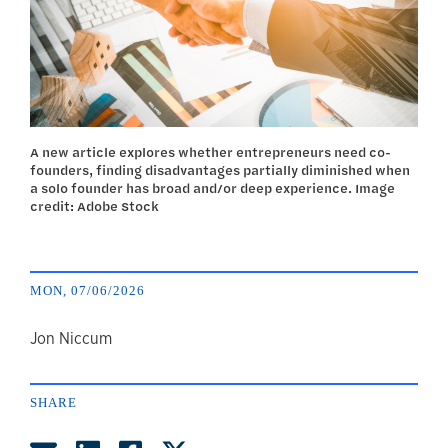
A new article explores whether entrepreneurs need co-
founders, finding disadvantages partially diminished when
a solo founder has broad and/or deep experience. Image
credit: Adobe Stock
MON, 07/06/2026
author
Jon Niccum
SHARE