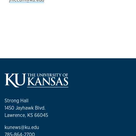
Strong Hall
1450 Jayhawk Blvd.
Lawrence, KS 66045
kunews@ku.edu
785-864-2700