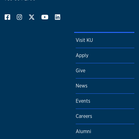
Visit KU
Apply
Give
News
Events
Careers
Alumni