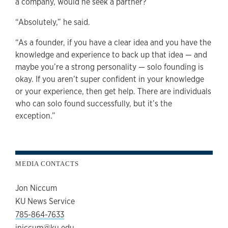
a company, would he seek a partner?
“Absolutely,” he said.
“As a founder, if you have a clear idea and you have the
knowledge and experience to back up that idea — and
maybe you’re a strong personality — solo founding is
okay. If you aren’t super confident in your knowledge
or your experience, then get help. There are individuals
who can solo found successfully, but it’s the
exception.”
MEDIA CONTACTS
Jon Niccum
KU News Service
785-864-7633
jniccum@ku.edu