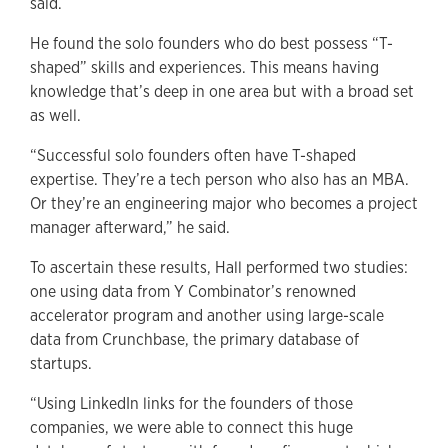
said.
He found the solo founders who do best possess “T-
shaped” skills and experiences. This means having
knowledge that’s deep in one area but with a broad set
as well.
“Successful solo founders often have T-shaped
expertise. They’re a tech person who also has an MBA.
Or they’re an engineering major who becomes a project
manager afterward,” he said.
To ascertain these results, Hall performed two studies:
one using data from Y Combinator’s renowned
accelerator program and another using large-scale
data from Crunchbase, the primary database of
startups.
“Using LinkedIn links for the founders of those
companies, we were able to connect this huge