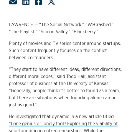
Share by Email
Share on LinkedIn
Share on Facebook
Share on Twitter
LAWRENCE — “The Social Network.” “WeCrashed.”
“The Playlist.” “Silicon Valley.” “Blackberry.”
Plenty of movies and TV series center around startups.
Such content frequently focuses on the conflict
between co-founders.
“They start to have different ideas, different directions,
different moral codes,” said Todd Hall, assistant
professor of business at the University of Kansas.
“Generally, people think it’s better to found as a team,
but there are situations when founding alone can be
just as good.”
He investigated that dynamic in a new article titled
“Lone genius or lonely fool? Exploring the viability of
solo-founding in entrepreneurship.”
While the