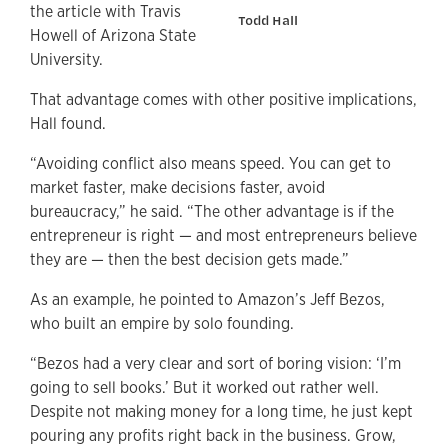
the article with Travis
Todd Hall
Howell of Arizona State
University.
That advantage comes with other positive implications,
Hall found.
“Avoiding conflict also means speed. You can get to
market faster, make decisions faster, avoid
bureaucracy,” he said. “The other advantage is if the
entrepreneur is right — and most entrepreneurs believe
they are — then the best decision gets made.”
As an example, he pointed to Amazon’s Jeff Bezos,
who built an empire by solo founding.
“Bezos had a very clear and sort of boring vision: ‘I’m
going to sell books.’ But it worked out rather well.
Despite not making money for a long time, he just kept
pouring any profits right back in the business. Grow,