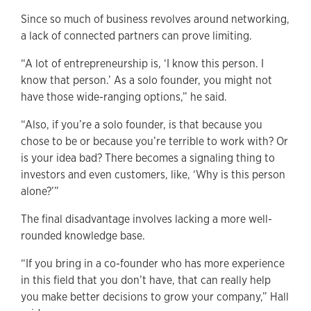
Since so much of business revolves around networking,
a lack of connected partners can prove limiting.
“A lot of entrepreneurship is, ‘I know this person. I
know that person.’ As a solo founder, you might not
have those wide-ranging options,” he said.
“Also, if you’re a solo founder, is that because you
chose to be or because you’re terrible to work with? Or
is your idea bad? There becomes a signaling thing to
investors and even customers, like, ‘Why is this person
alone?’”
The final disadvantage involves lacking a more well-
rounded knowledge base.
“If you bring in a co-founder who has more experience
in this field that you don’t have, that can really help
you make better decisions to grow your company,” Hall