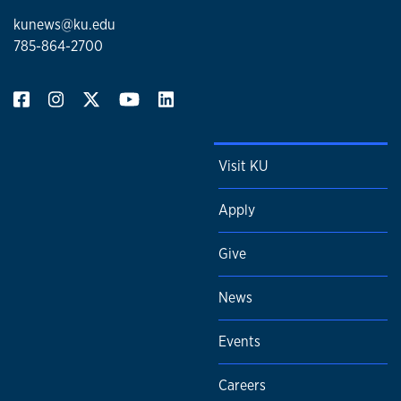
kunews@ku.edu
785-864-2700
Visit KU
Apply
Give
News
Events
Careers