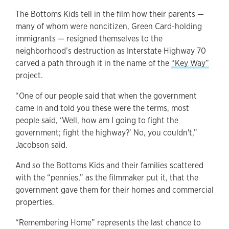
The Bottoms Kids tell in the film how their parents —
many of whom were noncitizen, Green Card-holding
immigrants — resigned themselves to the
neighborhood’s destruction as Interstate Highway 70
carved a path through it in the name of the
“Key Way”
project.
“One of our people said that when the government
came in and told you these were the terms, most
people said, ‘Well, how am I going to fight the
government; fight the highway?’ No, you couldn't,”
Jacobson said.
And so the Bottoms Kids and their families scattered
with the “pennies,” as the filmmaker put it, that the
government gave them for their homes and commercial
properties.
“Remembering Home” represents the last chance to