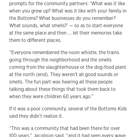
prompts for the community partners: ‘What was it like
when you grew up? What was it like with your family in
the Bottoms? What businesses do you remember?
What sounds, what smells?’ — so as to
start everyone
at the same place and then ... let their memories take
them to different places.
“Everyone remembered the noon whistle, the trains
going through the neighborhood and the smells
coming from the slaughterhouse or the dog-food plant
at the north (end). They weren't all good sounds or
smells. The fun part was hearing all these people
talking about these things that took them back to
when they were children 60 years ago.”
If it was a poor community, several of the Bottoms Kids
said they didn’t realize it.
“This was a community that had been there for over
100 years,” Jacobson said, “and it had seen every wave