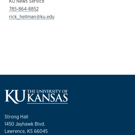
KU News Service
785-864-8852
rick_hellman@ku.edu
Strong Hall
1450 Jayhawk Blvd.
Lawrence, KS 66045