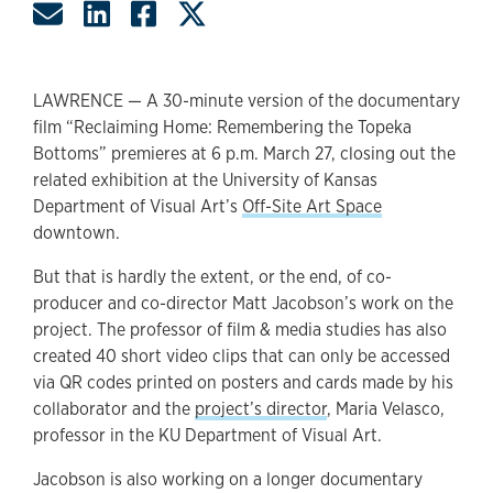
Share by Email
Share on LinkedIn
Share on Facebook
Share on Twitter
LAWRENCE — A 30-minute version of the documentary
film “Reclaiming Home: Remembering the Topeka
Bottoms” premieres at 6 p.m. March 27, closing out the
related exhibition at the University of Kansas
Department of Visual Art’s
Off-Site Art Space
downtown.
But that is hardly the extent, or the end, of co-
producer and co-director Matt Jacobson’s work on the
project. The professor of film & media studies has also
created 40 short video clips that can only be accessed
via QR codes printed on posters and cards made by his
collaborator and the
project’s director
, Maria Velasco,
professor in the KU Department of Visual Art.
Jacobson is also working on a longer documentary