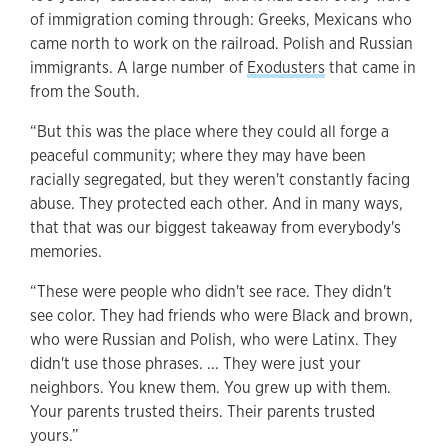
of immigration coming through: Greeks, Mexicans who
came north to work on the railroad. Polish and Russian
immigrants. A large number of
Exodusters
that came in
from the South.
“But this was the place where they could all forge a
peaceful community; where they may have been
racially segregated, but they weren't constantly facing
abuse. They protected each other. And in many ways,
that that was our biggest takeaway from everybody's
memories.
“These were people who didn't see race. They didn't
see color. They had friends who were Black and brown,
who were Russian and Polish, who were Latinx. They
didn't use those phrases. ... They were just your
neighbors. You knew them. You grew up with them.
Your parents trusted theirs. Their parents trusted
yours.”