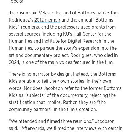
Topeka.
Jacobson said Velasco learned of Bottoms native Tom
Rodriguez’s
2012 memoir
and the annual “Bottoms
Kids” reunions, and the professors used grants from
several sources, including KU’s Hall Center for the
Humanities and Institute for Digital Research in the
Humanities, to pursue the story’s expansion into the
art and documentary project. Rodriguez, who died in
2024, is one of the main voices featured in the film.
There is no narrator by design. Instead, the Bottoms
Kids are able to tell their own stories, in their own
words. Nor does Jacobson refer to the former Bottoms
Kids as “subjects” of the documentary, rejecting the
stratification that implies. Rather, they are “the
community partners” in the film’s creation.
“We attended and filmed three reunions,” Jacobson
said. “Afterwards, we filmed the interviews with certain