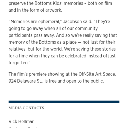
preserve the Bottoms Kids’ memories – both on film
and in the form of artwork.
“Memories are ephemeral,” Jacobson said. “They're
going to go away when all of our community
participants pass away. And so we're really saving that
memory of the Bottoms as a place — not just for their
relatives, but for the world. We're saving these stories
for a time when they can be celebrated instead of just
forgotten.”
The film’s premiere showing at the Off-Site Art Space,
924 Delaware St., is free and open to the public.
MEDIA CONTACTS
Rick Hellman