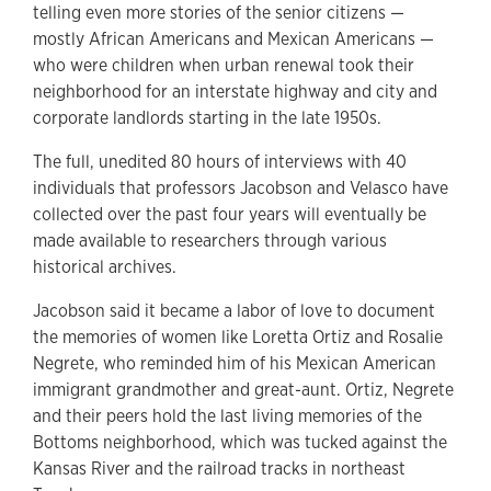
telling even more stories of the senior citizens —
mostly African Americans and Mexican Americans —
who were children when urban renewal took their
neighborhood for an interstate highway and city and
corporate landlords starting in the late 1950s.
The full, unedited 80 hours of interviews with 40
individuals that professors Jacobson and Velasco have
collected over the past four years will eventually be
made available to researchers through various
historical archives.
Jacobson said it became a labor of love to document
the memories of women like Loretta Ortiz and Rosalie
Negrete, who reminded him of his
Mexican American
immigrant grandmother and great-aunt.
Ortiz, Negrete
and their peers
hold the last living memories of the
Bottoms neighborhood, which was tucked against the
Kansas River and the railroad tracks in northeast