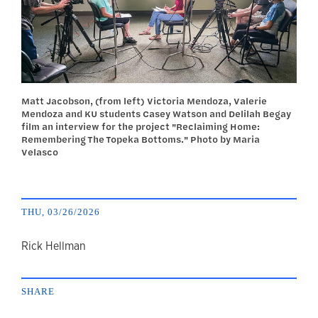
Matt Jacobson, (from left) Victoria Mendoza, Valerie
Mendoza and KU students Casey Watson and Delilah Begay
film an interview for the project "Reclaiming Home:
Remembering The Topeka Bottoms." Photo by Maria
Velasco
THU, 03/26/2026
author
Rick Hellman
SHARE