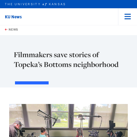
THE UNIVERSITY
KANSAS
of
KU News
Menu
rch this unit
Skip to main content
t search
NEWS
Filmmakers save stories of
Topeka’s Bottoms neighborhood