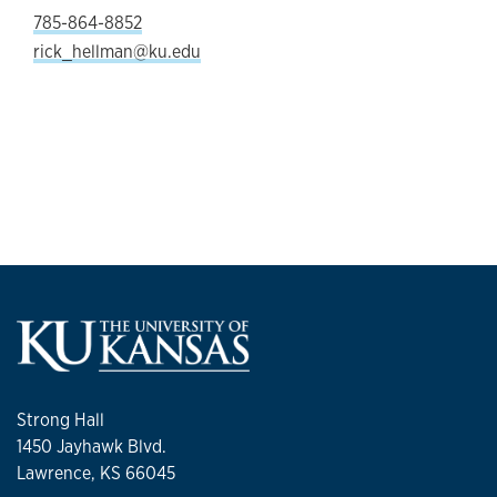
785-864-8852
rick_hellman@ku.edu
Strong Hall
1450 Jayhawk Blvd.
Lawrence, KS 66045