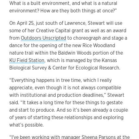
What is a built environment, and what is a natural
environment? How are they both things at once?”
On April 25, just south of Lawrence, Stewart will use
some of her Creative Capital grant as well as an award
from
Outdoors Unscripted
to choreograph and stage a
dance for the opening of the new Rice Woodland
nature trail within the Baldwin Woods portion of the
KU Field Station
, which is managed by the Kansas
Biological Survey & Center for Ecological Research.
“Everything happens in tree time, which I really
appreciate, even though it is not always compatible
with institutional and production deadlines,” Stewart
said. “It takes a long time for these things to gestate
and start to produce. And so it’s been already a couple
of years of starting these relationships and exploring
what’s possible.
“I've been working with manager Sheena Parsons at the