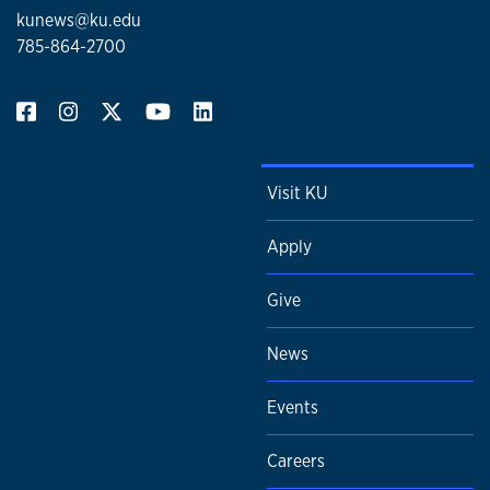
kunews@ku.edu
785-864-2700
Visit KU
Apply
Give
News
Events
Careers