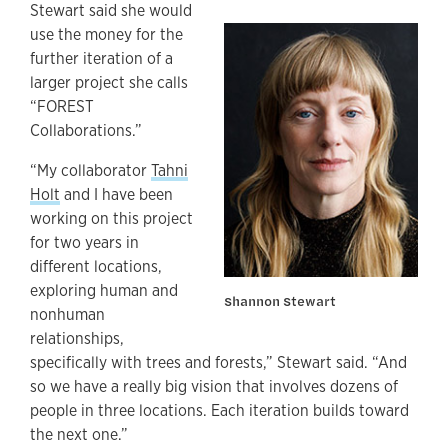
Stewart said she would
use the money for the
further iteration of a
larger project she calls
“FOREST
Collaborations.”
“My collaborator
Tahni
Holt
and I
have been
working on this project
for two years in
different locations,
exploring human and
Shannon Stewart
nonhuman
relationships,
specifically with trees and forests,” Stewart said. “And
so we have a really big vision that involves dozens of
people in three locations. Each iteration builds toward
the next one.”