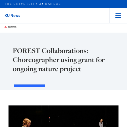
THE UNIVERSITY
KANSAS
of
KU News
Menu
rch this unit
Skip to main content
t search
NEWS
FOREST Collaborations:
Choreographer using grant for
ongoing nature project