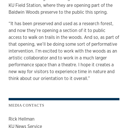
KU Field Station, where they are opening part of the
Baldwin Woods preserve to the public this spring.
“It has been preserved and used as a research forest,
and now they’re opening a section of it to public
access to walk on trails in the woods. And so, as part of
that opening, we’ll be doing some sort of performative
intervention. I’m excited to work with the woods as an
artistic collaborator and to work in a much larger
performance space than a theatre. I hope it creates a
new way for visitors to experience time in nature and
think about our orientation to it overall.”
MEDIA CONTACTS
Rick Hellman
KU News Service