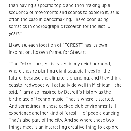
than having a specific topic and then making up a
sequence of movements and scenes to explore it, as is
often the case in dancemaking. I have been using
somatics in choreographic research for the last 10
years.”
Likewise, each location of “FOREST” has its own
inspiration, its own frame, for Stewart.
“The Detroit project is based in my neighborhood,
where they’re planting giant sequoia trees for the
future, because the climate is changing, and they think
coastal redwoods will actually do well in Michigan,” she
said. “I am also inspired by Detroit’s history as the
birthplace of techno music. That
is where it started.
And sometimes in these packed club environments, I
experience another kind of forest — of people dancing.
That’s also part of the city. And so where those two
things meet is an interesting creative thing to explore: