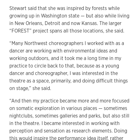
Stewart said that she was inspired by forests while
growing up in Washington state — but also while living
in New Orleans, Detroit and now Kansas. The larger
“FOREST” project spans all those locations, she said.
“Many Northwest choreographers I worked with as a
dancer are working with environmental ideas and
working outdoors, and it took me a long time in my
practice to circle back to that, because as a young
dancer and choreographer, I was interested in the
theatre as a space, primarily, and doing difficult things
on stage,” she said.
“And then my practice became more and more focused
on somatic exploration in various places — sometimes
nightclubs, sometimes galleries and parks, but also still
in the theatre. I became interested in working with
perception and sensation as research elements. Doing
this would inspire the performance idea itself, rather