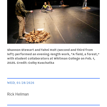
Shannon Stewart and Tahni Holt (second and third from
left) performed an evening-length work, “A field, a forest,”
with student collaborators at Whitman College on Feb. 1,
2025. Credit: Colby Kuschatka
WED, 01/28/2026
author
Rick Hellman