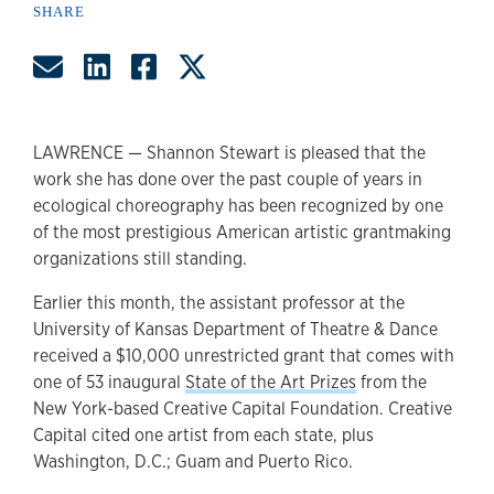
SHARE
Share by Email
Share on LinkedIn
Share on Facebook
Share on Twitter
LAWRENCE — Shannon Stewart is pleased that the
work she has done over the past couple of years in
ecological choreography has been recognized by one
of the most prestigious American artistic grantmaking
organizations still standing.
Earlier this month, the assistant professor at the
University of Kansas Department of Theatre & Dance
received a $10,000 unrestricted grant that comes with
one of 53 inaugural
State of the Art Prizes
from the
New York-based Creative Capital Foundation. Creative
Capital cited one artist from each state, plus
Washington, D.C.; Guam and Puerto Rico.