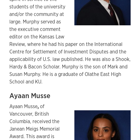
students of the university
and/or the community at
large. Murphy served as
the executive comment
editor on the Kansas Law
Review, where he had his paper on the International
Centre for Settlement of Investment Disputes and the
applicability of U.S. law published. He was also a Shook,
Hardy & Bacon Scholar. Murphy is the son of Mark and
Susan Murphy. He is a graduate of Olathe East High
School and KU.
Ayaan Musse
Ayaan Musse
,
of
Vancouver, British
Columbia, received the
Janean Meigs Memorial
Award. This award is