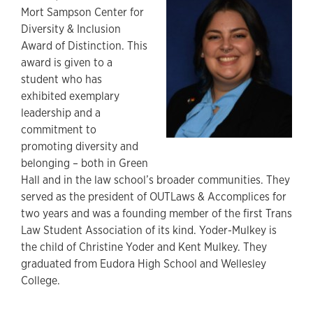
Mort Sampson Center for
Diversity & Inclusion
Award of Distinction. This
award is given to a
student who has
exhibited exemplary
leadership and a
commitment to
promoting diversity and
belonging – both in Green
Hall and in the law school’s broader communities. They
served as the president of OUTLaws & Accomplices for
two years and was a founding member of the first Trans
Law Student Association of its kind. Yoder-Mulkey is
the child of Christine Yoder and Kent Mulkey. They
graduated from Eudora High School and Wellesley
College.