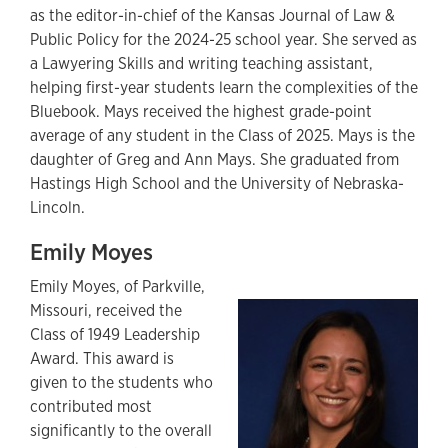
as the editor-in-chief of the Kansas Journal of Law &
Public Policy for the 2024-25 school year. She served as
a Lawyering Skills and writing teaching assistant,
helping first-year students learn the complexities of the
Bluebook. Mays received the highest grade-point
average of any student in the Class of 2025. Mays is the
daughter of Greg and Ann Mays. She graduated from
Hastings High School and the University of Nebraska-
Lincoln.
Emily Moyes
Emily Moyes,
of Parkville,
Missouri,
received the
Class of 1949 Leadership
Award. This award is
given to the students who
contributed most
significantly to the overall