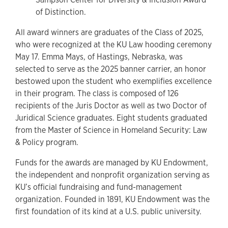
of Distinction.
All award winners are graduates of the Class of 2025,
who were recognized at the KU Law hooding ceremony
May 17. Emma Mays, of Hastings, Nebraska, was
selected to serve as the 2025 banner carrier, an honor
bestowed upon the student who exemplifies excellence
in their program. The class is composed of 126
recipients of the Juris Doctor as well as two Doctor of
Juridical Science graduates. Eight students graduated
from the Master of Science in Homeland Security: Law
& Policy program.
Funds for the awards are managed by KU Endowment,
the independent and nonprofit organization serving as
KU’s official fundraising and fund-management
organization. Founded in 1891, KU Endowment was the
first foundation of its kind at a U.S. public university.