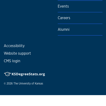
Events
Careers
Alumni
Accessibility
Website support
CMS login
© 2026
The University of Kansas
Nondiscrimination statement