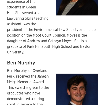
experience of the
students in Green
Hall. She served as a
Lawyering Skills teaching
assistant, was the
president of the Environmental Law Society and held a
position on the Moot Court Council. Moyes is the
daughter of Andrew and Cathryn Moyes. She is a
graduate of Park Hill South High School and Baylor
University.
Ben Murphy
Ben Murphy,
of Overland
Park,
received the Janean
Meigs Memorial Award.
This award is given to the
graduates who have
demonstrated a caring
spirit in service to the