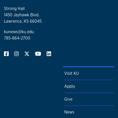
Strong Hall
1450 Jayhawk Blvd.
Lawrence, KS 66045
kunews@ku.edu
785-864-2700
Visit KU
Apply
Give
News