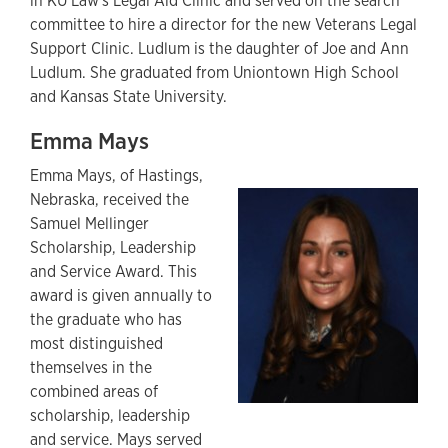
in KU Law's Legal Aid Clinic and served on the search
committee to hire a director for the new Veterans Legal
Support Clinic. Ludlum is the daughter of Joe and Ann
Ludlum. She graduated from Uniontown High School
and Kansas State University.
Emma Mays
Emma Mays, of Hastings,
Nebraska, received the
Samuel Mellinger
Scholarship, Leadership
and Service Award. This
award is given annually to
the graduate who has
most distinguished
themselves in the
combined areas of
scholarship, leadership
and service. Mays served