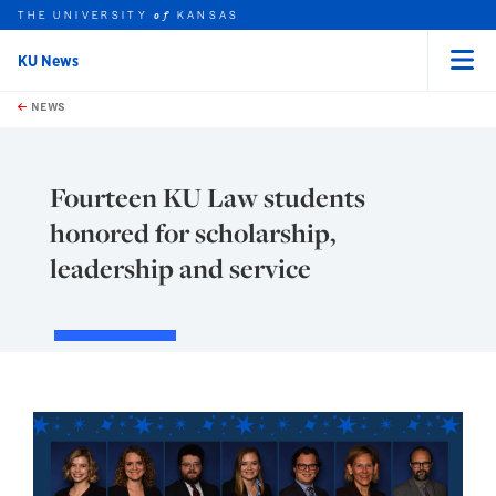
THE UNIVERSITY
KANSAS
of
KU News
Menu
rch this unit
Skip to main content
t search
NEWS
Fourteen KU Law students
honored for scholarship,
leadership and service