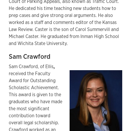
Court of Parking Appeals, also known as Traffic Court.
He dedicated his time teaching new students how to
prep cases and give strong oral arguments. He also
worked as a staff and comments editor of the Kansas
Law Review. Caster is the son of Carol Summervill and
Michael Caster. He graduated from Inman High School
and Wichita State University.
Sam Crawford
Sam Crawford,
of Ellis
,
received the Faculty
Award for Outstanding
Scholastic Achievement.
This award is given to the
graduates who have made
the most significant
contribution toward
overall legal scholarship.
Crawford worked as an