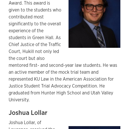
Award. This award is
given to the students who
contributed most
significantly to the overall
experience of the
students in Green Hall. As
Chief Justice of the Traffic
Court, Hukill not only led
the court but also
mentored first- and second-year law students. He was
an active member of the mock trial team and
represented KU Law in the American Association for
Justice Student Trial Advocacy Competition. He
graduated from Hunter High School and Utah Valley
University.
Joshua Lollar
Joshua Lollar, of