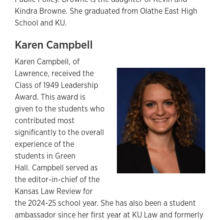
Kindra Browne. She graduated from Olathe East High
School and KU.
Karen Campbell
Karen Campbell, of
Lawrence, received the
Class of 1949 Leadership
Award. This award is
given to the students who
contributed most
significantly to the overall
experience of the
students in Green
Hall. Campbell served as
the editor-in-chief of the
Kansas Law Review for
the 2024-25 school year. She has also been a student
ambassador since her first year at KU Law and formerly