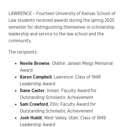
LAWRENCE – Fourteen University of Kansas School of
Law students received awards during the spring 2025
semester for distinguishing themselves in scholarship,
leadership and service to the law school and the
community.
The recipients:
Neelie Browne
, Olathe: Janean Meigs Memorial
Award
Karen Campbell
, Lawrence: Class of 1949
Leadership Award
Dane Caster
, Inman: Faculty Award for
Outstanding Scholastic Achievement
Sam Crawford
, Ellis: Faculty Award for
Outstanding Scholastic Achievement
Josh Hukill
, West Valley, Utah: Class of 1949
Leadership Award