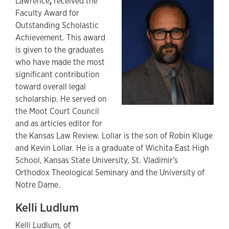
Lawrence
,
received the
Faculty Award for
Outstanding Scholastic
Achievement. This award
is given to the graduates
who have made the most
significant contribution
toward overall legal
scholarship. He served on
the Moot Court Council
and as articles editor for
the Kansas Law Review. Lollar is the son of Robin Kluge
and Kevin Lollar. He is a graduate of Wichita East High
School, Kansas State University, St. Vladimir's
Orthodox Theological Seminary and the University of
Notre Dame.
Kelli Ludlum
Kelli Ludlum, of