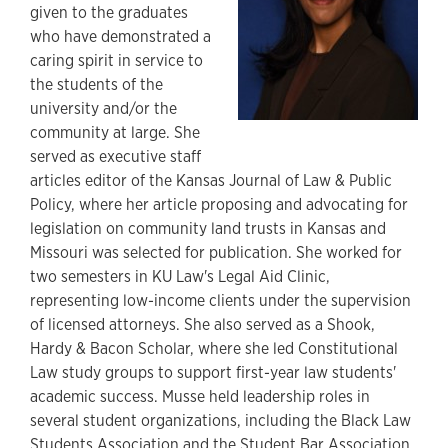
given to the graduates
who have demonstrated a
caring spirit in service to
the students of the
university and/or the
community at large. She
served as executive staff
articles editor of the Kansas Journal of Law & Public
Policy, where her article proposing and advocating for
legislation on community land trusts in Kansas and
Missouri was selected for publication. She worked for
two semesters in KU Law's Legal Aid Clinic,
representing low-income clients under the supervision
of licensed attorneys. She also served as a Shook,
Hardy & Bacon Scholar, where she led Constitutional
Law study groups to support first-year law students'
academic success. Musse held leadership roles in
several student organizations, including the Black Law
Students Association and the Student Bar Association,