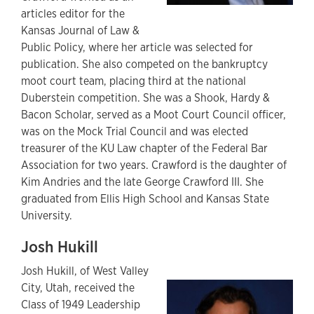
articles editor for the
Kansas Journal of Law &
Public Policy, where her article was selected for
publication. She also competed on the bankruptcy
moot court team, placing third at the national
Duberstein competition. She was a Shook, Hardy &
Bacon Scholar, served as a Moot Court Council officer,
was on the Mock Trial Council and was elected
treasurer of the KU Law chapter of the Federal Bar
Association for two years. Crawford is the daughter of
Kim Andries and the late George Crawford III. She
graduated from Ellis High School and Kansas State
University.
Josh Hukill
Josh Hukill, of West Valley
City, Utah, received the
Class of 1949 Leadership