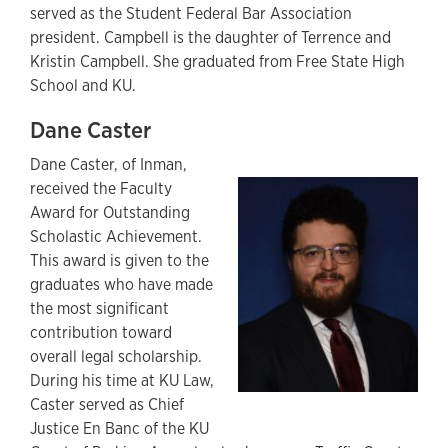
served as the Student Federal Bar Association
president. Campbell is the daughter of Terrence and
Kristin Campbell. She graduated from Free State High
School and KU.
Dane Caster
Dane Caster, of Inman,
received the Faculty
Award for Outstanding
Scholastic Achievement.
This award is given to the
graduates who have made
the most significant
contribution toward
overall legal scholarship.
During his time at KU Law,
Caster served as Chief
Justice En Banc of the KU