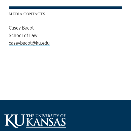
MEDIA CONTACTS
Casey Bacot
School of Law
caseybacot@ku.edu