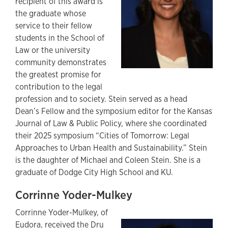
recipient of this award is
the graduate whose
service to their fellow
students in the School of
Law or the university
community demonstrates
the greatest promise for
contribution to the legal
profession and to society. Stein served as a head
Dean’s Fellow and the symposium editor for the Kansas
Journal of Law & Public Policy, where she coordinated
their 2025 symposium “Cities of Tomorrow: Legal
Approaches to Urban Health and Sustainability.” Stein
is the daughter of Michael and Coleen Stein. She is a
graduate of Dodge City High School and KU.
Corrinne Yoder-Mulkey
Corrinne Yoder-Mulkey,
of
Eudora, received the Dru