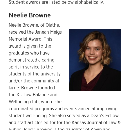
Student awards are listed below alphabetically.
Neelie Browne
Neelie Browne, of Olathe,
received the Janean Meigs
Memorial Award. This
award is given to the
graduates who have
demonstrated a caring
spirit in service to the
students of the university
and/or the community at
large. Browne founded
the KU Law Balance and
Wellbeing club, where she
coordinated programs and events aimed at improving
student well-being. She also served as a Dean’s Fellow
and staff articles editor for the Kansas Journal of Law &
Public Policy. Browne is the daughter of Kevin and