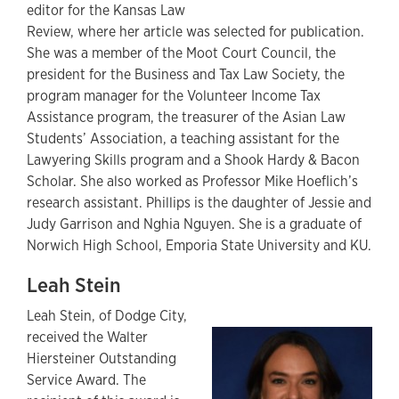
editor for the Kansas Law
Review, where her article was selected for publication.
She was a member of the Moot Court Council, the
president for the Business and Tax Law Society, the
program manager for the Volunteer Income Tax
Assistance program, the treasurer of the Asian Law
Students’ Association, a teaching assistant for the
Lawyering Skills program and a Shook Hardy & Bacon
Scholar. She also worked as Professor Mike Hoeflich’s
research assistant. Phillips is the daughter of Jessie and
Judy Garrison and Nghia Nguyen. She is a graduate of
Norwich High School, Emporia State University and KU.
Leah Stein
Leah Stein, of Dodge City,
received the Walter
Hiersteiner Outstanding
Service Award. The