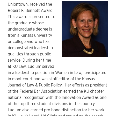
Uniontown, received the
Robert F. Bennett Award.
This award is presented to
the graduate whose
undergraduate degree is
from a Kansas university
or college and who has
demonstrated leadership
qualities through public
service. During her time
at KU Law, Ludlum served
in a leadership position in Women in Law, participated
in moot court and was staff editor of the Kansas
Journal of Law & Public Policy. Her efforts as president
of the Federal Bar Association earned the KU chapter
national recognition with the Innovation Award as one
of the top three student divisions in the country.
Ludlum also earned pro bono distinction for her work