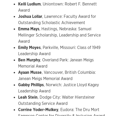
Kelli Ludlum
, Uniontown: Robert F. Bennett
Award
Joshua Lollar
, Lawrence: Faculty Award for
Outstanding Scholastic Achievement
Emma Mays
, Hastings, Nebraska: Samuel
Mellinger Scholarship, Leadership and Service
Award
Emily Moyes
, Parkville, Missouri: Class of 1949
Leadership Award
Ben Murphy
, Overland Park: Janean Meigs
Memorial Award
Ayaan Musse
, Vancouver, British Columbia:
Janean Meigs Memorial Award
Gabby Phillips
, Norwich: Justice Lloyd Kagey
Leadership Award
Leah Stein
, Dodge City: Walter Hiersteiner
Outstanding Service Award
Corrine Yoder-Mulkey
, Eudora: The Dru Mort
Sampson Center for Diversity & Inclusion Award