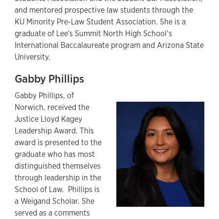
and mentored prospective law students through the
KU Minority Pre-Law Student Association. She is a
graduate of Lee's Summit North High School’s
International Baccalaureate program and Arizona State
University.
Gabby Phillips
Gabby Phillips, of
Norwich, received the
Justice Lloyd Kagey
Leadership Award. This
award is presented to the
graduate who has most
distinguished themselves
through leadership in the
School of Law. Phillips is
a Weigand Scholar. She
served as a comments