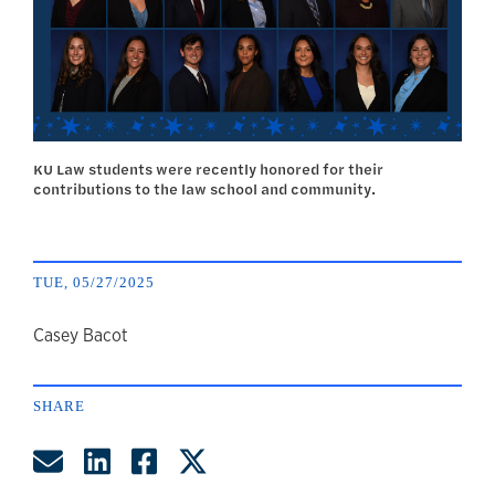
KU Law students were recently honored for their
contributions to the law school and community.
TUE, 05/27/2025
author
Casey Bacot
SHARE
Share by Email
Share on LinkedIn
Share on Facebook
Share on Twitter