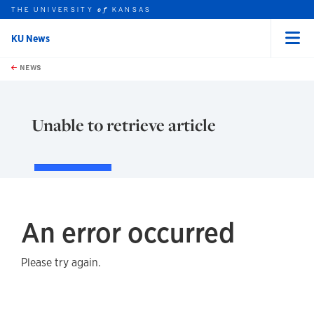
THE UNIVERSITY
KANSAS
of
KU News
Menu
rch this unit
Skip to main content
t search
NEWS
Unable to retrieve article
An error occurred
Please try again.