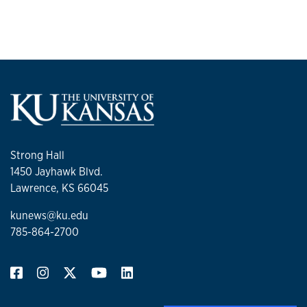
Strong Hall
1450 Jayhawk Blvd.
Lawrence, KS 66045
kunews@ku.edu
785-864-2700