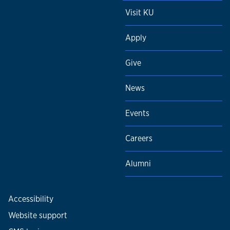
Visit KU
Apply
Give
News
Events
Careers
Alumni
Accessibility
Website support