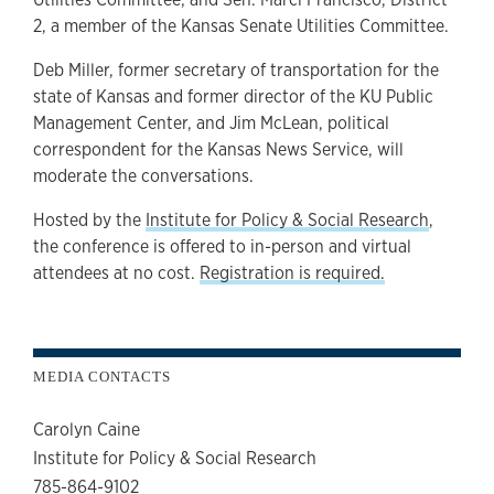
2, a member of the Kansas Senate Utilities Committee.
Deb Miller, former secretary of transportation for the
state of Kansas and former director of the KU Public
Management Center, and Jim McLean, political
correspondent for the Kansas News Service, will
moderate the conversations.
Hosted by the
Institute for Policy & Social Research
,
the conference is offered to in-person and virtual
attendees at no cost.
Registration is required.
MEDIA CONTACTS
Carolyn Caine
Institute for Policy & Social Research
785-864-9102