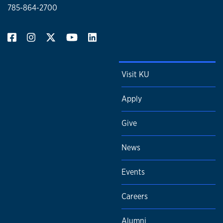
785-864-2700
Visit KU
Apply
Give
News
Events
Careers
Alumni