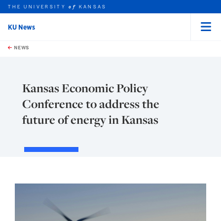
THE UNIVERSITY
KANSAS
of
KU News
Menu
rch this unit
Skip to main content
t search
NEWS
Kansas Economic Policy
Conference to address the
future of energy in Kansas