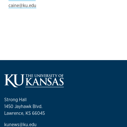
caine@ku.edu
Strong Hall
1450 Jayhawk Blvd.
Lawrence, KS 66045
kunews@ku.edu