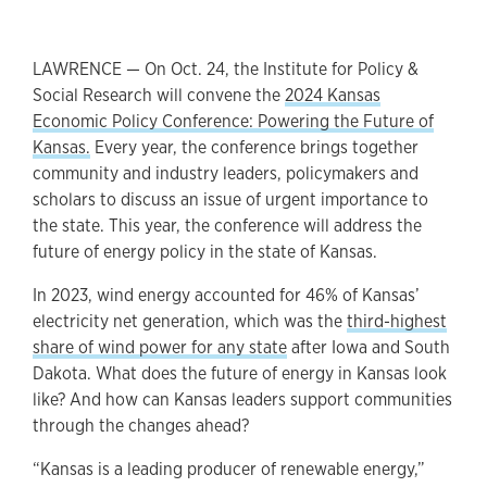
LAWRENCE — On Oct. 24, the Institute for Policy &
Social Research will convene the
2024 Kansas
Economic Policy Conference: Powering the Future of
Kansas.
Every year, the conference brings together
community and industry leaders, policymakers and
scholars to discuss an issue of urgent importance to
the state. This year, the conference will address the
future of energy policy in the state of Kansas.
In 2023, wind energy accounted for 46% of Kansas’
electricity net generation, which was the
third-highest
share of wind power for any state
after Iowa and South
Dakota. What does the future of energy in Kansas look
like? And how can Kansas leaders support communities
through the changes ahead?
“Kansas is a leading producer of renewable energy,”