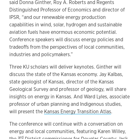
said Donna Ginther, Roy A. Roberts and Regents
Distinguished Professor of Economics and director of
IPSR, “and our renewable energy production
capabilities in wind, solar, hydrogen and sustainable
aviation fuels have enormous economic potential.
Conference speakers will discuss energy policies and
tradeoffs from the perspectives of local communities,
industries and policymakers.”
Three KU scholars will deliver keynotes. Ginther will
discuss the state of the Kansas economy. Jay Kalbas,
state geologist of Kansas, director of the Kansas
Geological Survey and professor of geology, will share
insights on energy in Kansas. And Ward Lyles, associate
professor of urban planning and Indigenous studies,
will present the
Kansas Energy Transition Atlas
.
The conference will continue with a conversation on
energy and local communities, featuring Karen Willey,
rd
the 3
District commissioner for Douglas County; Jack