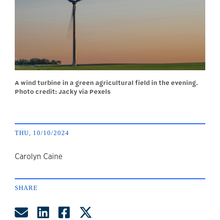
A wind turbine in a green agricultural field in the evening.
Photo credit: Jacky via Pexels
THU, 10/10/2024
author
Carolyn Caine
SHARE
Share by Email
Share on LinkedIn
Share on Facebook
Share on Twitter