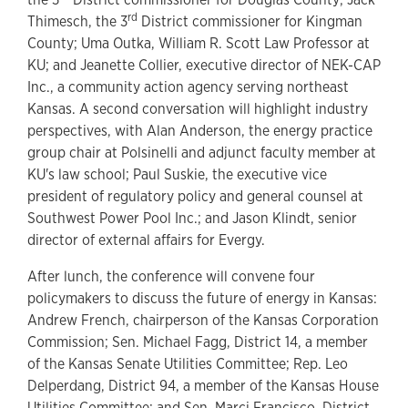
rd
Thimesch, the 3
District commissioner for Kingman
County; Uma Outka, William R. Scott Law Professor at
KU; and Jeanette Collier, executive director of NEK-CAP
Inc., a community action agency serving northeast
Kansas. A second conversation will highlight industry
perspectives, with Alan Anderson, the energy practice
group chair at Polsinelli and adjunct faculty member at
KU's law school; Paul Suskie, the executive vice
president of regulatory policy and general counsel at
Southwest Power Pool Inc.; and Jason Klindt, senior
director of external affairs for Evergy.
After lunch, the conference will convene four
policymakers to discuss the future of energy in Kansas:
Andrew French, chairperson of the Kansas Corporation
Commission; Sen. Michael Fagg, District 14, a member
of the Kansas Senate Utilities Committee; Rep. Leo
Delperdang, District 94, a member of the Kansas House
Utilities Committee; and Sen. Marci Francisco, District