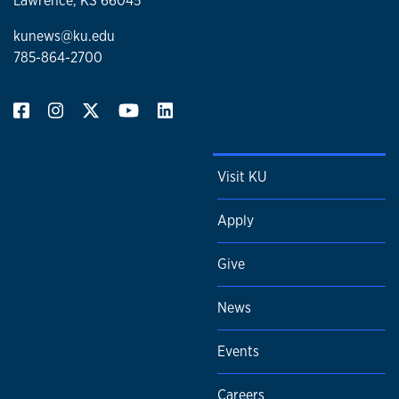
Lawrence, KS 66045
kunews@ku.edu
785-864-2700
Visit KU
Apply
Give
News
Events
Careers