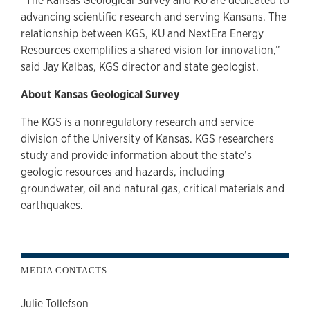
“The Kansas Geological Survey and KU are dedicated to
advancing scientific research and serving Kansans. The
relationship between KGS, KU and NextEra Energy
Resources exemplifies a shared vision for innovation,”
said Jay Kalbas, KGS director and state geologist.
About Kansas Geological Survey
The KGS is a nonregulatory research and service
division of the University of Kansas. KGS researchers
study and provide information about the state’s
geologic resources and hazards, including
groundwater, oil and natural gas, critical materials and
earthquakes.
MEDIA CONTACTS
Julie Tollefson