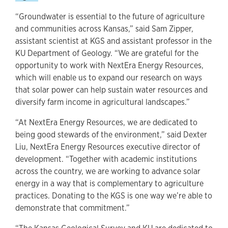
“Groundwater is essential to the future of agriculture
and communities across Kansas,” said Sam Zipper,
assistant scientist at KGS and assistant professor in the
KU Department of Geology. “We are grateful for the
opportunity to work with NextEra Energy Resources,
which will enable us to expand our research on ways
that solar power can help sustain water resources and
diversify farm income in agricultural landscapes.”
“At NextEra Energy Resources, we are dedicated to
being good stewards of the environment,” said Dexter
Liu, NextEra Energy Resources executive director of
development. “Together with academic institutions
across the country, we are working to advance solar
energy in a way that is complementary to agriculture
practices. Donating to the KGS is one way we’re able to
demonstrate that commitment.”