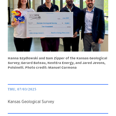
Hanna Szydlowski and Sam Zipper of the Kansas Geological
Survey; Gerard Bateau, NextEra Energy, and Jared Jevons,
Polsinelli. Photo credit: Manuel Carmona
THU, 07/03/2025
author
Kansas Geological Survey