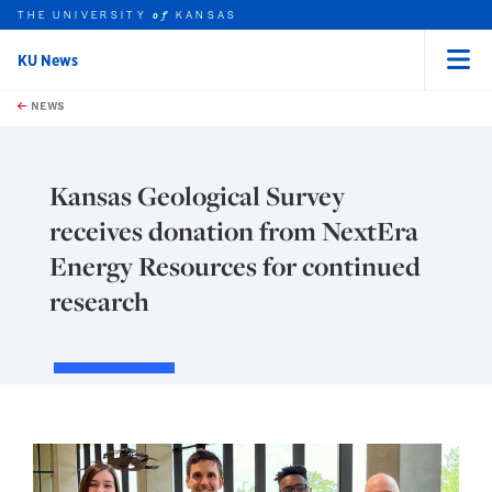
THE UNIVERSITY
KANSAS
of
KU News
Menu
rch this unit
Skip to main content
t search
NEWS
Kansas Geological Survey
receives donation from NextEra
Energy Resources for continued
research