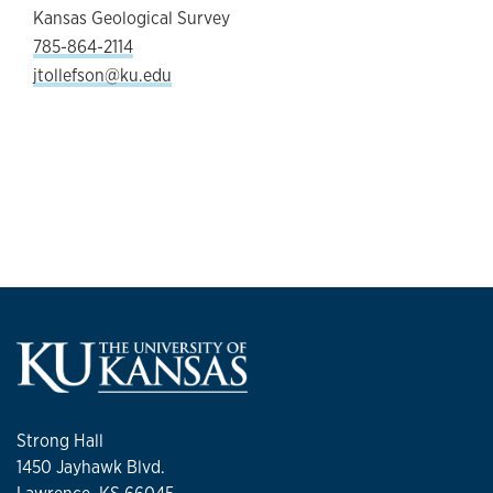
Kansas Geological Survey
785-864-2114
jtollefson@ku.edu
Strong Hall
1450 Jayhawk Blvd.