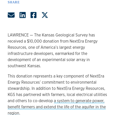
SHARE
Share by Email
Share on LinkedIn
Share on Facebook
Share on Twitter
LAWRENCE — The Kansas Geological Survey has
received a $10,000 donation from NextEra Energy
Resources, one of America’s largest energy
infrastructure developers, earmarked for the
development of an experimental solar array in
southwest Kansas.
This donation represents a key component of NextEra
Energy Resources’ commitment to environmental
stewardship. In addition to NextEra Energy Resources,
KGS has partnered with farmers, local electrical utilities
and others to co-develop
a system to generate power,
benefit farmers and extend the life of the aquifer in the
region
.