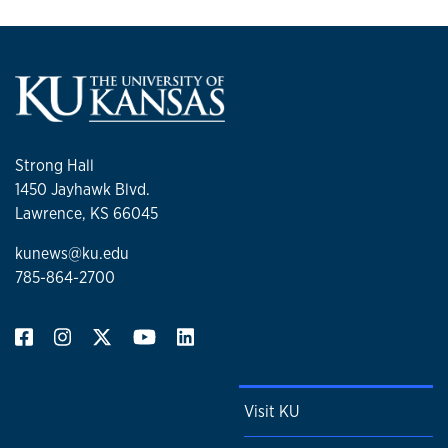
Strong Hall
1450 Jayhawk Blvd.
Lawrence, KS 66045
kunews@ku.edu
785-864-2700
Visit KU