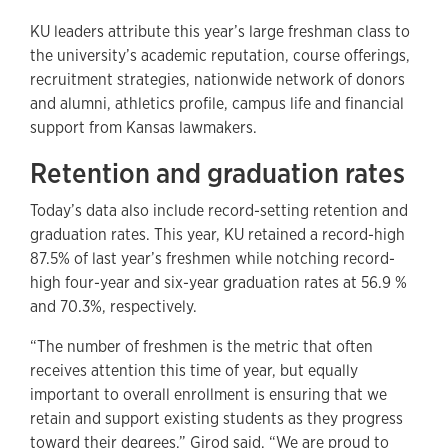
KU leaders attribute this year’s large freshman class to
the university’s academic reputation, course offerings,
recruitment strategies, nationwide network of donors
and alumni, athletics profile, campus life and financial
support from Kansas lawmakers.
Retention and graduation rates
Today’s data also include record-setting retention and
graduation rates. This year, KU retained a record-high
87.5% of last year’s freshmen while notching record-
high four-year and six-year graduation rates at 56.9 %
and 70.3%, respectively.
“The number of freshmen is the metric that often
receives attention this time of year, but equally
important to overall enrollment is ensuring that we
retain and support existing students as they progress
toward their degrees,” Girod said. “We are proud to