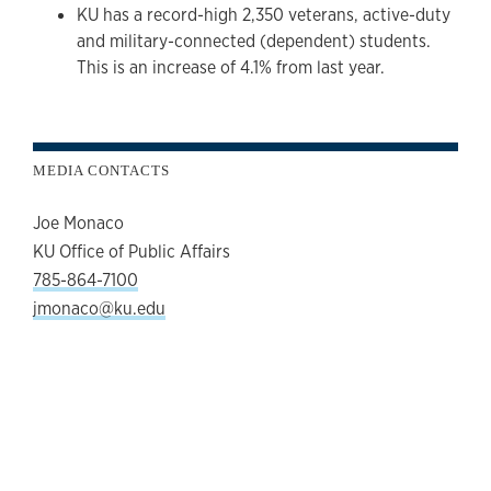
KU has a record-high 2,350 veterans, active-duty
and military-connected (dependent) students.
This is an increase of 4.1% from last year.
MEDIA CONTACTS
Joe Monaco
KU Office of Public Affairs
785-864-7100
jmonaco@ku.edu