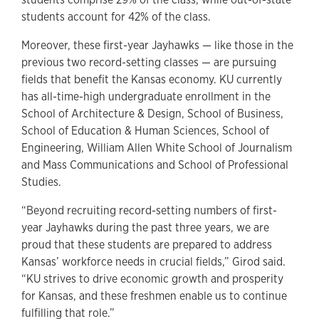
students account for 42% of the class.
Moreover, these first-year Jayhawks — like those in the
previous two record-setting classes — are pursuing
fields that benefit the Kansas economy. KU currently
has all-time-high undergraduate enrollment in the
School of Architecture & Design, School of Business,
School of Education & Human Sciences, School of
Engineering, William Allen White School of Journalism
and Mass Communications and School of Professional
Studies.
“Beyond recruiting record-setting numbers of first-
year Jayhawks during the past three years, we are
proud that these students are prepared to address
Kansas’ workforce needs in crucial fields,” Girod said.
“KU strives to drive economic growth and prosperity
for Kansas, and these freshmen enable us to continue
fulfilling that role.”