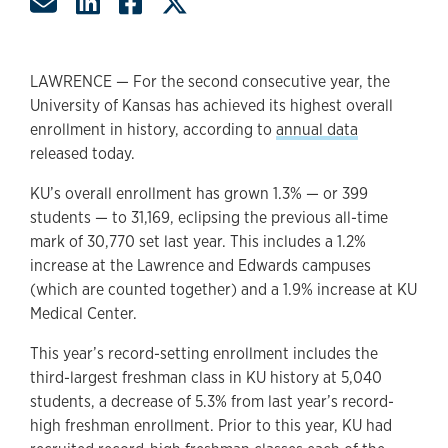
Share by Email
Share on LinkedIn
Share on Facebook
Share on Twitter
LAWRENCE — For the second consecutive year, the
University of Kansas has achieved its highest overall
enrollment in history, according to
annual data
released today.
KU’s overall enrollment has grown 1.3% — or 399
students — to 31,169, eclipsing the previous all-time
mark of 30,770 set last year. This includes a 1.2%
increase at the Lawrence and Edwards campuses
(which are counted together) and a 1.9% increase at KU
Medical Center.
This year’s record-setting enrollment includes the
third-largest freshman class in KU history at 5,040
students, a decrease of 5.3% from last year’s record-
high freshman enrollment. Prior to this year, KU had