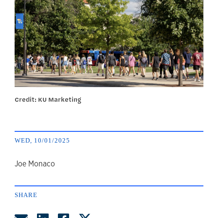
Credit: KU Marketing
WED, 10/01/2025
author
Joe Monaco
SHARE