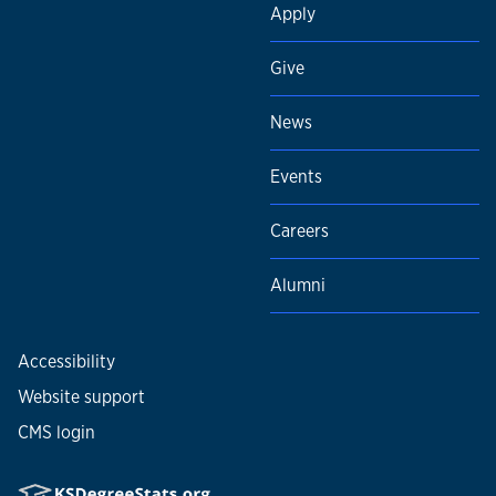
Apply
Give
News
Events
Careers
Alumni
Accessibility
Website support
CMS login