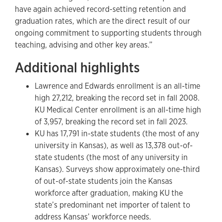
have again achieved record-setting retention and
graduation rates, which are the direct result of our
ongoing commitment to supporting students through
teaching, advising and other key areas.”
Additional highlights
Lawrence and Edwards enrollment is an all-time
high 27,212, breaking the record set in fall 2008.
KU Medical Center enrollment is an all-time high
of 3,957, breaking the record set in fall 2023.
KU has 17,791 in-state students (the most of any
university in Kansas), as well as 13,378 out-of-
state students (the most of any university in
Kansas). Surveys show approximately one-third
of out-of-state students join the Kansas
workforce after graduation, making KU the
state’s predominant net importer of talent to
address Kansas’ workforce needs.