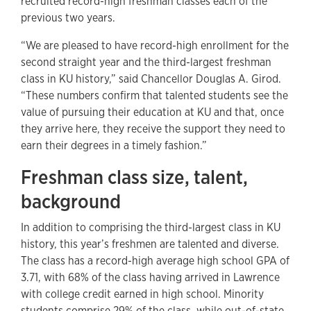
recruited record-high freshman classes each of the
previous two years.
“We are pleased to have record-high enrollment for the
second straight year and the third-largest freshman
class in KU history,” said Chancellor Douglas A. Girod.
“These numbers confirm that talented students see the
value of pursuing their education at KU and that, once
they arrive here, they receive the support they need to
earn their degrees in a timely fashion.”
Freshman class size, talent,
background
In addition to comprising the third-largest class in KU
history, this year’s freshmen are talented and diverse.
The class has a record-high average high school GPA of
3.71, with 68% of the class having arrived in Lawrence
with college credit earned in high school. Minority
students comprise 29% of the class, while out-of-state