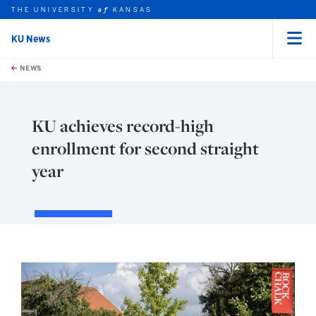
THE UNIVERSITY
KANSAS
of
KU News
Menu
rch this unit
Skip to main content
t search
NEWS
KU achieves record-high
enrollment for second straight
year