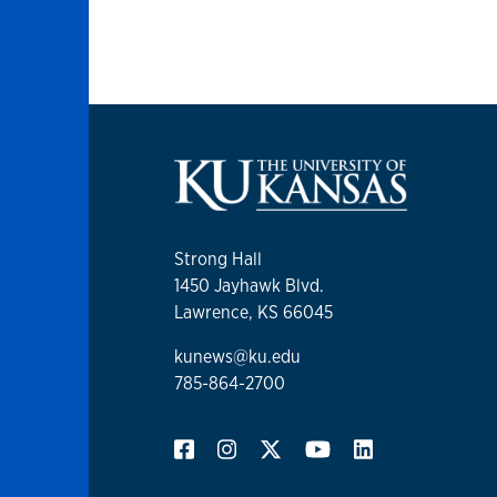
Strong Hall
1450 Jayhawk Blvd.
Lawrence, KS 66045
kunews@ku.edu
785-864-2700