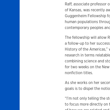
Raff, associate professor 
of Kansas, was recently a
Guggenheim Fellowship for
human populations throu
contemporary peoples and 
The fellowship will allow 
a follow-up to her success
History of the Americas,” 
research in terms relatabl
combining science and sto
for two weeks on the New Y
nonfiction titles.
As she works on her second
goals is to dispel the noti
“I’m not only telling the 
to focus more directly on