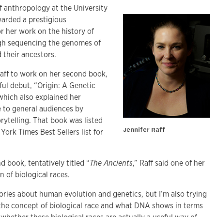
of anthropology at the University
warded a prestigious
 her work on the history of
gh sequencing the genomes of
their ancestors.
Raff to work on her second book,
ful debut, “Origin: A Genetic
which also explained her
e to general audiences by
rytelling. That book was listed
Jennifer Raff
ork Times Best Sellers list for
 book, tentatively titled “
The Ancients
,” Raff said one of her
on of biological races.
stories about human evolution and genetics, but I’m also trying
 the concept of biological race and what DNA shows in terms