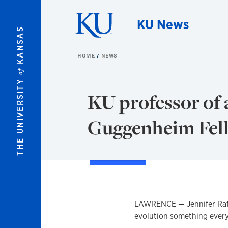
Skip to main content
KU News
KANSAS
HOME
NEWS
of
THE UNIVERSITY
KU professor of 
Guggenheim Fell
LAWRENCE — Jennifer Raff
evolution something ever