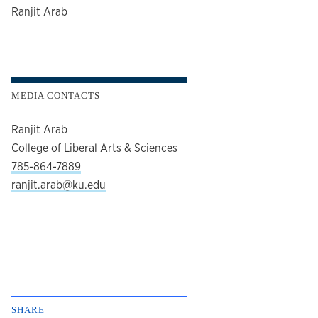
author
Ranjit Arab
MEDIA CONTACTS
Ranjit Arab
College of Liberal Arts & Sciences
785-864-7889
ranjit.arab@ku.edu
SHARE