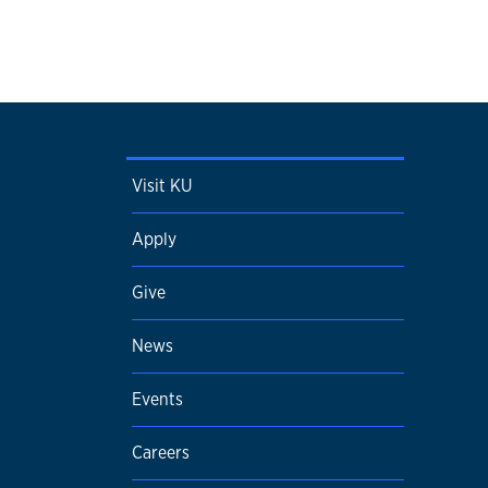
Visit KU
Apply
Give
News
Events
Careers