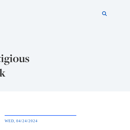
Search thi
Start searc
tigious
ok
WED, 04/24/2024