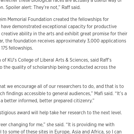
whether these biological races are actually a useful way of
n. Spoiler alert: They’re not,” Raff said.
m Memorial Foundation created the fellowships for
 have demonstrated exceptional capacity for productive
creative ability in the arts and exhibit great promise for their
ar, the foundation receives approximately 3,000 applications
175 fellowships.
of KU’s College of Liberal Arts & Sciences, said Raff’s
to the quality of scholarship being conducted across the
hat we encourage all of our researchers to do, and that is to
h findings accessible to general audiences,” Mafi said. “It’s a
 a better informed, better prepared citizenry.”
stigious award will help take her research to the next level.
areer changing for me,” she said. “It is providing me with
 to some of these sites in Europe, Asia and Africa, so I can