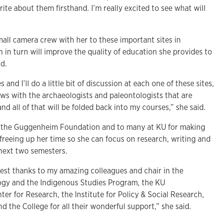
ite about them firsthand. I’m really excited to see what will
small camera crew with her to these important sites in
h in turn will improve the quality of education she provides to
id.
s and I’ll do a little bit of discussion at each one of these sites,
ws with the archaeologists and paleontologists that are
nd all of that will be folded back into my courses,” she said.
 to the Guggenheim Foundation and to many at KU for making
freeing up her time so she can focus on research, writing and
e next two semesters.
est thanks to my amazing colleagues and chair in the
gy and the Indigenous Studies Program, the KU
ter for Research, the Institute for Policy & Social Research,
 the College for all their wonderful support,” she said.