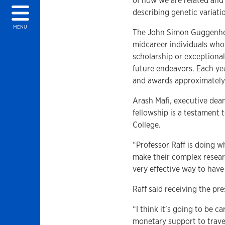
of how we are related and 
describing genetic variatio
MENU
The John Simon Guggenhei
midcareer individuals who
scholarship or exceptional 
future endeavors. Each ye
and awards approximately 
Arash Mafi, executive dean 
fellowship is a testament 
College.
“Professor Raff is doing w
make their complex researc
very effective way to have
Raff said receiving the pre
“I think it’s going to be c
monetary support to travel