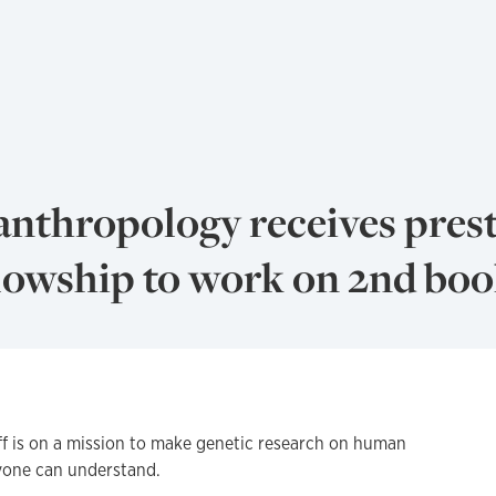
anthropology receives pres
owship to work on 2nd bo
 is on a mission to make genetic research on human
yone can understand.