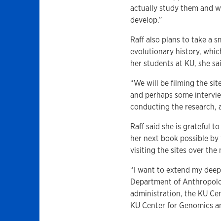
actually study them and wr
develop.”
Raff also plans to take a 
evolutionary history, whic
her students at KU, she sa
“We will be filming the site
and perhaps some intervie
conducting the research, a
Raff said she is grateful
her next book possible by 
visiting the sites over th
“I want to extend my deep
Department of Anthropolo
administration, the KU Cen
KU Center for Genomics and