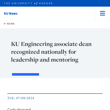
THE UNIVERSITY
KANSAS
of
KU News
Menu
rch this unit
Skip to main content
t search
NEWS
KU Engineering associate dean
recognized nationally for
leadership and mentoring
TUE, 07/09/2024
Cody Howard