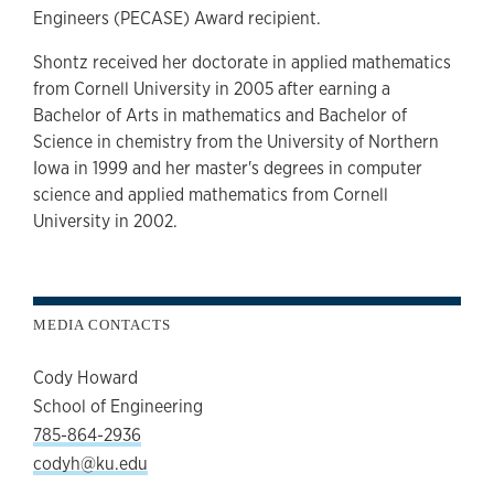
Engineers (PECASE) Award recipient.
Shontz received her doctorate in applied mathematics
from Cornell University in 2005 after earning a
Bachelor of Arts in mathematics and Bachelor of
Science in chemistry from the University of Northern
Iowa in 1999 and her master's degrees in computer
science and applied mathematics from Cornell
University in 2002.
MEDIA CONTACTS
Cody Howard
School of Engineering
785-864-2936
codyh@ku.edu