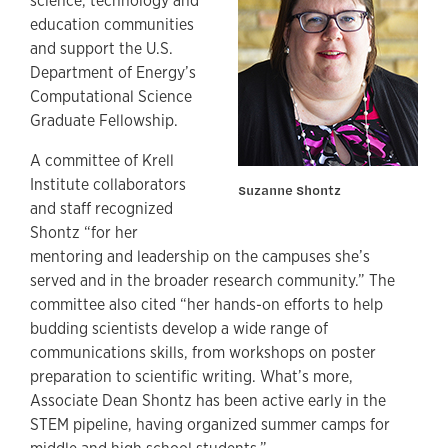
science, technology and
education communities
and support the U.S.
Department of Energy’s
Computational Science
Graduate Fellowship.
A committee of Krell
Institute collaborators
Suzanne Shontz
and staff recognized
Shontz “for her
mentoring and leadership on the campuses she’s
served and in the broader research community.” The
committee also cited “her hands-on efforts to help
budding scientists develop a wide range of
communications skills, from workshops on poster
preparation to scientific writing. What’s more,
Associate Dean Shontz has been active early in the
STEM pipeline, having organized summer camps for