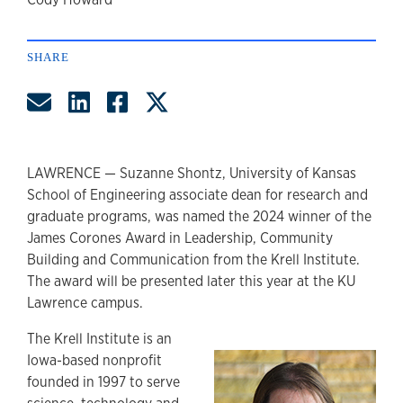
author
SHARE
Share by Email
Share on LinkedIn
Share on Facebook
Share on Twitter
LAWRENCE — Suzanne Shontz, University of Kansas
School of Engineering associate dean for research and
graduate programs, was named the 2024 winner of the
James Corones Award in Leadership, Community
Building and Communication from the Krell Institute.
The award will be presented later this year at the KU
Lawrence campus.
The Krell Institute is an
Iowa-based nonprofit
founded in 1997 to serve