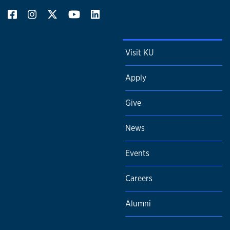
Visit KU
Apply
Give
News
Events
Careers
Alumni