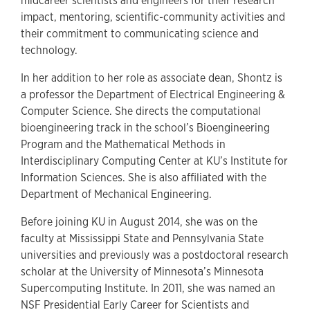
midcareer scientists and engineers for their research
impact, mentoring, scientific-community activities and
their commitment to communicating science and
technology.
In her addition to her role as associate dean, Shontz is
a professor the Department of Electrical Engineering &
Computer Science. She directs the computational
bioengineering track in the school’s Bioengineering
Program and the Mathematical Methods in
Interdisciplinary Computing Center at KU’s Institute for
Information Sciences. She is also affiliated with the
Department of Mechanical Engineering.
Before joining KU in August 2014, she was on the
faculty at Mississippi State and Pennsylvania State
universities and previously was a postdoctoral research
scholar at the University of Minnesota’s Minnesota
Supercomputing Institute. In 2011, she was named an
NSF Presidential Early Career for Scientists and