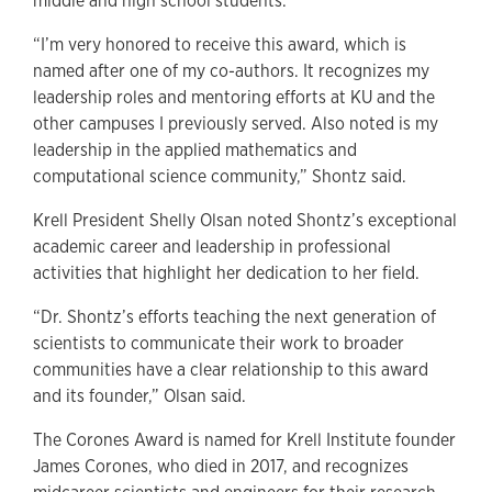
middle and high school students.”
“I’m very honored to receive this award, which is
named after one of my co-authors. It recognizes my
leadership roles and mentoring efforts at KU and the
other campuses I previously served. Also noted is my
leadership in the applied mathematics and
computational science community,” Shontz said.
Krell President Shelly Olsan noted Shontz’s exceptional
academic career and leadership in professional
activities that highlight her dedication to her field.
“Dr. Shontz’s efforts teaching the next generation of
scientists to communicate their work to broader
communities have a clear relationship to this award
and its founder,” Olsan said.
The Corones Award is named for Krell Institute founder
James Corones, who died in 2017, and recognizes