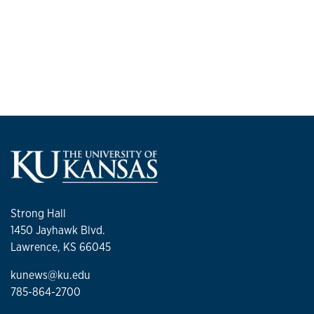
Strong Hall
1450 Jayhawk Blvd.
Lawrence, KS 66045
kunews@ku.edu
785-864-2700