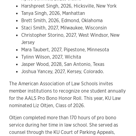
Harshpreet Singh, 2026, Hicksville, New York
Tanya Singh, 2026, Manhattan
Brett Smith, 2026, Edmond, Oklahoma
Staci Smith, 2027, Milwaukee, Wisconsin
Christopher Storino, 2027, West Windsor, New
Jersey
Mara Taubert, 2027, Pipestone, Minnesota
Tylinn Wilson, 2027, Wichita
Jasper Wood, 2028, San Antonio, Texas
Joshua Yancey, 2027, Kersey, Colorado.
The American Association of Law Schools invites
member institutions to recognize one student annually
for the AALS Pro Bono Honor Roll. This year, KU Law
nominated Liz Oltjen, Class of 2026.
Oltjen completed more than 170 hours of pro bono
service during her time in law school. She served as
counsel through the KU Court of Parking Appeals,