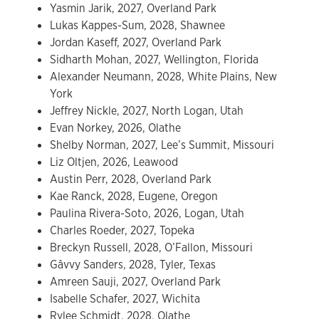
Yasmin Jarik, 2027, Overland Park
Lukas Kappes-Sum, 2028, Shawnee
Jordan Kaseff, 2027, Overland Park
Sidharth Mohan, 2027, Wellington, Florida
Alexander Neumann, 2028, White Plains, New
York
Jeffrey Nickle, 2027, North Logan, Utah
Evan Norkey, 2026, Olathe
Shelby Norman, 2027, Lee’s Summit, Missouri
Liz Oltjen, 2026, Leawood
Austin Perr, 2028, Overland Park
Kae Ranck, 2028, Eugene, Oregon
Paulina Rivera-Soto, 2026, Logan, Utah
Charles Roeder, 2027, Topeka
Breckyn Russell, 2028, O’Fallon, Missouri
Gâvvy Sanders, 2028, Tyler, Texas
Amreen Sauji, 2027, Overland Park
Isabelle Schafer, 2027, Wichita
Rylee Schmidt, 2028, Olathe