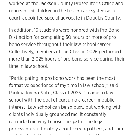
worked at the Jackson County Prosecutor’s Office and
represented children in the foster care system as a
court-appointed special advocate in Douglas County.
In addition, 16 students were honored with Pro Bono
Distinction for completing 50 hours or more of pro
bono service throughout their law school career.
Collectively, members of the Class of 2026 performed
more than 2,025 hours of pro bono service during their
time in law school.
“Participating in pro bono work has been the most
formative experience of my time in law school,” said
Paulina Rivera-Soto, Class of 2026. “I came to law
school with the goal of pursuing a career in public
interest. Law school can be so busy, but working with
clients individually grounded me. It constantly
reminded me why I chose this path. The legal
profession is ultimately about serving others, and I am