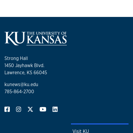
Strong Hall
1450 Jayhawk Blvd.
Lawrence, KS 66045
kunews@ku.edu
785-864-2700
Visit KU