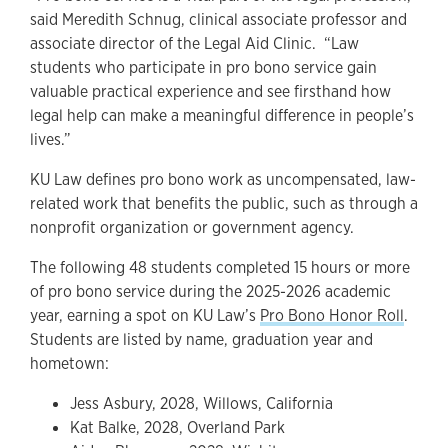
said Meredith Schnug, clinical associate professor and
associate director of the Legal Aid Clinic. “Law
students who participate in pro bono service gain
valuable practical experience and see firsthand how
legal help can make a meaningful difference in people’s
lives.”
KU Law defines pro bono work as uncompensated, law-
related work that benefits the public, such as through a
nonprofit organization or government agency.
The following 48 students completed 15 hours or more
of pro bono service during the 2025-2026 academic
year, earning a spot on KU Law’s
Pro Bono Honor Roll
.
Students are listed by name, graduation year and
hometown:
Jess Asbury, 2028, Willows, California
Kat Balke, 2028, Overland Park