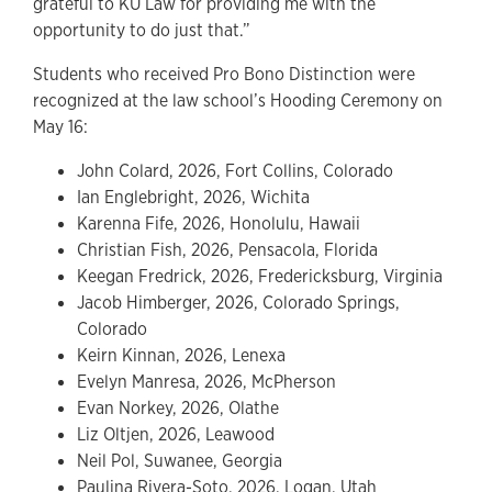
grateful to KU Law for providing me with the
opportunity to do just that.”
Students who received Pro Bono Distinction were
recognized at the law school’s Hooding Ceremony on
May 16:
John Colard, 2026, Fort Collins, Colorado
Ian Englebright, 2026, Wichita
Karenna Fife, 2026, Honolulu, Hawaii
Christian Fish, 2026, Pensacola, Florida
Keegan Fredrick, 2026, Fredericksburg, Virginia
Jacob Himberger, 2026, Colorado Springs,
Colorado
Keirn Kinnan, 2026, Lenexa
Evelyn Manresa, 2026, McPherson
Evan Norkey, 2026, Olathe
Liz Oltjen, 2026, Leawood
Neil Pol, Suwanee, Georgia
Paulina Rivera-Soto, 2026, Logan, Utah