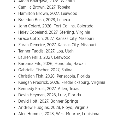
Aidan Bhargava, 2028, Wichita
Camilla Brown, 2027, Topeka
Hamilton Brown, 2027, Leawood
Braedon Bush, 2028, Lenexa
John Colard, 2026, Fort Collins, Colorado
Haley Copeland, 2027, Sterling, Virginia
Grace Cotton, 2027, Kansas City, Missouri
Zarah Demeire, 2027, Kansas City, Missouri
Tanner Faddis, 2027, Loa, Utah
Lauren Fallis, 2027, Leawood
Karenna Fife, 2026, Honolulu, Hawaii
Gabriella Fischer, 2027, Salina
Christian Fish, 2026, Pensacola, Florida
Keegan Fredrick, 2026, Fredericksburg, Virginia
Kennedy Frost, 2027, Allen, Texas
Devin Heyman, 2028, Lutz, Florida
David Holt, 2027, Bonner Springs
Andrew Hudgins, 2028, Floyd, Virginia
Alec Hummel, 2028, West Monroe, Louisiana