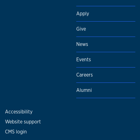
Apply
Give
News
Events
Careers
Alumni
Accessibility
Website support
CMS login