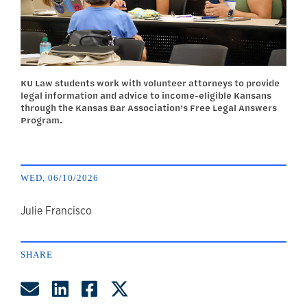
KU Law students work with volunteer attorneys to provide
legal information and advice to income-eligible Kansans
through the Kansas Bar Association’s Free Legal Answers
Program.
WED, 06/10/2026
author
Julie Francisco
SHARE
Share by Email
Share on LinkedIn
Share on Facebook
Share on Twitter