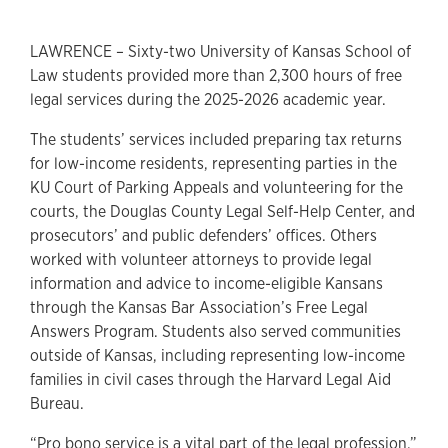
LAWRENCE – Sixty-two University of Kansas School of
Law students provided more than 2,300 hours of free
legal services during the 2025-2026 academic year.
The students’ services included preparing tax returns
for low-income residents, representing parties in the
KU Court of Parking Appeals and volunteering for the
courts, the Douglas County Legal Self-Help Center, and
prosecutors’ and public defenders’ offices. Others
worked with volunteer attorneys to provide legal
information and advice to income-eligible Kansans
through the Kansas Bar Association’s Free Legal
Answers Program. Students also served communities
outside of Kansas, including representing low-income
families in civil cases through the Harvard Legal Aid
Bureau.
“Pro bono service is a vital part of the legal profession,”