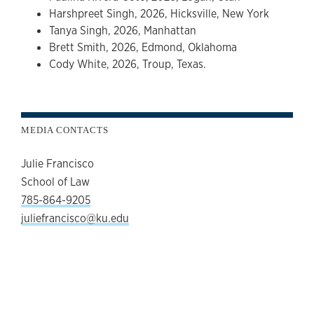
Harshpreet Singh, 2026, Hicksville, New York
Tanya Singh, 2026, Manhattan
Brett Smith, 2026, Edmond, Oklahoma
Cody White, 2026, Troup, Texas.
MEDIA CONTACTS
Julie Francisco
School of Law
785-864-9205
juliefrancisco@ku.edu