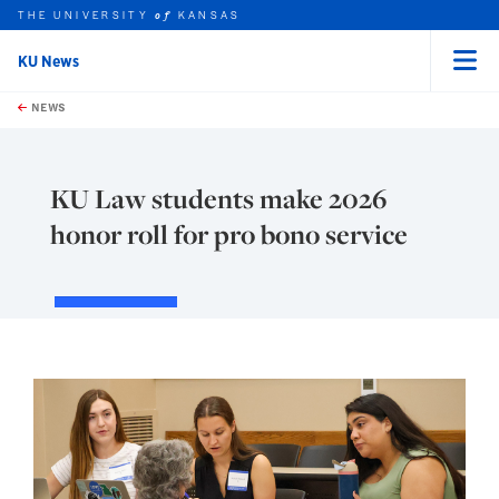
THE UNIVERSITY
KANSAS
of
KU News
Menu
rch this unit
Skip to main content
t search
NEWS
KU Law students make 2026
honor roll for pro bono service