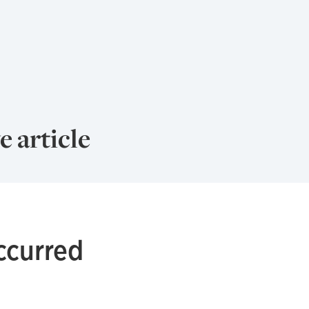
e article
ccurred