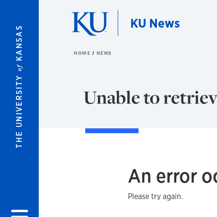
Skip to main content
KU News
KANSAS
HOME
NEWS
of
THE UNIVERSITY
Unable to retriev
An error o
Please try again.