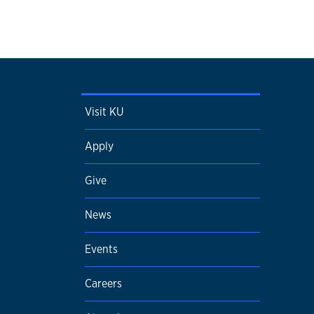
Visit KU
Apply
Give
News
Events
Careers