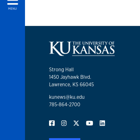
MENU
Strong Hall
1450 Jayhawk Blvd.
Lawrence, KS 66045
kunews@ku.edu
785-864-2700