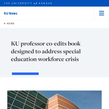
THE UNIVERSITY
KANSAS
of
KU News
Menu
rch this unit
Skip to main content
t search
NEWS
KU professor co-edits book
designed to address special
education workforce crisis