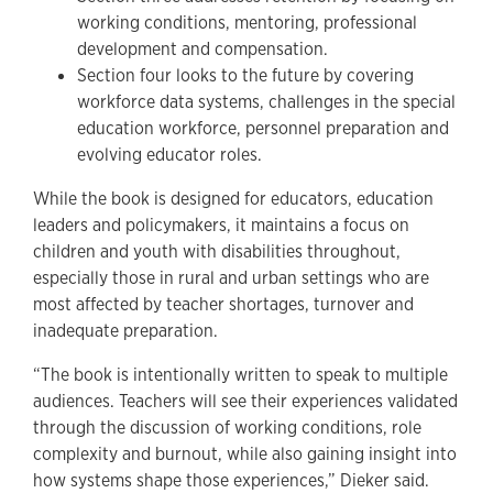
working conditions, mentoring, professional
development and compensation.
Section four looks to the future by covering
workforce data systems, challenges in the special
education workforce, personnel preparation and
evolving educator roles.
While the book is designed for educators, education
leaders and policymakers, it maintains a focus on
children and youth with disabilities throughout,
especially those in rural and urban settings who are
most affected by teacher shortages, turnover and
inadequate preparation.
“The book is intentionally written to speak to multiple
audiences. Teachers will see their experiences validated
through the discussion of working conditions, role
complexity and burnout, while also gaining insight into
how systems shape those experiences,” Dieker said.