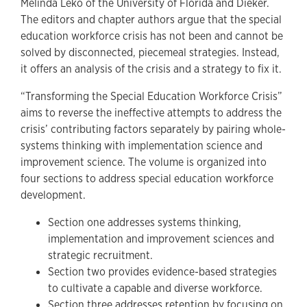
Melinda Leko of the University of Florida and Dieker.
The editors and chapter authors argue that the special
education workforce crisis has not been and cannot be
solved by disconnected, piecemeal strategies. Instead,
it offers an analysis of the crisis and a strategy to fix it.
“Transforming the Special Education Workforce Crisis”
aims to reverse the ineffective attempts to address the
crisis’ contributing factors separately by pairing whole-
systems thinking with implementation science and
improvement science. The volume is organized into
four sections to address special education workforce
development.
Section one addresses systems thinking,
implementation and improvement sciences and
strategic recruitment.
Section two provides evidence-based strategies
to cultivate a capable and diverse workforce.
Section three addresses retention by focusing on