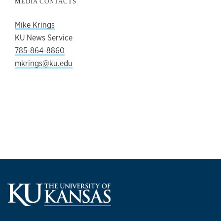
MEDIA CONTACTS
Mike Krings
KU News Service
785-864-8860
mkrings@ku.edu