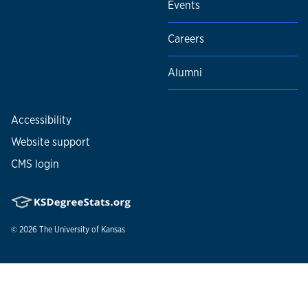
Events
Careers
Alumni
Accessibility
Website support
CMS login
© 2026
The University of Kansas
Nondiscrimination statement