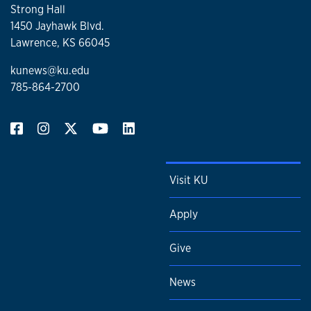
Strong Hall
1450 Jayhawk Blvd.
Lawrence, KS 66045
kunews@ku.edu
785-864-2700
Visit KU
Apply
Give
News