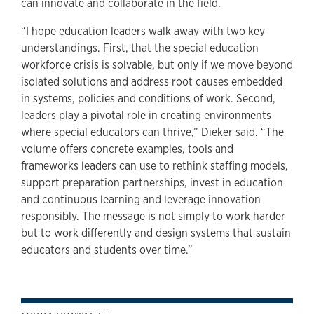
can innovate and collaborate in the field.
“I hope education leaders walk away with two key
understandings. First, that the special education
workforce crisis is solvable, but only if we move beyond
isolated solutions and address root causes embedded
in systems, policies and conditions of work. Second,
leaders play a pivotal role in creating environments
where special educators can thrive,” Dieker said. “The
volume offers concrete examples, tools and
frameworks leaders can use to rethink staffing models,
support preparation partnerships, invest in education
and continuous learning and leverage innovation
responsibly. The message is not simply to work harder
but to work differently and design systems that sustain
educators and students over time.”