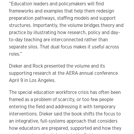
“Education leaders and policymakers will find
frameworks and examples that help them redesign
preparation pathways, staffing models and support
structures. Importantly, the volume bridges theory and
practice by illustrating how research, policy and day-
to-day teaching are interconnected rather than
separate silos. That dual focus makes it useful across
roles.”
Dieker and Rock presented the volume and its
supporting research at the AERA annual conference
April 9 in Los Angeles.
The special education workforce crisis has often been
framed as a problem of scarcity, or too few people
entering the field and addressing it with temporary
interventions. Dieker said the book shifts the focus to
an integrative, full-systems approach that considers
how educators are prepared, supported and how they