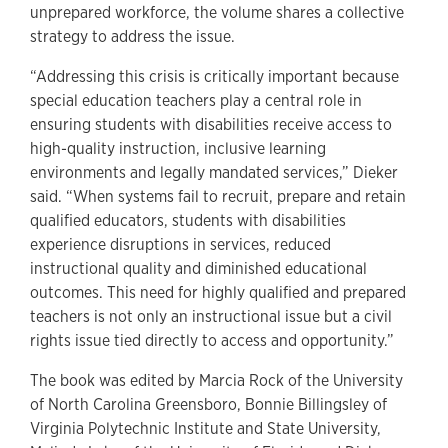
unprepared workforce, the volume shares a collective
strategy to address the issue.
“Addressing this crisis is critically important because
special education teachers play a central role in
ensuring students with disabilities receive access to
high-quality instruction, inclusive learning
environments and legally mandated services,” Dieker
said. “When systems fail to recruit, prepare and retain
qualified educators, students with disabilities
experience disruptions in services, reduced
instructional quality and diminished educational
outcomes. This need for highly qualified and prepared
teachers is not only an instructional issue but a civil
rights issue tied directly to access and opportunity.”
The book was edited by Marcia Rock of the University
of North Carolina Greensboro, Bonnie Billingsley of
Virginia Polytechnic Institute and State University,