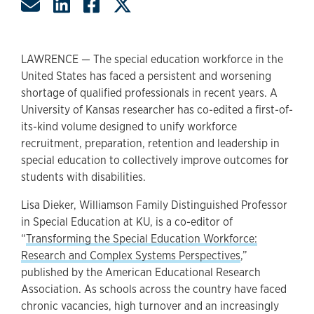
Share by Email
Share on LinkedIn
Share on Facebook
Share on Twitter
LAWRENCE — The special education workforce in the
United States has faced a persistent and worsening
shortage of qualified professionals in recent years. A
University of Kansas researcher has co-edited a first-of-
its-kind volume designed to unify workforce
recruitment, preparation, retention and leadership in
special education to collectively improve outcomes for
students with disabilities.
Lisa Dieker, Williamson Family Distinguished Professor
in Special Education at KU, is a co-editor of
“
Transforming the Special Education Workforce:
Research and Complex Systems Perspectives
,”
published by the American Educational Research
Association. As schools across the country have faced
chronic vacancies, high turnover and an increasingly