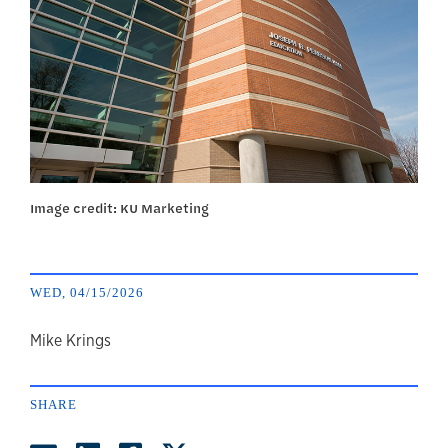
Image credit: KU Marketing
WED, 04/15/2026
author
Mike Krings
SHARE