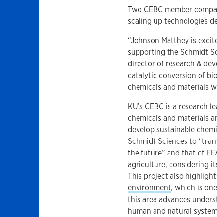
Two CEBC member compani
scaling up technologies d
“Johnson Matthey is excit
supporting the Schmidt Sci
director of research & de
catalytic conversion of bi
chemicals and materials wil
KU’s CEBC is a research le
chemicals and materials an
develop sustainable chemic
Schmidt Sciences to “trans
the future” and that of FF
agriculture, considering i
This project also highligh
environment
, which is one
this area advances unders
human and natural system