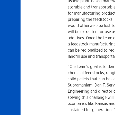
usable plant-based materi
storable and transportabl
for manufacturing product
preparing the feedstocks, 
would otherwise be lost to 
will be extracted for use as
additives. Once the team
a feedstock manufacturing
can be regionalized to red
landfill use and transport
“Our team’s goal is to de
chemical feedstocks, rangi
solid pellets that can be 
Subramaniam, Dan F. Serv
Engineering and director o
solving this challenge wil
economies like Kansas and
sustained for generations.