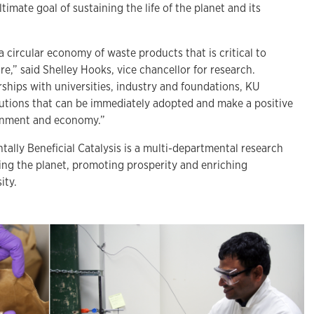
imate goal of sustaining the life of the planet and its
a circular economy of waste products that is critical to
re,” said Shelley Hooks, vice chancellor for research.
ships with universities, industry and foundations, KU
lutions that can be immediately adopted and make a positive
onment and economy.”
ally Beneficial Catalysis is a multi-departmental research
ing the planet, promoting prosperity and enriching
ity.