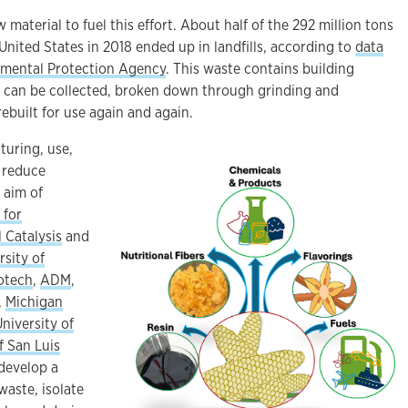
 material to fuel this effort. About half of the 292 million tons
United States in 2018 ended up in landfills, according to
data
nmental Protection Agency
. This waste contains building
at can be collected, broken down through grinding and
ebuilt for use again and again.
turing, use,
 reduce
e aim of
 for
 Catalysis
and
rsity of
otech
,
ADM
,
,
Michigan
University of
f San Luis
 develop a
waste, isolate