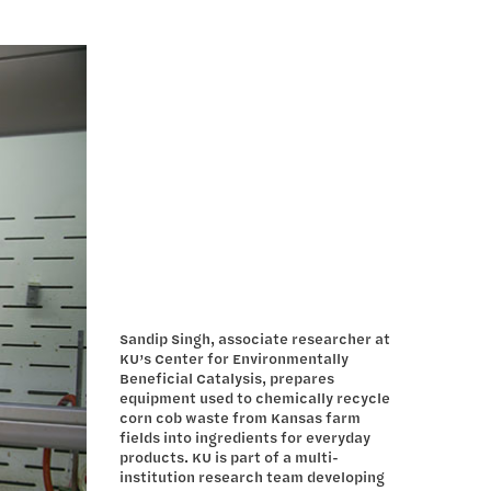
Sandip Singh, associate researcher at
KU’s Center for Environmentally
Beneficial Catalysis, prepares
equipment used to chemically recycle
corn cob waste from Kansas farm
fields into ingredients for everyday
products. KU is part of a multi-
institution research team developing