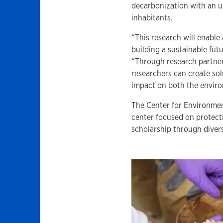
decarbonization with an ult
inhabitants.
“This research will enable 
building a sustainable futu
“Through research partner
researchers can create so
impact on both the envir
The Center for Environment
center focused on protect
scholarship through divers