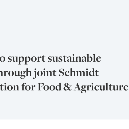
o support sustainable
hrough joint Schmidt
ion for Food & Agriculture