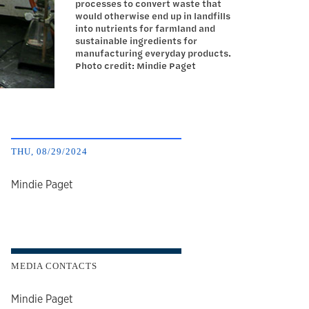
processes to convert waste that
would otherwise end up in landfills
into nutrients for farmland and
sustainable ingredients for
manufacturing everyday products.
Photo credit: Mindie Paget
THU, 08/29/2024
author
Mindie Paget
MEDIA CONTACTS
Mindie Paget