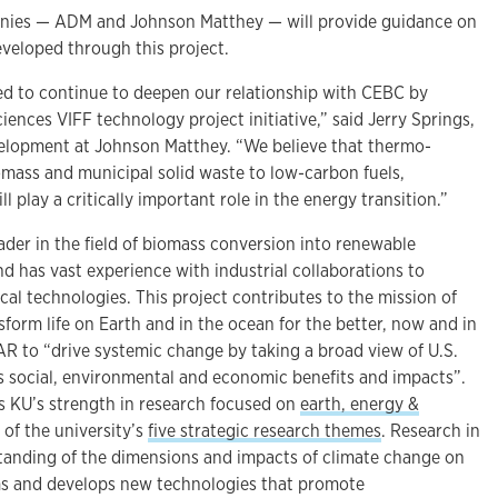
es — ADM and Johnson Matthey — will provide guidance on
eveloped through this project.
ed to continue to deepen our relationship with CEBC by
ences VIFF technology project initiative,” said Jerry Springs,
velopment at Johnson Matthey. “We believe that thermo-
omass and municipal solid waste to low-carbon fuels,
l play a critically important role in the energy transition.”
ader in the field of biomass conversion into renewable
d has vast experience with industrial collaborations to
al technologies. This project contributes to the mission of
form life on Earth and in the ocean for the better, now and in
AR to “drive systemic change by taking a broad view of U.S.
ts social, environmental and economic benefits and impacts”.
ts KU’s strength in research focused on
earth, energy &
 of the university’s
five strategic research themes
. Research in
tanding of the dimensions and impacts of climate change on
s and develops new technologies that promote