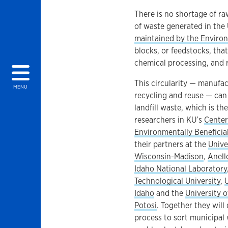
There is no shortage of raw
of waste generated in the 
maintained by the Enviro
blocks, or feedstocks, th
chemical processing, and r
This circularity — manufac
MENU
recycling and reuse — can
landfill waste, which is th
researchers in KU’s
Center
Environmentally Beneficial
their partners at the
Unive
Wisconsin-Madison
,
Anell
Idaho National Laboratory
Technological University
,
Idaho
and the
University o
Potosi
. Together they will
process to sort municipal 