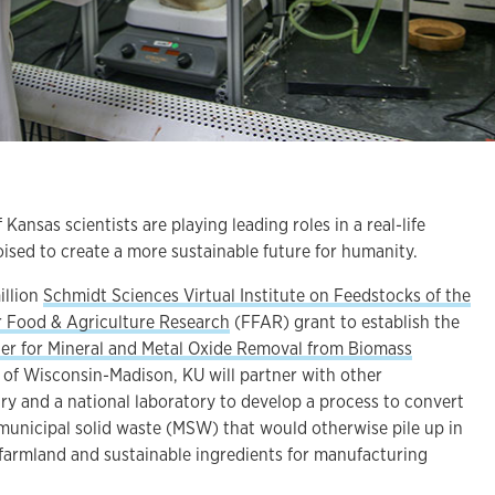
ansas scientists are playing leading roles in a real-life
ised to create a more sustainable future for humanity.
illion
Schmidt Sciences Virtual Institute on Feedstocks of the
r Food & Agriculture Research
(FFAR) grant to establish the
er for Mineral and Metal Oxide Removal from Biomass
y of Wisconsin-Madison, KU will partner with other
stry and a national laboratory to develop a process to convert
 municipal solid waste (MSW) that would otherwise pile up in
or farmland and sustainable ingredients for manufacturing