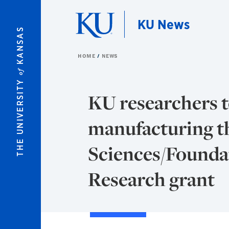
Skip to main content
KU News
KANSAS
HOME
NEWS
of
THE UNIVERSITY
KU researchers t
manufacturing t
Sciences/Foundat
Research grant