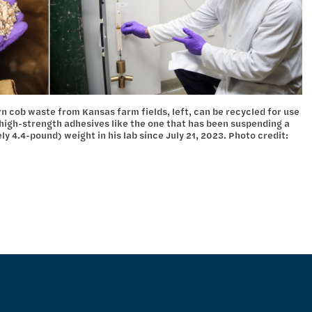
 cob waste from Kansas farm fields, left, can be recycled for use
 high-strength adhesives like the one that has been suspending a
 4.4-pound) weight in his lab since July 21, 2023. Photo credit: