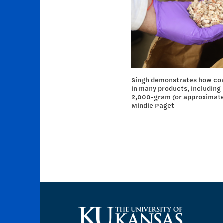
Singh demonstrates how corn
in many products, including
2,000-gram (or approximately
Mindie Paget