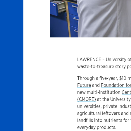
LAWRENCE – University of K
waste-to-treasure story po
Through a five-year, $10 m
Future
and
Foundation fo
new multi-institution
Cent
(CMORE)
at the Universit
universities, private indu
agricultural leftovers and
landfills into nutrients f
everyday products.