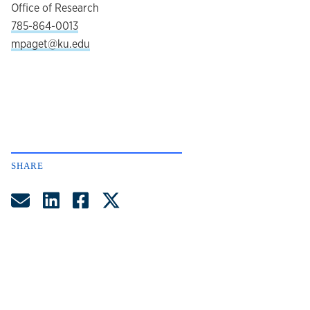
Office of Research
785-864-0013
mpaget@ku.edu
SHARE
Share by Email
Share on LinkedIn
Share on Facebook
Share on Twitter