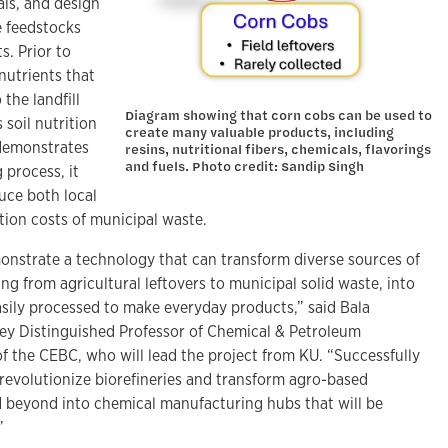
als, and design
e feedstocks
s. Prior to
nutrients that
the landfill
Diagram showing that corn cobs can be used to
 soil nutrition
create many valuable products, including
 demonstrates
resins, nutritional fibers, chemicals, flavorings
and fuels. Photo credit: Sandip Singh
 process, it
uce both local
ation costs of municipal waste.
monstrate a technology that can transform diverse sources of
ng from agricultural leftovers to municipal solid waste, into
easily processed to make everyday products,” said Bala
ey Distinguished Professor of Chemical & Petroleum
f the CEBC, who will lead the project from KU. “Successfully
l revolutionize biorefineries and transform agro-based
 beyond into chemical manufacturing hubs that will be
”