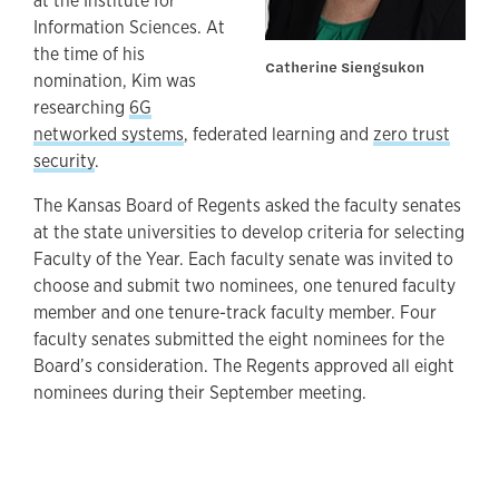
at the Institute for
Information Sciences. At
the time of his
Catherine Siengsukon
nomination, Kim was
researching
6G
networked systems
, federated learning and
zero trust
security
.
The Kansas Board of Regents asked the faculty senates
at the state universities to develop criteria for selecting
Faculty of the Year. Each faculty senate was invited to
choose and submit two nominees, one tenured faculty
member and one tenure-track faculty member. Four
faculty senates submitted the eight nominees for the
Board’s consideration. The Regents approved all eight
nominees during their September meeting.