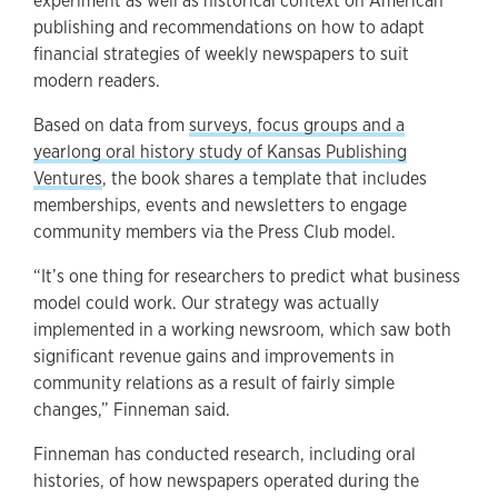
experiment as well as historical context on American
publishing and recommendations on how to adapt
financial strategies of weekly newspapers to suit
modern readers.
Based on data from
surveys, focus groups and a
yearlong oral history study of Kansas Publishing
Ventures
, the book shares a template that includes
memberships, events and newsletters to engage
community members via the Press Club model.
“It’s one thing for researchers to predict what business
model could work. Our strategy was actually
implemented in a working newsroom, which saw both
significant revenue gains and improvements in
community relations as a result of fairly simple
changes,” Finneman said.
Finneman has conducted research, including oral
histories, of how newspapers operated during the