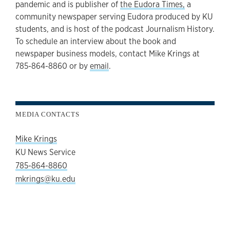
pandemic and is publisher of
the Eudora Times,
a
community newspaper serving Eudora produced by KU
students, and is host of the podcast Journalism History.
To schedule an interview about the book and
newspaper business models, contact Mike Krings at
785-864-8860 or by
email
.
MEDIA CONTACTS
Mike Krings
KU News Service
785-864-8860
mkrings@ku.edu