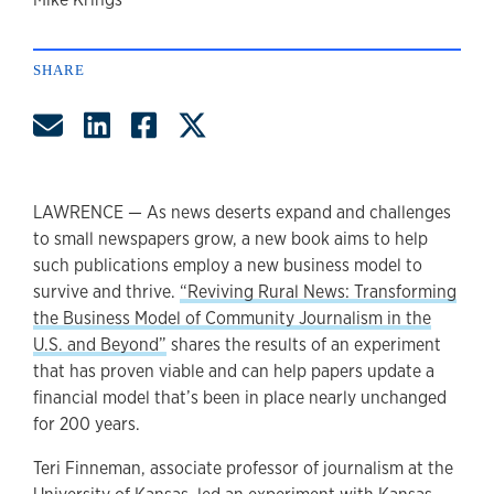
author
SHARE
Share by Email
Share on LinkedIn
Share on Facebook
Share on Twitter
LAWRENCE — As news deserts expand and challenges
to small newspapers grow, a new book aims to help
such publications employ a new business model to
survive and thrive.
“Reviving Rural News: Transforming
the Business Model of Community Journalism in the
U.S. and Beyond”
shares the results of an experiment
that has proven viable and can help papers update a
financial model that’s been in place nearly unchanged
for 200 years.
Teri Finneman, associate professor of journalism at the