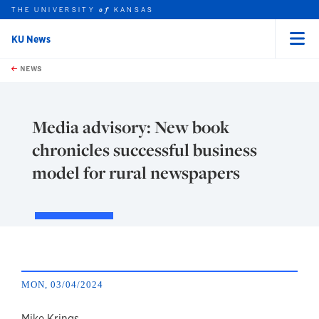
THE UNIVERSITY
KANSAS
of
KU News
Menu
rch this unit
Skip to main content
t search
NEWS
Media advisory: New book
chronicles successful business
model for rural newspapers
MON, 03/04/2024
Mike Krings