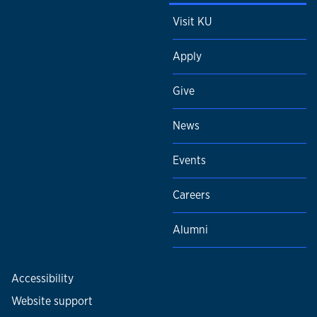
Visit KU
Apply
Give
News
Events
Careers
Alumni
Accessibility
Website support