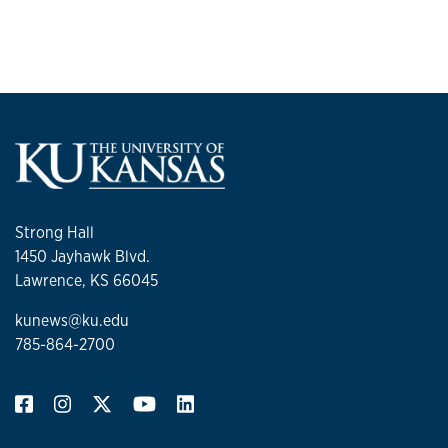
Strong Hall
1450 Jayhawk Blvd.
Lawrence, KS 66045
kunews@ku.edu
785-864-2700