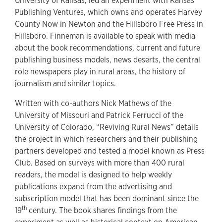
University of Kansas, led an experiment with Kansas
Publishing Ventures, which owns and operates Harvey
County Now in Newton and the Hillsboro Free Press in
Hillsboro. Finneman is available to speak with media
about the book recommendations, current and future
publishing business models, news deserts, the central
role newspapers play in rural areas, the history of
journalism and similar topics.
Written with co-authors Nick Mathews of the
University of Missouri and Patrick Ferrucci of the
University of Colorado, “Reviving Rural News” details
the project in which researchers and their publishing
partners developed and tested a model known as Press
Club. Based on surveys with more than 400 rural
readers, the model is designed to help weekly
publications expand from the advertising and
subscription model that has been dominant since the
th
19
century. The book shares findings from the