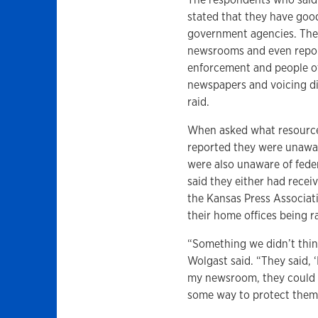
stated that they have good
government agencies. They
newsrooms and even repor
enforcement and people of 
newspapers and voicing di
raid.
When asked what resources
reported they were unawar
were also unaware of fede
said they either had recei
the Kansas Press Associat
their home offices being r
“Something we didn’t thi
Wolgast said. “They said, 
my newsroom, they could 
some way to protect thems