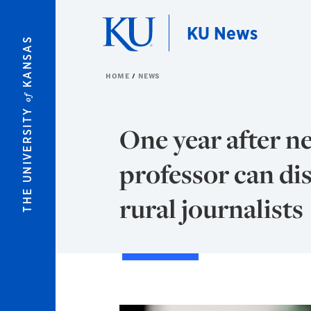
Skip to main content
KU News
KANSAS
HOME
NEWS
of
THE UNIVERSITY
One year after n
professor can dis
rural journalists