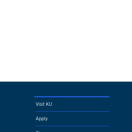
Visit KU
Apply