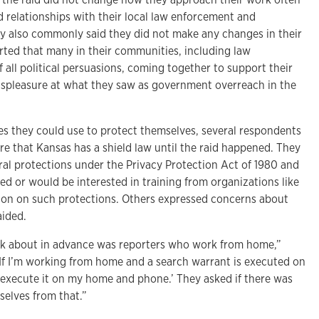
 relationships with their local law enforcement and
 also commonly said they did not make any changes in their
ted that many in their communities, including law
all political persuasions, coming together to support their
spleasure at what they saw as government overreach in the
 they could use to protect themselves, several respondents
e that Kansas has a shield law until the raid happened. They
ral protections under the Privacy Protection Act of 1980 and
ved or would be interested in training from organizations like
ion on such protections. Others expressed concerns about
aided.
nk about in advance was reporters who work from home,”
‘If I’m working from home and a search warrant is executed on
execute it on my home and phone.’ They asked if there was
elves from that.”