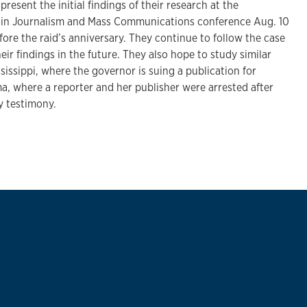
resent the initial findings of their research at the
n in Journalism and Mass Communications conference Aug. 10
efore the raid’s anniversary. They continue to follow the case
eir findings in the future. They also hope to study similar
sissippi, where the governor is suing a publication for
a, where a reporter and her publisher were arrested after
y testimony.