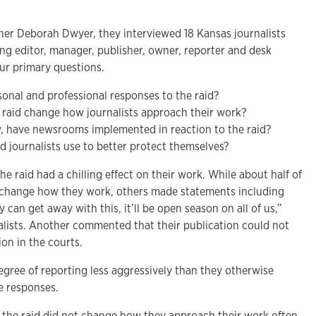
er Deborah Dwyer, they interviewed 18 Kansas journalists
ng editor, manager, publisher, owner, reporter and desk
our primary questions.
onal and professional responses to the raid?
the raid change how journalists approach their work?
y, have newsrooms implemented in reaction to the raid?
 journalists use to better protect themselves?
he raid had a chilling effect on their work. While about half of
t change how they work, others made statements including
ey can get away with this, it’ll be open season on all of us,”
nalists. Another commented that their publication could not
ion in the courts.
egree of reporting less aggressively than they otherwise
e responses.
the raid did not change how they approach their work often