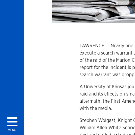
LAWRENCE — Nearly one ye
execute a search warrant 
of the raid of the Marion 
report for the incident is 
search warrant was drop
A University of Kansas jo
raid and its effects on sma
aftermath, the First Amend
with the media.
Stephen Wolgast, Knight 
William Allen White Schoo
MENU
raid and co-led a study wit