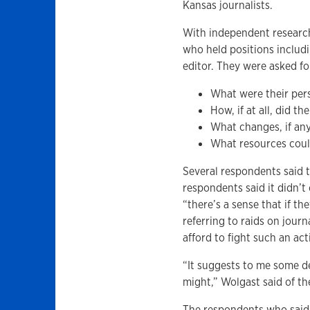
Kansas journalists.
With independent research
who held positions includi
editor. They were asked f
What were their pers
How, if at all, did 
What changes, if an
What resources could
Several respondents said t
respondents said it didn’
“there’s a sense that if th
referring to raids on jour
afford to fight such an act
“It suggests to me some d
might,” Wolgast said of th
The respondents who said 