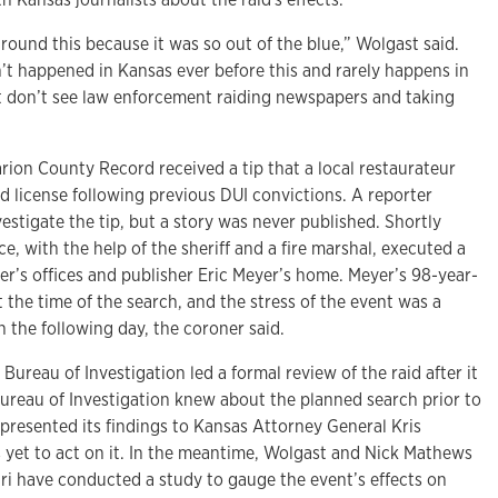
 around this because it was so out of the blue,” Wolgast said.
n’t happened in Kansas ever before this and rarely happens in
st don’t see law enforcement raiding newspapers and taking
rion County Record received a tip that a local restaurateur
d license following previous DUI convictions. A reporter
vestigate the tip, but a story was never published. Shortly
ce, with the help of the sheriff and a fire marshal, executed a
r’s offices and publisher Eric Meyer’s home. Meyer’s 98-year-
the time of the search, and the stress of the event was a
h the following day, the coroner said.
Bureau of Investigation led a formal review of the raid after it
ureau of Investigation knew about the planned search prior to
 presented its findings to Kansas Attorney General Kris
s yet to act on it. In the meantime, Wolgast and Nick Mathews
uri have conducted a study to gauge the event’s effects on