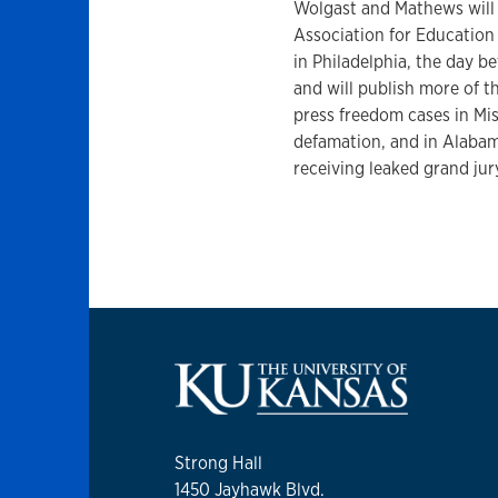
Wolgast and Mathews will p
Association for Educatio
in Philadelphia, the day b
and will publish more of th
press freedom cases in Mis
defamation, and in Alabam
receiving leaked grand jur
Strong Hall
1450 Jayhawk Blvd.