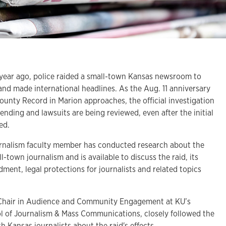
ar ago, police raided a small-town Kansas newsroom to
and made international headlines. As the Aug. 11 anniversary
County Record in Marion approaches, the official investigation
pending and lawsuits are being reviewed, even after the initial
ped.
urnalism faculty member has conducted research about the
ll-town journalism and is available to discuss the raid, its
ment, legal protections for journalists and related topics
Chair in Audience and Community Engagement at KU’s
l of Journalism & Mass Communications, closely followed the
h Kansas journalists about the raid's effects.