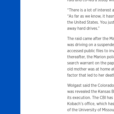
“There is a lot of interest
“As far as we know, it has
the United States. You ju
away hard drives.”
The raid came after the Ma
was driving on a suspende
accessed public files to in
thereafter, the Marion poli
search warrant on the pape
old mother was at home at 
factor that led to her deat
Wolgast said the Colorado 
was revealed the Kansas B
its execution. The CBI has
Kobach’s office, which ha
of the University of Misso