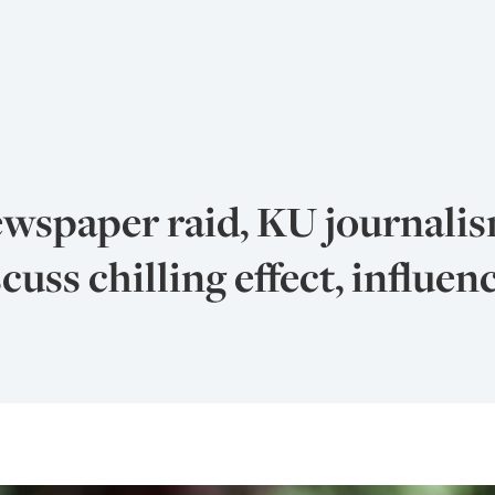
ewspaper raid, KU journali
cuss chilling effect, influen