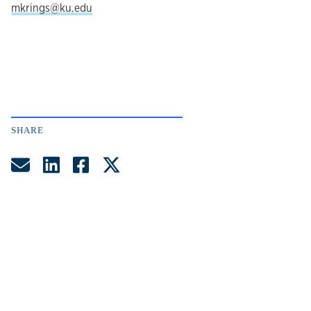
mkrings@ku.edu
SHARE
Share by Email
Share on LinkedIn
Share on Facebook
Share on Twitter