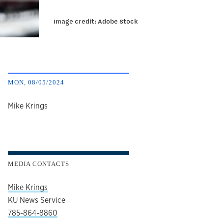
Image credit: Adobe Stock
MON, 08/05/2024
author
Mike Krings
MEDIA CONTACTS
Mike Krings
KU News Service
785-864-8860