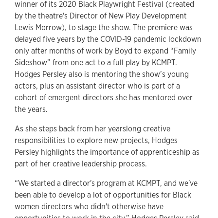
winner of its 2020 Black Playwright Festival (created
by the theatre's Director of New Play Development
Lewis Morrow), to stage the show. The premiere was
delayed five years by the COVID-19 pandemic lockdown
only after months of work by Boyd to expand “Family
Sideshow” from one act to a full play by KCMPT.
Hodges Persley also is mentoring the show’s young
actors, plus an assistant director who is part of a
cohort of emergent directors she has mentored over
the years.
As she steps back from her yearslong creative
responsibilities to explore new projects, Hodges
Persley highlights the importance of apprenticeship as
part of her creative leadership process.
“We started a director's program at KCMPT, and we've
been able to develop a lot of opportunities for Black
women directors who didn't otherwise have