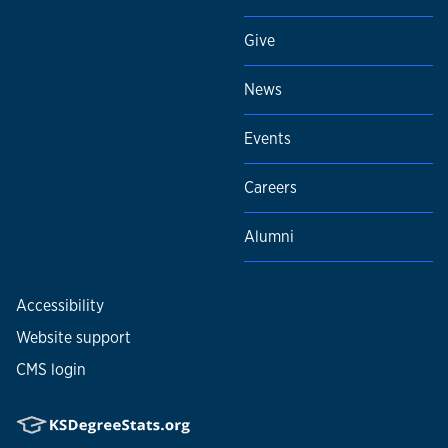
Give
News
Events
Careers
Alumni
Accessibility
Website support
CMS login