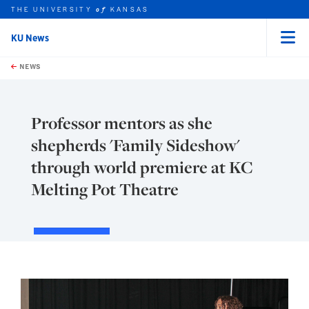
THE UNIVERSITY
KANSAS
of
KU News
Menu
rch this unit
Skip to main content
t search
NEWS
Professor mentors as she
shepherds 'Family Sideshow'
through world premiere at KC
Melting Pot Theatre