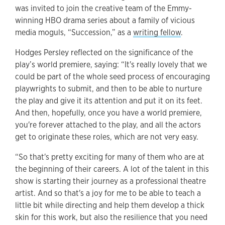
was invited to join the creative team of the Emmy-
winning HBO drama series about a family of vicious
media moguls, “Succession,” as a
writing fellow
.
Hodges Persley reflected on the significance of the
play’s world premiere, saying: “It's really lovely that we
could be part of the whole seed process of encouraging
playwrights to submit, and then to be able to nurture
the play and give it its attention and put it on its feet.
And then, hopefully, once you have a world premiere,
you're forever attached to the play, and all the actors
get to originate these roles, which are not very easy.
“So that's pretty exciting for many of them who are at
the beginning of their careers. A lot of the talent in this
show is starting their journey as a professional theatre
artist. And so that's a joy for me to be able to teach a
little bit while directing and help them develop a thick
skin for this work, but also the resilience that you need