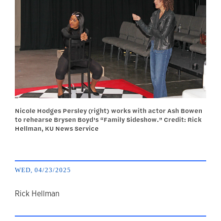
Nicole Hodges Persley (right) works with actor Ash Bowen
to rehearse Brysen Boyd’s “Family Sideshow.” Credit: Rick
Hellman, KU News Service
WED, 04/23/2025
author
Rick Hellman