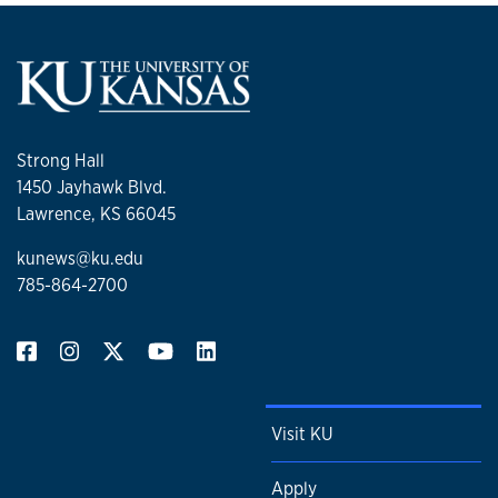
Strong Hall
1450 Jayhawk Blvd.
Lawrence, KS 66045
kunews@ku.edu
785-864-2700
Visit KU
Apply