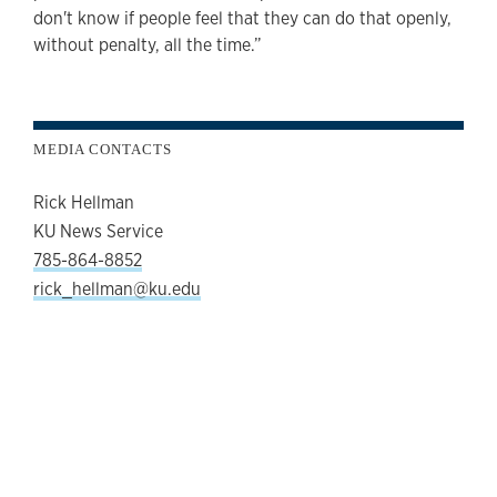
don't know if people feel that they can do that openly,
without penalty, all the time.”
MEDIA CONTACTS
Rick Hellman
KU News Service
785-864-8852
rick_hellman@ku.edu