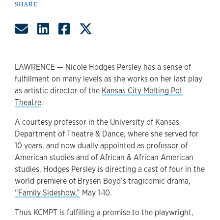
SHARE
Share by Email
Share on LinkedIn
Share on Facebook
Share on Twitter
LAWRENCE — Nicole Hodges Persley has a sense of
fulfillment on many levels as she works on her last play
as artistic director of the
Kansas City Melting Pot
Theatre
.
A courtesy professor in the University of Kansas
Department of Theatre & Dance, where she served for
10 years, and now dually appointed as professor of
American studies and of African & African American
studies, Hodges Persley is directing a cast of four in the
world premiere of Brysen Boyd’s tragicomic drama,
“Family Sideshow,”
May 1-10.
Thus KCMPT is fulfilling a promise to the playwright,