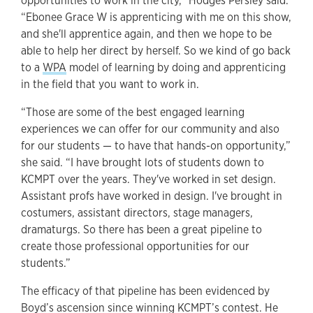
opportunities to work in the city,” Hodges Persley said.
“Ebonee Grace W is apprenticing with me on this show,
and she'll apprentice again, and then we hope to be
able to help her direct by herself. So we kind of go back
to a
WPA
model of learning by doing and apprenticing
in the field that you want to work in.
“Those are some of the best engaged learning
experiences we can offer for our community and also
for our students — to have that hands-on opportunity,”
she said. “I have brought lots of students down to
KCMPT over the years. They've worked in set design.
Assistant profs have worked in design. I've brought in
costumers, assistant directors, stage managers,
dramaturgs. So there has been a great pipeline to
create those professional opportunities for our
students.”
The efficacy of that pipeline has been evidenced by
Boyd’s ascension since winning KCMPT’s contest. He