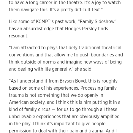
to have a long career in the theatre. It's a joy to watch
them navigate this. It's a pretty difficult text.”
Like some of KCMPT’s past work, “Family Sideshow”
has an absurdist edge that Hodges Persley finds
resonant.
“I am attracted to plays that defy traditional theatrical
conventions and that allow me to push boundaries and
think outside of norms and imagine new ways of being
and dealing with life generally,” she said.
“As I understand it from Brysen Boyd, this is roughly
based on some of his experiences. Processing family
trauma is not something that we do openly in
American society, and I think this is him putting it in a
kind of family circus — for us to go through all these
unbelievable experiences that are obviously amplified
in the play. I think it's important to give people
permission to deal with their pain and trauma. And I