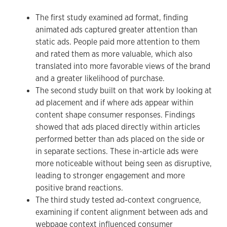
The first study examined ad format, finding
animated ads captured greater attention than
static ads. People paid more attention to them
and rated them as more valuable, which also
translated into more favorable views of the brand
and a greater likelihood of purchase.
The second study built on that work by looking at
ad placement and if where ads appear within
content shape consumer responses. Findings
showed that ads placed directly within articles
performed better than ads placed on the side or
in separate sections. These in-article ads were
more noticeable without being seen as disruptive,
leading to stronger engagement and more
positive brand reactions.
The third study tested ad-context congruence,
examining if content alignment between ads and
webpage context influenced consumer