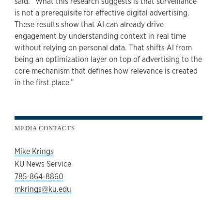
said. “What this research suggests is that surveillance
is not a prerequisite for effective digital advertising.
These results show that AI can already drive
engagement by understanding context in real time
without relying on personal data. That shifts AI from
being an optimization layer on top of advertising to the
core mechanism that defines how relevance is created
in the first place.”
MEDIA CONTACTS
Mike Krings
KU News Service
785-864-8860
mkrings@ku.edu