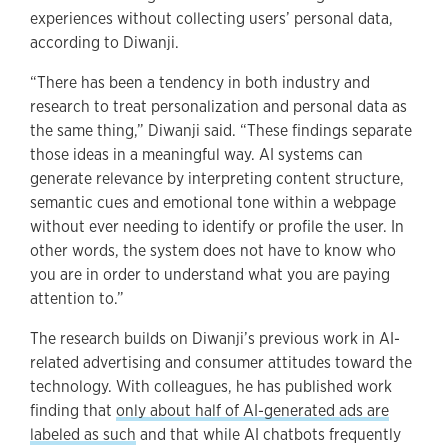
experiences without collecting users’ personal data,
according to Diwanji.
“There has been a tendency in both industry and
research to treat personalization and personal data as
the same thing,” Diwanji said. “These findings separate
those ideas in a meaningful way. AI systems can
generate relevance by interpreting content structure,
semantic cues and emotional tone within a webpage
without ever needing to identify or profile the user. In
other words, the system does not have to know who
you are in order to understand what you are paying
attention to.”
The research builds on Diwanji’s previous work in AI-
related advertising and consumer attitudes toward the
technology. With colleagues, he has published work
finding that
only about half of AI-generated ads are
labeled as such
and that while AI chatbots frequently