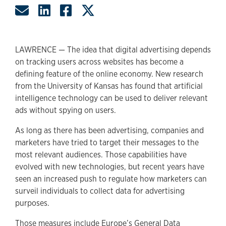
Share by Email
Share on LinkedIn
Share on Facebook
Share on Twitter
LAWRENCE — The idea that digital advertising depends
on tracking users across websites has become a
defining feature of the online economy. New research
from the University of Kansas has found that artificial
intelligence technology can be used to deliver relevant
ads without spying on users.
As long as there has been advertising, companies and
marketers have tried to target their messages to the
most relevant audiences. Those capabilities have
evolved with new technologies, but recent years have
seen an increased push to regulate how marketers can
surveil individuals to collect data for advertising
purposes.
Those measures include Europe’s General Data