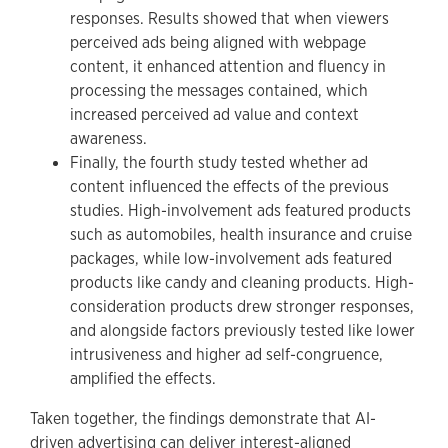
responses. Results showed that when viewers
perceived ads being aligned with webpage
content, it enhanced attention and fluency in
processing the messages contained, which
increased perceived ad value and context
awareness.
Finally, the fourth study tested whether ad
content influenced the effects of the previous
studies. High-involvement ads featured products
such as automobiles, health insurance and cruise
packages, while low-involvement ads featured
products like candy and cleaning products. High-
consideration products drew stronger responses,
and alongside factors previously tested like lower
intrusiveness and higher ad self-congruence,
amplified the effects.
Taken together, the findings demonstrate that AI-
driven advertising can deliver interest-aligned