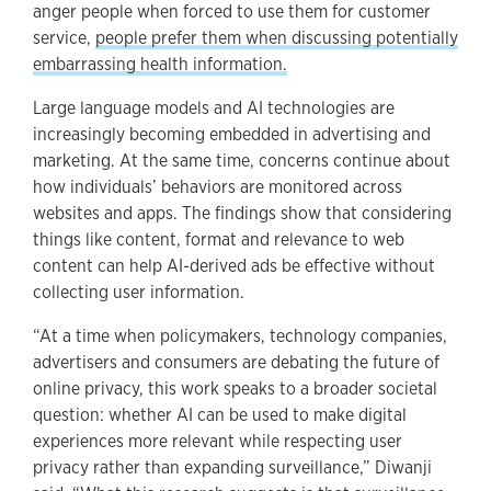
anger people when forced to use them for customer
service,
people prefer them when discussing potentially
embarrassing health information.
Large language models and AI technologies are
increasingly becoming embedded in advertising and
marketing. At the same time, concerns continue about
how individuals’ behaviors are monitored across
websites and apps. The findings show that considering
things like content, format and relevance to web
content can help AI-derived ads be effective without
collecting user information.
“At a time when policymakers, technology companies,
advertisers and consumers are debating the future of
online privacy, this work speaks to a broader societal
question: whether AI can be used to make digital
experiences more relevant while respecting user
privacy rather than expanding surveillance,” Diwanji