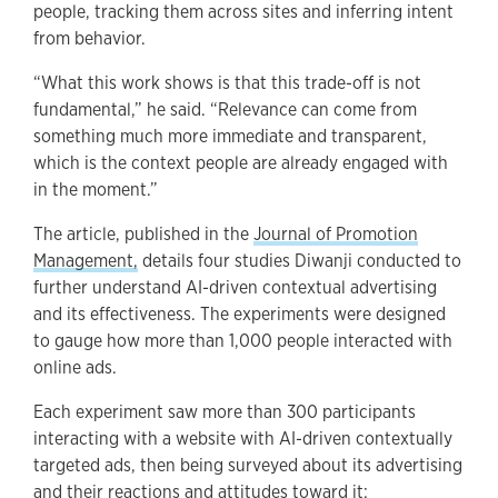
people, tracking them across sites and inferring intent
from behavior.
“What this work shows is that this trade-off is not
fundamental,” he said. “Relevance can come from
something much more immediate and transparent,
which is the context people are already engaged with
in the moment.”
The article, published in the
Journal of Promotion
Management,
details four studies Diwanji conducted to
further understand AI-driven contextual advertising
and its effectiveness. The experiments were designed
to gauge how more than 1,000 people interacted with
online ads.
Each experiment saw more than 300 participants
interacting with a website with AI-driven contextually
targeted ads, then being surveyed about its advertising
and their reactions and attitudes toward it: