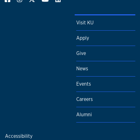
Visit KU
Apply
Give
News
Events
Careers
Alumni
Accessibility