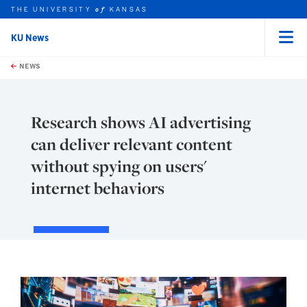
THE UNIVERSITY
KANSAS
of
KU News
Menu
rch this unit
Skip to main content
t search
NEWS
Research shows AI advertising
can deliver relevant content
without spying on users'
internet behaviors