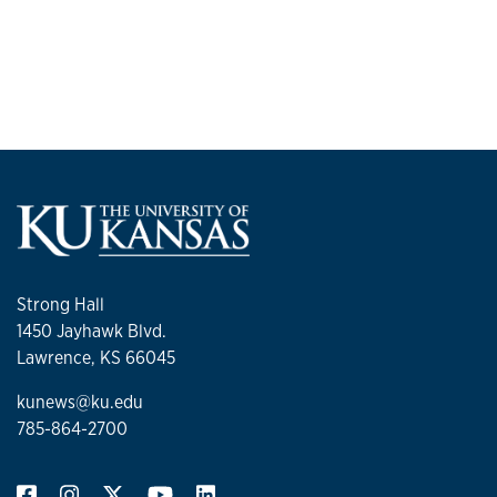
Strong Hall
1450 Jayhawk Blvd.
Lawrence, KS 66045
kunews@ku.edu
785-864-2700