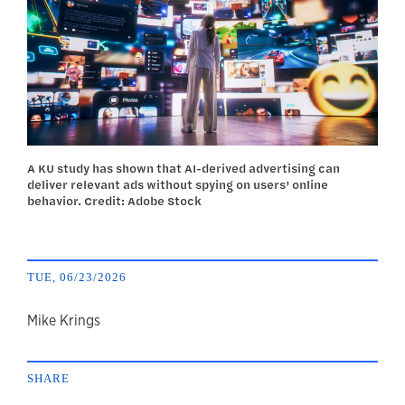
A KU study has shown that AI-derived advertising can
deliver relevant ads without spying on users’ online
behavior. Credit: Adobe Stock
TUE, 06/23/2026
author
Mike Krings
SHARE