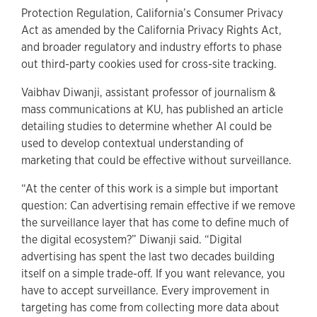
Protection Regulation, California’s Consumer Privacy
Act as amended by the California Privacy Rights Act,
and broader regulatory and industry efforts to phase
out third-party cookies used for cross-site tracking.
Vaibhav Diwanji, assistant professor of journalism &
mass communications at KU, has published an article
detailing studies to determine whether AI could be
used to develop contextual understanding of
marketing that could be effective without surveillance.
“At the center of this work is a simple but important
question: Can advertising remain effective if we remove
the surveillance layer that has come to define much of
the digital ecosystem?” Diwanji said. “Digital
advertising has spent the last two decades building
itself on a simple trade-off. If you want relevance, you
have to accept surveillance. Every improvement in
targeting has come from collecting more data about