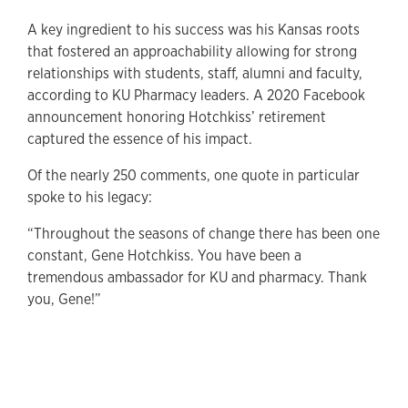
A key ingredient to his success was his Kansas roots
that fostered an approachability allowing for strong
relationships with students, staff, alumni and faculty,
according to KU Pharmacy leaders. A 2020 Facebook
announcement honoring Hotchkiss’ retirement
captured the essence of his impact.
Of the nearly 250 comments, one quote in particular
spoke to his legacy:
“Throughout the seasons of change there has been one
constant, Gene Hotchkiss. You have been a
tremendous ambassador for KU and pharmacy. Thank
you, Gene!”