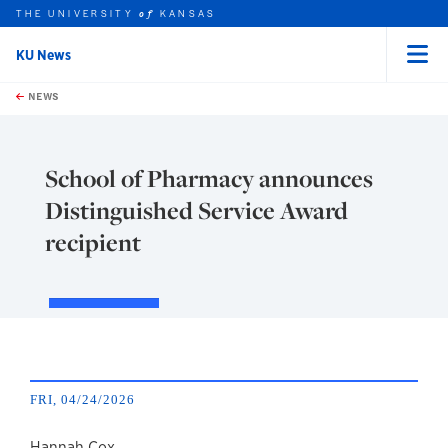
THE UNIVERSITY
KANSAS
of
KU News
Menu
rch this unit
Skip to main content
t search
NEWS
School of Pharmacy announces
Distinguished Service Award
recipient
FRI, 04/24/2026
Hannah Cox