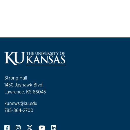
Strong Hall
1450 Jayhawk Blvd.
Lawrence, KS 66045
kunews@ku.edu
785-864-2700