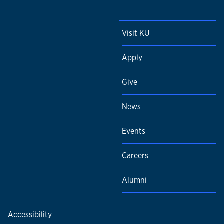
Visit KU
Apply
Give
News
Events
Careers
Alumni
Accessibility