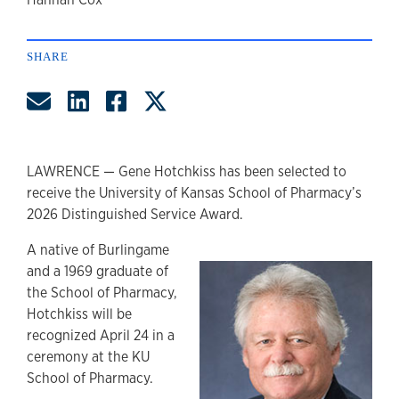
author
SHARE
Share by Email
Share on LinkedIn
Share on Facebook
Share on Twitter
LAWRENCE — Gene Hotchkiss has been selected to
receive the University of Kansas School of Pharmacy’s
2026 Distinguished Service Award.
A native of Burlingame
and a 1969 graduate of
the School of Pharmacy,
Hotchkiss will be
recognized April 24 in a
ceremony at the KU
School of Pharmacy.