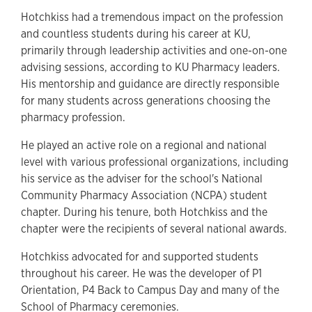
Hotchkiss had a tremendous impact on the profession
and countless students during his career at KU,
primarily through leadership activities and one-on-one
advising sessions, according to KU Pharmacy leaders.
His mentorship and guidance are directly responsible
for many students across generations choosing the
pharmacy profession.
He played an active role on a regional and national
level with various professional organizations, including
his service as the adviser for the school's National
Community Pharmacy Association (NCPA) student
chapter. During his tenure, both Hotchkiss and the
chapter were the recipients of several national awards.
Hotchkiss advocated for and supported students
throughout his career. He was the developer of P1
Orientation, P4 Back to Campus Day and many of the
School of Pharmacy ceremonies.