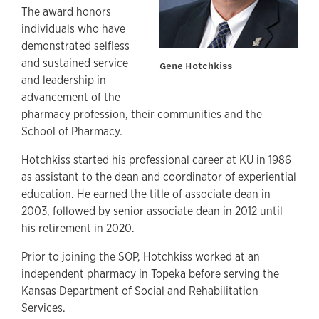
The award honors
individuals who have
demonstrated selfless
and sustained service
Gene Hotchkiss
and leadership in
advancement of the
pharmacy profession, their communities and the
School of Pharmacy.
Hotchkiss started his professional career at KU in 1986
as assistant to the dean and coordinator of experiential
education. He earned the title of associate dean in
2003, followed by senior associate dean in 2012 until
his retirement in 2020.
Prior to joining the SOP, Hotchkiss worked at an
independent pharmacy in Topeka before serving the
Kansas Department of Social and Rehabilitation
Services.