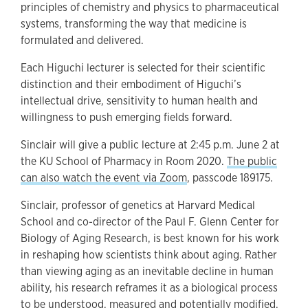
principles of chemistry and physics to pharmaceutical
systems, transforming the way that medicine is
formulated and delivered.
Each Higuchi lecturer is selected for their scientific
distinction and their embodiment of Higuchi’s
intellectual drive, sensitivity to human health and
willingness to push emerging fields forward.
Sinclair will give a public lecture at 2:45 p.m. June 2 at
the KU School of Pharmacy in Room 2020.
The public
can also watch the event via Zoom
, passcode 189175.
Sinclair, professor of genetics at Harvard Medical
School and co-director of the Paul F. Glenn Center for
Biology of Aging Research, is best known for his work
in reshaping how scientists think about aging. Rather
than viewing aging as an inevitable decline in human
ability, his research reframes it as a biological process
to be understood, measured and potentially modified.