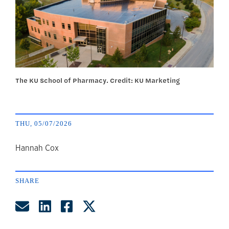
The KU School of Pharmacy. Credit: KU Marketing
THU, 05/07/2026
author
Hannah Cox
SHARE
Share by Email
Share on LinkedIn
Share on Facebook
Share on Twitter