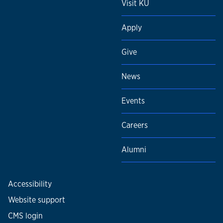
Visit KU
Apply
Give
News
Events
Careers
Alumni
Accessibility
Website support
CMS login