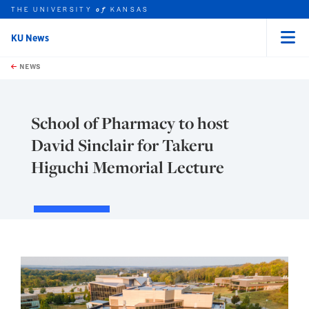
THE UNIVERSITY
KANSAS
of
KU News
Menu
rch this unit
Skip to main content
t search
NEWS
School of Pharmacy to host
David Sinclair for Takeru
Higuchi Memorial Lecture