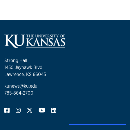
Strong Hall
1450 Jayhawk Blvd.
Lawrence, KS 66045
kunews@ku.edu
785-864-2700