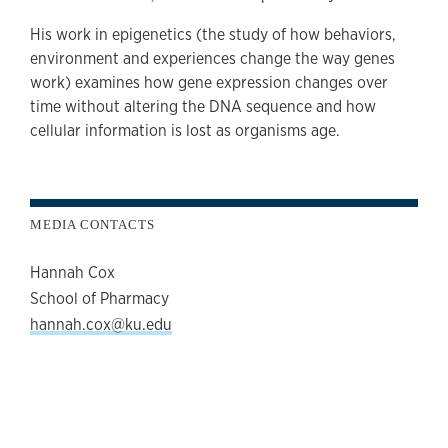
His work in epigenetics (the study of how behaviors,
environment and experiences change the way genes
work) examines how gene expression changes over
time without altering the DNA sequence and how
cellular information is lost as organisms age.
MEDIA CONTACTS
Hannah Cox
School of Pharmacy
hannah.cox@ku.edu