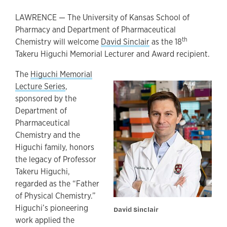
LAWRENCE — The University of Kansas School of
Pharmacy and Department of Pharmaceutical
th
Chemistry will welcome
David Sinclair
as the 18
Takeru Higuchi Memorial Lecturer and Award recipient.
The
Higuchi Memorial
Lecture Series
,
sponsored by the
Department of
Pharmaceutical
Chemistry and the
Higuchi family, honors
the legacy of Professor
Takeru Higuchi,
regarded as the “Father
of Physical Chemistry.”
Higuchi’s pioneering
David Sinclair
work applied the