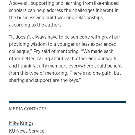
Above all, supporting and learning from like-minded
scholars can help address the challenges inherent in
the business and build working relationships,
according to the authors.
“It doesn’t always have to be someone with gray hair
providing wisdom to a younger or less experienced
colleague,” Fry said of mentoring. “We made each
other better, caring about each other and our work,
and I think faculty members everywhere could benefit
from this type of mentoring. There’s no one path, but
sharing and support are the keys.”
MEDIA CONTACTS
Mike Krings
KU News Service