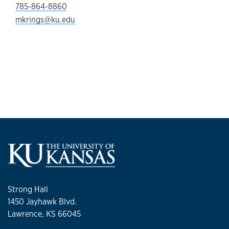
785-864-8860
mkrings@ku.edu
Strong Hall
1450 Jayhawk Blvd.
Lawrence, KS 66045