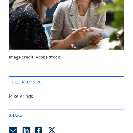
Image credit: Adobe Stock
TUE, 06/02/2026
author
Mike Krings
SHARE
Share by Email
Share on LinkedIn
Share on Facebook
Share on Twitter