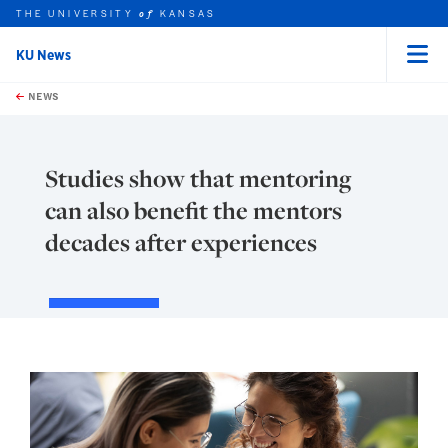
THE UNIVERSITY
KANSAS
of
KU News
Menu
rch this unit
Skip to main content
t search
NEWS
Studies show that mentoring
can also benefit the mentors
decades after experiences