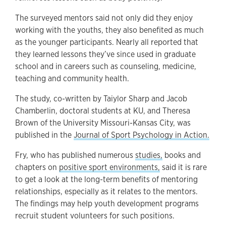
The surveyed mentors said not only did they enjoy
working with the youths, they also benefited as much
as the younger participants. Nearly all reported that
they learned lessons they’ve since used in graduate
school and in careers such as counseling, medicine,
teaching and community health.
The study, co-written by Taiylor Sharp and Jacob
Chamberlin, doctoral students at KU, and Theresa
Brown of the University Missouri-Kansas City, was
published in the
Journal of Sport Psychology in Action.
Fry, who has published numerous
studies,
books and
chapters on
positive sport environments,
said it is rare
to get a look at the long-term benefits of mentoring
relationships, especially as it relates to the mentors.
The findings may help youth development programs
recruit student volunteers for such positions.