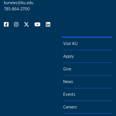
kunews@ku.edu
785-864-2700
Visit KU
Apply
Give
News
Events
Careers