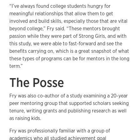
“I’ve always found college students hungry for
meaningful relationships that allow them to get
involved and build skills, especially those that are vital
beyond college,” Fry said. “These mentors brought
passion while they were part of Strong Girls, and with
this study, we were able to fast-forward and see the
benefits carrying on, which is a great snapshot of what
these types of programs can be for mentors in the long
term.”
The Posse
Fry was also co-author of a study examining a 20-year
peer mentoring group that supported scholars seeking
tenure, writing grants and publishing research as well
as raising kids.
Fry was professionally familiar with a group of
academics who all studied achievement goal