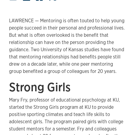
LAWRENCE — Mentoring is often touted to help young
people succeed in their personal and professional lives.
But what is often overlooked is the benefit that
relationship can have on the person providing the
guidance. Two University of Kansas studies have found
that mentoring relationships had benefits people still
drew on a decade later, while one peer mentoring
group benefited a group of colleagues for 20 years.
Strong Girls
Mary Fry, professor of educational psychology at KU,
started the Strong Girls program at KU to provide
positive sporting climates and teach life skills to
adolescent girls. The program paired girls with college
student mentors for a semester. Fry and colleagues