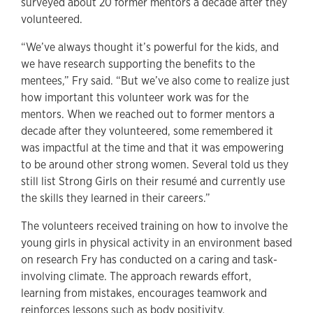
surveyed about 20 former mentors a decade after they
volunteered.
“We’ve always thought it’s powerful for the kids, and
we have research supporting the benefits to the
mentees,” Fry said. “But we’ve also come to realize just
how important this volunteer work was for the
mentors. When we reached out to former mentors a
decade after they volunteered, some remembered it
was impactful at the time and that it was empowering
to be around other strong women. Several told us they
still list Strong Girls on their resumé and currently use
the skills they learned in their careers.”
The volunteers received training on how to involve the
young girls in physical activity in an environment based
on research Fry has conducted on a caring and task-
involving climate. The approach rewards effort,
learning from mistakes, encourages teamwork and
reinforces lessons such as body positivity.