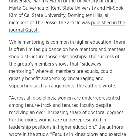
University, Maria Newton of the University of Utah,
Marta Guivernau of Kent State University and Mi-Sook
Kim of Cal State University, Dominguez Hills, all
members of The Posse, the article was
published in the
journal Quest.
While mentoring is common in higher education, there
is often limited guidance on how mentors and mentees
should structure those relationships. The success of
the group’s members shows that “sideways
mentoring,” where all members are equals, could
greatly benefit academe by encouraging and
supporting such arrangements, the authors wrote.
“Across all disciplines, women are underrepresented
among tenure-track and tenured faculty despite
receiving an ever increasing share of doctoral degrees.
Furthermore, women are underrepresented in
leadership positions in higher education,” the authors
wrote in the study. “Faculty in kinesiology and exercise