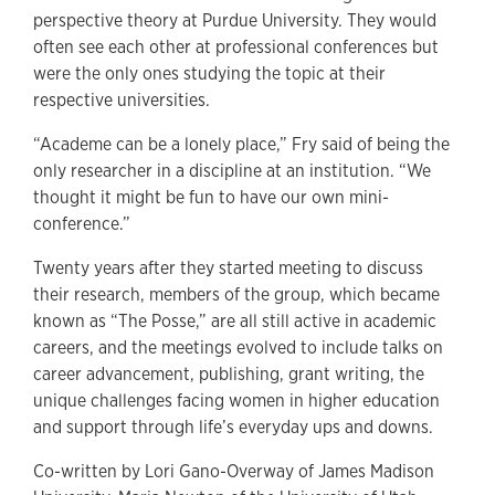
perspective theory at Purdue University. They would
often see each other at professional conferences but
were the only ones studying the topic at their
respective universities.
“Academe can be a lonely place,” Fry said of being the
only researcher in a discipline at an institution. “We
thought it might be fun to have our own mini-
conference.”
Twenty years after they started meeting to discuss
their research, members of the group, which became
known as “The Posse,” are all still active in academic
careers, and the meetings evolved to include talks on
career advancement, publishing, grant writing, the
unique challenges facing women in higher education
and support through life’s everyday ups and downs.
Co-written by Lori Gano-Overway of James Madison