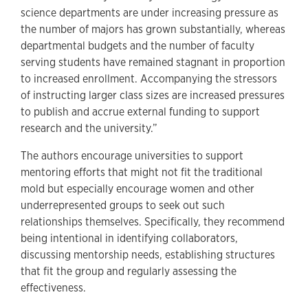
science departments are under increasing pressure as
the number of majors has grown substantially, whereas
departmental budgets and the number of faculty
serving students have remained stagnant in proportion
to increased enrollment. Accompanying the stressors
of instructing larger class sizes are increased pressures
to publish and accrue external funding to support
research and the university.”
The authors encourage universities to support
mentoring efforts that might not fit the traditional
mold but especially encourage women and other
underrepresented groups to seek out such
relationships themselves. Specifically, they recommend
being intentional in identifying collaborators,
discussing mentorship needs, establishing structures
that fit the group and regularly assessing the
effectiveness.