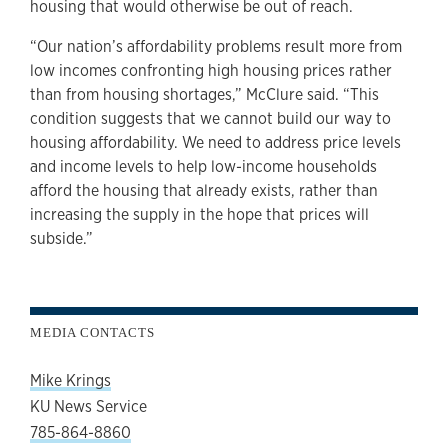
housing that would otherwise be out of reach.
“Our nation’s affordability problems result more from
low incomes confronting high housing prices rather
than from housing shortages,” McClure said. “This
condition suggests that we cannot build our way to
housing affordability. We need to address price levels
and income levels to help low-income households
afford the housing that already exists, rather than
increasing the supply in the hope that prices will
subside.”
MEDIA CONTACTS
Mike Krings
KU News Service
785-864-8860