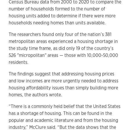
Census Bureau data from 2000 to 2020 to compare the
number of households formed to the number of
housing units added to determine if there were more
households needing homes than units available.
The researchers found only four of the nation’s 381
metropolitan areas experienced a housing shortage in
the study time frame, as did only 19 of the country’s
526 "micropolitan" areas — those with 10,000-50,000
residents.
The findings suggest that addressing housing prices
and low incomes are more urgently needed to address
housing affordability issues than simply building more
homes, the authors wrote.
“There is a commonly held belief that the United States
has a shortage of housing. This can be found in the
popular and academic literature and from the housing
industry,” McClure said. “But the data shows that the