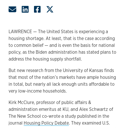
Share by Email
Share on LinkedIn
Share on Facebook
Share on Twitter
LAWRENCE — The United States is experiencing a
housing shortage. At least, that is the case according
to common belief — and is even the basis for national
policy, as the Biden administration has stated plans to
address the housing supply shortfall.
But new research from the University of Kansas finds
that most of the nation’s markets have ample housing
in total, but nearly all lack enough units affordable to
very low-income households.
Kirk McClure, professor of public affairs &
administration emeritus at KU, and Alex Schwartz of
The New School co-wrote a study published in the
journal
Housing Policy Debate
. They examined U.S.