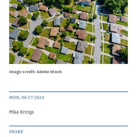
Image credit: Adobe Stock
MON, 06/17/2024
author
Mike Krings
SHARE