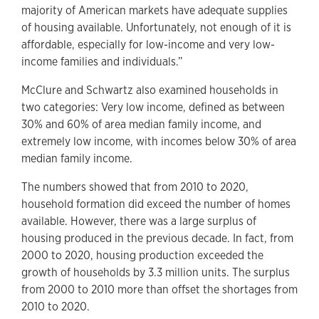
majority of American markets have adequate supplies
of housing available. Unfortunately, not enough of it is
affordable, especially for low-income and very low-
income families and individuals.”
McClure and Schwartz also examined households in
two categories: Very low income, defined as between
30% and 60% of area median family income, and
extremely low income, with incomes below 30% of area
median family income.
The numbers showed that from 2010 to 2020,
household formation did exceed the number of homes
available. However, there was a large surplus of
housing produced in the previous decade. In fact, from
2000 to 2020, housing production exceeded the
growth of households by 3.3 million units. The surplus
from 2000 to 2010 more than offset the shortages from
2010 to 2020.