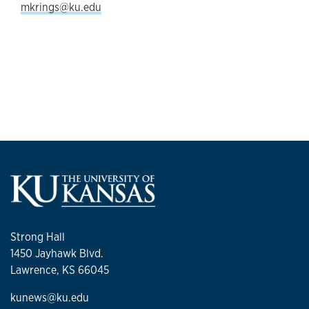
mkrings@ku.edu
Strong Hall
1450 Jayhawk Blvd.
Lawrence, KS 66045
kunews@ku.edu