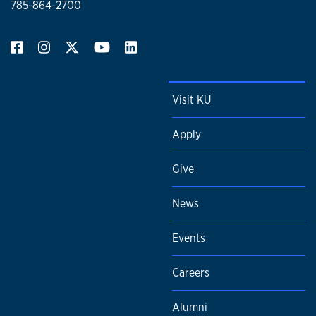
785-864-2700
Visit KU
Apply
Give
News
Events
Careers
Alumni