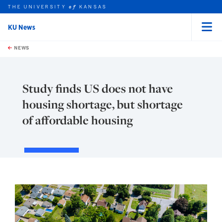
THE UNIVERSITY
KANSAS
of
KU News
Menu
rch this unit
Skip to main content
t search
NEWS
Study finds US does not have
housing shortage, but shortage
of affordable housing