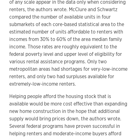
of any scale appear in the data only when considering
renters, the authors wrote. McClure and Schwartz
compared the number of available units in four
submarkets of each core-based statistical area to the
estimated number of units affordable to renters with
incomes from 30% to 60% of the area median family
income. Those rates are roughly equivalent to the
federal poverty level and upper level of eligibility for
various rental assistance programs. Only two
metropolitan areas had shortages for very-low-income
renters, and only two had surpluses available for
extremely-low-income renters.
Helping people afford the housing stock that is
available would be more cost effective than expanding
new home construction in the hope that additional
supply would bring prices down, the authors wrote.
Several federal programs have proven successful in
helping renters and moderate-income buyers afford