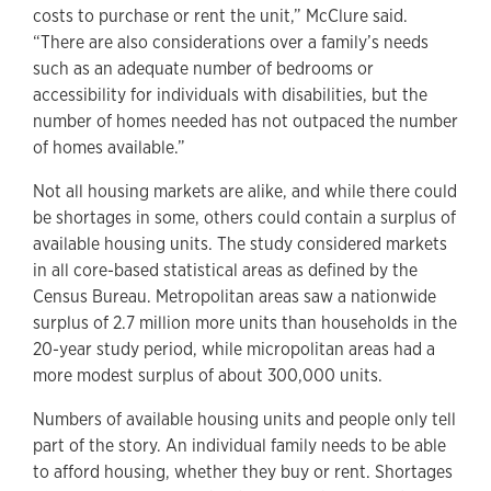
costs to purchase or rent the unit,” McClure said.
“There are also considerations over a family’s needs
such as an adequate number of bedrooms or
accessibility for individuals with disabilities, but the
number of homes needed has not outpaced the number
of homes available.”
Not all housing markets are alike, and while there could
be shortages in some, others could contain a surplus of
available housing units. The study considered markets
in all core-based statistical areas as defined by the
Census Bureau. Metropolitan areas saw a nationwide
surplus of 2.7 million more units than households in the
20-year study period, while micropolitan areas had a
more modest surplus of about 300,000 units.
Numbers of available housing units and people only tell
part of the story. An individual family needs to be able
to afford housing, whether they buy or rent. Shortages