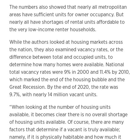
The numbers also showed that nearly all metropolitan
areas have sufficient units for owner occupancy. But
nearly all have shortages of rental units affordable to
the very low-income renter households.
While the authors looked at housing markets across
the nation, they also examined vacancy rates, or the
difference between total and occupied units, to
determine how many homes were available. National
total vacancy rates were 9% in 2000 and 11.4% by 2010,
which marked the end of the housing bubble and the
Great Recession. By the end of 2020, the rate was
9.7%, with nearly 14 million vacant units.
“When looking at the number of housing units
available, it becomes clear there is no overall shortage
of housing units available. Of course, there are many
factors that determine if a vacant is truly available;
namely, if it is physically habitable and how much it