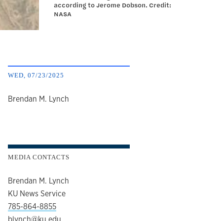
according to Jerome Dobson. Credit:
NASA
WED, 07/23/2025
author
Brendan M. Lynch
MEDIA CONTACTS
Brendan M. Lynch
KU News Service
785-864-8855
blynch@ku.edu