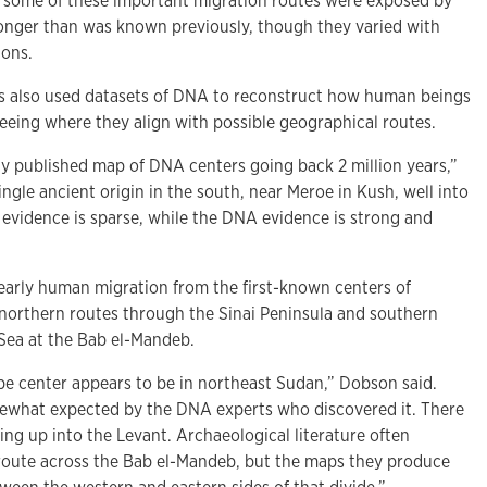
, some of these important migration routes were exposed by
longer than was known previously, though they varied with
ions.
s also used datasets of DNA to reconstruct how human beings
eeing where they align with possible geographical routes.
y published map of DNA centers going back 2 million years,”
ingle ancient origin in the south, near Meroe in Kush, well into
 evidence is sparse, while the DNA evidence is strong and
early human migration from the first-known centers of
orthern routes through the Sinai Peninsula and southern
 Sea at the Bab el-Mandeb.
e center appears to be in northeast Sudan,” Dobson said.
mewhat expected by the DNA experts who discovered it. There
ng up into the Levant. Archaeological literature often
route across the Bab el-Mandeb, but the maps they produce