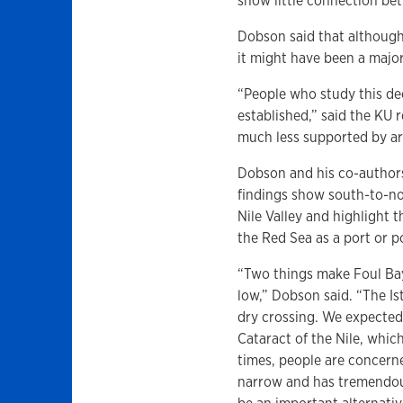
show little connection bet
Dobson said that although
it might have been a major
“People who study this de
established,” said the KU
much less supported by a
Dobson and his co-authors
findings show south-to-no
Nile Valley and highlight 
the Red Sea as a port or po
“Two things make Foul Bay 
low,” Dobson said. “The I
dry crossing. We expected
Cataract of the Nile, whic
times, people are concern
narrow and has tremendous