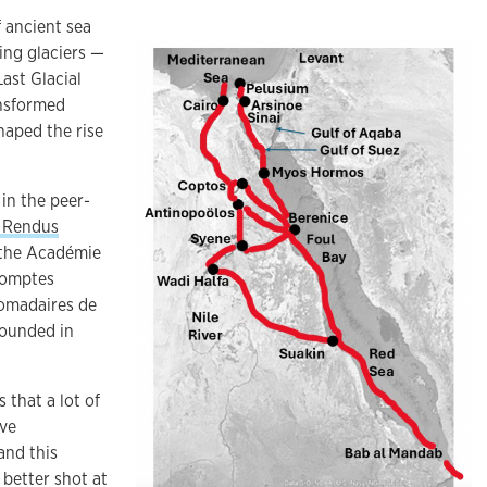
 ancient sea
ing glaciers —
Last Glacial
nsformed
haped the rise
in the peer-
 Rendus
 the Académie
 Comptes
omadaires de
founded in
s that a lot of
ave
and this
 better shot at