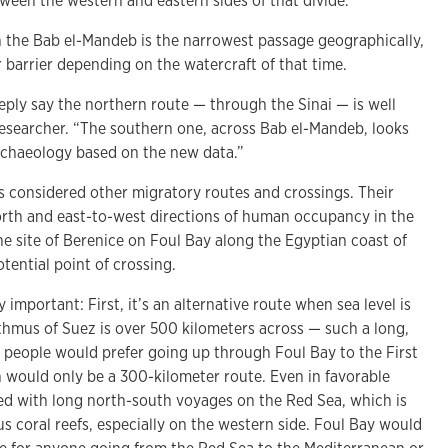
ween the western and eastern sides of that divide.”
 the Bab el-Mandeb is the narrowest passage geographically,
 barrier depending on the watercraft of that time.
eply say the northern route — through the Sinai — is well
 researcher. “The southern one, across Bab el-Mandeb, looks
rchaeology based on the new data.”
 considered other migratory routes and crossings. Their
rth and east-to-west directions of human occupancy in the
the site of Berenice on Foul Bay along the Egyptian coast of
tential point of crossing.
important: First, it’s an alternative route when sea level is
sthmus of Suez is over 500 kilometers across — such a long,
 people would prefer going up through Foul Bay to the First
h would only be a 300-kilometer route. Even in favorable
ed with long north-south voyages on the Red Sea, which is
 coral reefs, especially on the western side. Foul Bay would