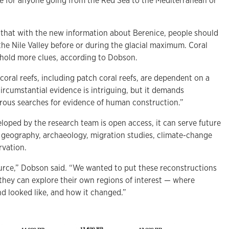
ve for anyone going from the Red Sea to the Mediterranean or
 that with the new information about Berenice, people should
he Nile Valley before or during the glacial maximum. Coral
 hold more clues, according to Dobson.
t coral reefs, including patch coral reefs, are dependent on a
 circumstantial evidence is intriguing, but it demands
rous searches for evidence of human construction.”
loped by the research team is open access, it can serve future
ke geography, archaeology, migration studies, climate-change
rvation.
urce,” Dobson said. “We wanted to put these reconstructions
 they can explore their own regions of interest — where
nd looked like, and how it changed.”