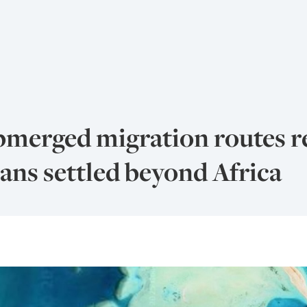
bmerged migration routes 
ns settled beyond Africa