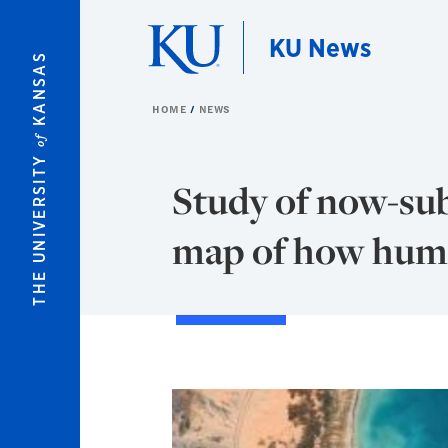
Skip to main content
KU News
KANSAS
HOME
NEWS
of
THE UNIVERSITY
Study of now-su
map of how huma