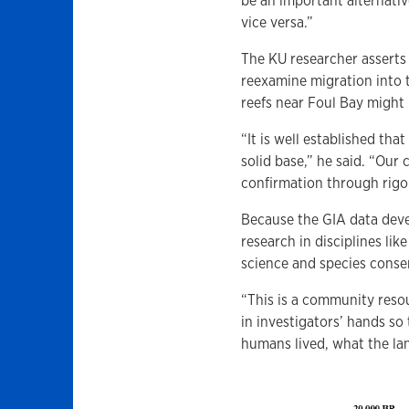
be an important alternati
vice versa.”
The KU researcher asserts
reexamine migration into t
reefs near Foul Bay might
“It is well established tha
solid base,” he said. “Our
confirmation through rigo
Because the GIA data deve
research in disciplines li
science and species conse
“This is a community reso
in investigators’ hands so
humans lived, what the la