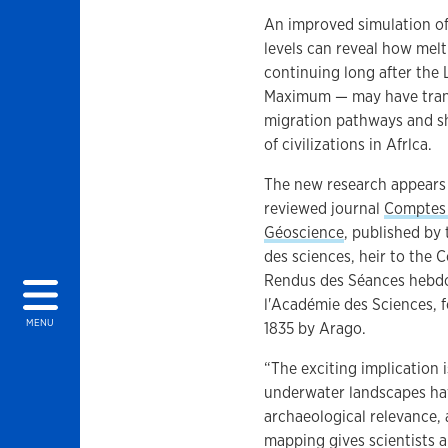
An improved simulation of
levels can reveal how melt
continuing long after the 
Maximum — may have tra
migration pathways and s
of civilizations in Afrlca.
The new research appears 
reviewed journal
Comptes
Géoscience
, published by
des sciences, heir to the
Rendus des Séances hebd
l'Académie des Sciences, 
MENU
1835 by Arago.
“The exciting implication i
underwater landscapes h
archaeological relevance, 
mapping gives scientists a