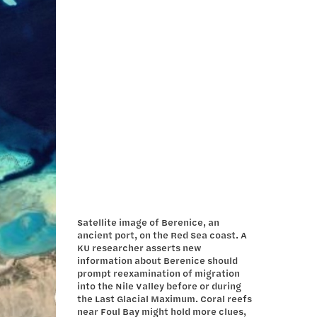
Satellite image of Berenice, an
ancient port, on the Red Sea coast. A
KU researcher asserts new
information about Berenice should
prompt reexamination of migration
into the Nile Valley before or during
the Last Glacial Maximum. Coral reefs
near Foul Bay might hold more clues,