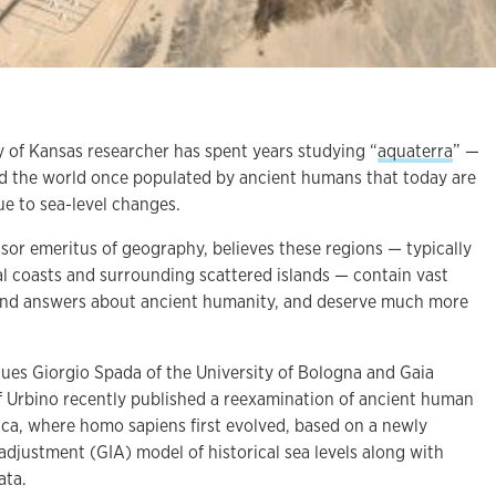
of Kansas researcher has spent years studying “
aquaterra
” —
nd the world once populated by ancient humans that today are
e to sea-level changes.
or emeritus of geography, believes these regions — typically
l coasts and surrounding scattered islands — contain vast
 and answers about ancient humanity, and deserve much more
gues Giorgio Spada of the University of Bologna and Gaia
of Urbino recently published a reexamination of ancient human
ica, where homo sapiens first evolved, based on a newly
 adjustment (GIA) model of historical sea levels along with
ata.