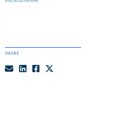
SHARE
Share by Email
Share on LinkedIn
Share on Facebook
Share on Twitter