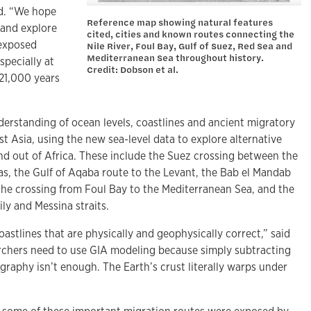
id. “We hope
Reference map showing natural features
 and explore
cited, cities and known routes connecting the
 exposed
Nile River, Foul Bay, Gulf of Suez, Red Sea and
Mediterranean Sea throughout history.
specially at
Credit: Dobson et al.
21,000 years
derstanding of ocean levels, coastlines and ancient migratory
st Asia, using the new sea-level data to explore alternative
nd out of Africa. These include the Suez crossing between the
s, the Gulf of Aqaba route to the Levant, the Bab el Mandab
 the crossing from Foul Bay to the Mediterranean Sea, and the
ily and Messina straits.
stlines that are physically and geophysically correct,” said
rchers need to use GIA modeling because simply subtracting
graphy isn’t enough. The Earth’s crust literally warps under