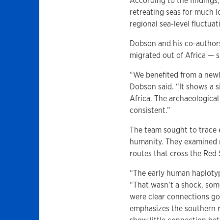
According to the findings
retreating seas for much 
regional sea-level fluctuat
Dobson and his co-author
migrated out of Africa — s
“We benefited from a newl
Dobson said. “It shows a s
Africa. The archaeological
consistent.”
The team sought to trace 
humanity. They examined n
routes that cross the Red
“The early human haplotyp
“That wasn’t a shock, so
were clear connections goi
emphasizes the southern 