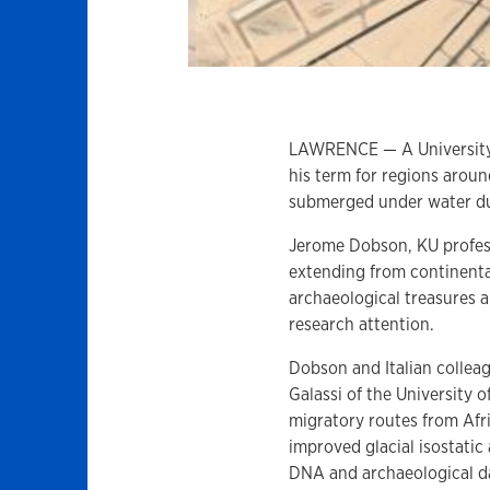
LAWRENCE — A University 
his term for regions arou
submerged under water du
Jerome Dobson, KU profess
extending from continenta
archaeological treasures
research attention.
Dobson and Italian collea
Galassi of the University 
migratory routes from Afr
improved glacial isostatic
DNA and archaeological d