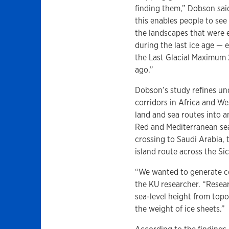
finding them,” Dobson sa
this enables people to see
the landscapes that were
during the last ice age — e
the Last Glacial Maximum 
ago.”
Dobson’s study refines un
corridors in Africa and We
land and sea routes into a
Red and Mediterranean sea
crossing to Saudi Arabia,
island route across the Sic
“We wanted to generate coa
the KU researcher. “Resea
sea-level height from topo
the weight of ice sheets.”