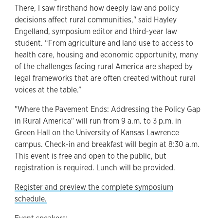
There, I saw firsthand how deeply law and policy
decisions affect rural communities," said Hayley
Engelland, symposium editor and third-year law
student. “From agriculture and land use to access to
health care, housing and economic opportunity, many
of the challenges facing rural America are shaped by
legal frameworks that are often created without rural
voices at the table.”
"Where the Pavement Ends: Addressing the Policy Gap
in Rural America" will run from 9 a.m. to 3 p.m. in
Green Hall on the University of Kansas Lawrence
campus. Check-in and breakfast will begin at 8:30 a.m.
This event is free and open to the public, but
registration is required. Lunch will be provided.
Register and preview the complete symposium
schedule.