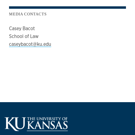
MEDIA CONTACTS
Casey Bacot
School of Law
caseybacot@ku.edu