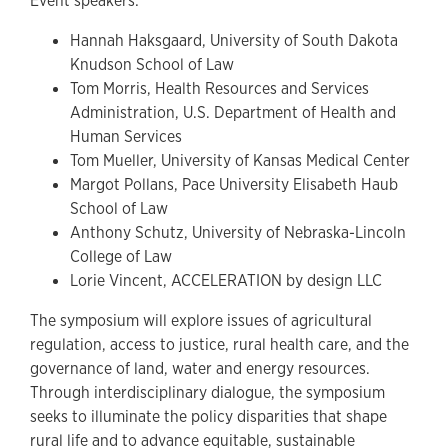
Event speakers:
Hannah Haksgaard, University of South Dakota
Knudson School of Law
Tom Morris, Health Resources and Services
Administration, U.S. Department of Health and
Human Services
Tom Mueller, University of Kansas Medical Center
Margot Pollans, Pace University Elisabeth Haub
School of Law
Anthony Schutz, University of Nebraska-Lincoln
College of Law
Lorie Vincent, ACCELERATION by design LLC
The symposium will explore issues of agricultural
regulation, access to justice, rural health care, and the
governance of land, water and energy resources.
Through interdisciplinary dialogue, the symposium
seeks to illuminate the policy disparities that shape
rural life and to advance equitable, sustainable