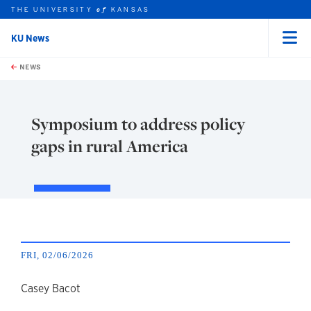
THE UNIVERSITY
KANSAS
of
KU News
Menu
rch this unit
Skip to main content
t search
NEWS
Symposium to address policy
gaps in rural America
FRI, 02/06/2026
author
Casey Bacot