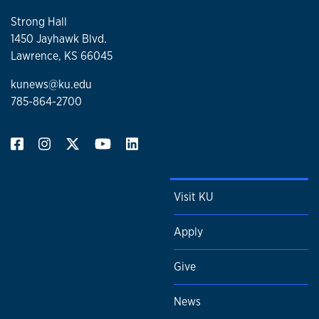
Strong Hall
1450 Jayhawk Blvd.
Lawrence, KS 66045
kunews@ku.edu
785-864-2700
Visit KU
Apply
Give
News