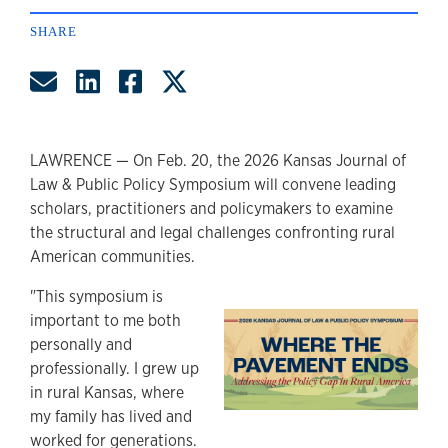
SHARE
Share by Email
Share on LinkedIn
Share on Facebook
Share on Twitter
LAWRENCE — On Feb. 20, the 2026 Kansas Journal of
Law & Public Policy Symposium will convene leading
scholars, practitioners and policymakers to examine
the structural and legal challenges confronting rural
American communities.
"This symposium is
important to me both
personally and
professionally. I grew up
in rural Kansas, where
my family has lived and
worked for generations.