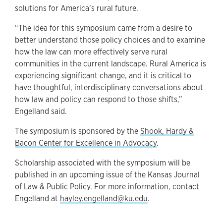
solutions for America’s rural future.
“The idea for this symposium came from a desire to
better understand those policy choices and to examine
how the law can more effectively serve rural
communities in the current landscape. Rural America is
experiencing significant change, and it is critical to
have thoughtful, interdisciplinary conversations about
how law and policy can respond to those shifts,”
Engelland said.
The symposium is sponsored by the
Shook, Hardy &
Bacon Center for Excellence in Advocacy
.
Scholarship associated with the symposium will be
published in an upcoming issue of the Kansas Journal
of Law & Public Policy. For more information, contact
Engelland at
hayley.engelland@ku.edu
.