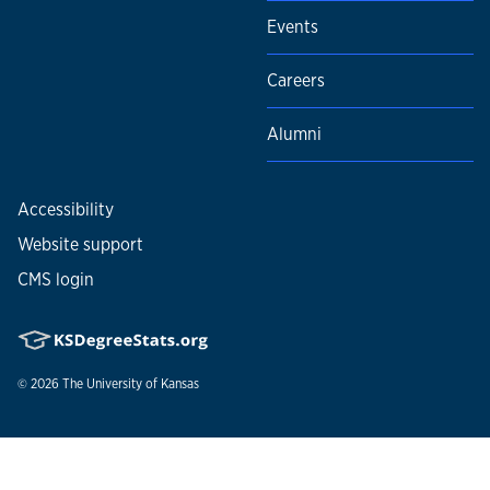
Events
Careers
Alumni
Accessibility
Website support
CMS login
© 2026
The University of Kansas
Nondiscrimination statement