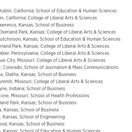
ublin, California; School of Education & Human Sciences
, California; College of Liberal Arts & Sciences
wrence, Kansas; School of Business
verland Park, Kansas; College of Liberal Arts & Sciences
utchinson, Kansas; School of Education & Human Sciences
land Park, Kansas; College of Liberal Arts & Sciences
er, Pennsylvania; College of Liberal Arts & Sciences
s City, Missouri; College of Liberal Arts & Sciences
r, Colorado; School of Journalism & Mass Communications
a, Olathe, Kansas; School of Business
ummit, Missouri; College of Liberal Arts & Sciences
ne, Indiana; School of Business
one, Missouri; School of Health Professions
and Park, Kansas; School of Business
, Kansas; School of Business
, Kansas; School of Engineering
od, Kansas; School of Business
, Kansas; School of Education & Human Sciences