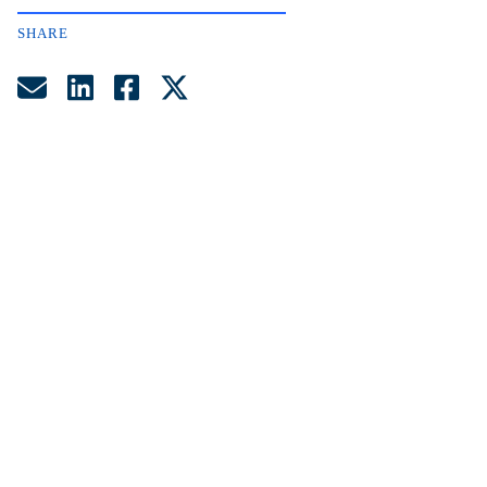
SHARE
Share by Email
Share on LinkedIn
Share on Facebook
Share on Twitter