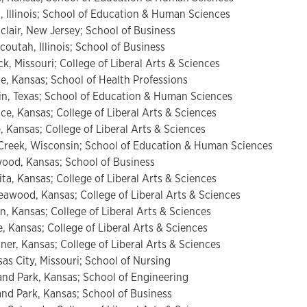
 Illinois; School of Education & Human Sciences
lair, New Jersey; School of Business
utah, Illinois; School of Business
, Missouri; College of Liberal Arts & Sciences
e, Kansas; School of Health Professions
n, Texas; School of Education & Human Sciences
e, Kansas; College of Liberal Arts & Sciences
Kansas; College of Liberal Arts & Sciences
reek, Wisconsin; School of Education & Human Sciences
od, Kansas; School of Business
ta, Kansas; College of Liberal Arts & Sciences
wood, Kansas; College of Liberal Arts & Sciences
, Kansas; College of Liberal Arts & Sciences
 Kansas; College of Liberal Arts & Sciences
er, Kansas; College of Liberal Arts & Sciences
as City, Missouri; School of Nursing
and Park, Kansas; School of Engineering
land Park, Kansas; School of Business