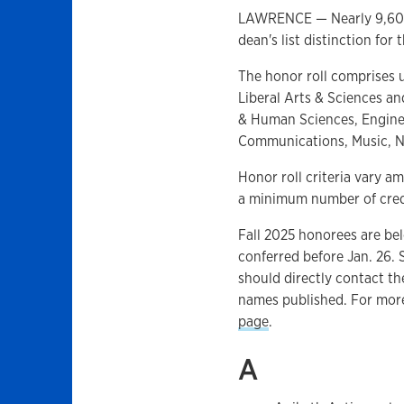
LAWRENCE — Nearly 9,600 
dean's list distinction for
The honor roll comprises 
Liberal Arts & Sciences an
& Human Sciences, Enginee
Communications, Music, Nu
Honor roll criteria vary 
a minimum number of credi
Fall 2025 honorees are be
conferred before Jan. 26.
should directly contact th
names published. For more
page
.
A