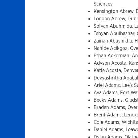
Sciences
Kensington Abrew, D
London Abrew, Dublin
Sofyan Abuhmida, La
Tebyan Abulbashar, O
Zainah Abushikha, H
Nahide Acikgoz, Over
Ethan Ackerman, Ambl
Adyson Acosta, Kansa
Katie Acosta, Denve
Devyashritha Adabal
Ariel Adams, Lee's S
Ava Adams, Fort Way
Becky Adams, Gladst
Braden Adams, Overl
Brent Adams, Lenexa
Cole Adams, Wichita
Daniel Adams, Leawo
Dylan Adams, Olathe