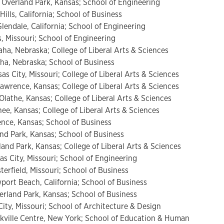
 Overland Park, Kansas; School of Engineering
ills, California; School of Business
endale, California; School of Engineering
s, Missouri; School of Engineering
ha, Nebraska; College of Liberal Arts & Sciences
a, Nebraska; School of Business
as City, Missouri; College of Liberal Arts & Sciences
wrence, Kansas; College of Liberal Arts & Sciences
lathe, Kansas; College of Liberal Arts & Sciences
e, Kansas; College of Liberal Arts & Sciences
nce, Kansas; School of Business
and Park, Kansas; School of Business
land Park, Kansas; College of Liberal Arts & Sciences
as City, Missouri; School of Engineering
erfield, Missouri; School of Business
port Beach, California; School of Business
rland Park, Kansas; School of Business
ty, Missouri; School of Architecture & Design
ville Centre, New York; School of Education & Human