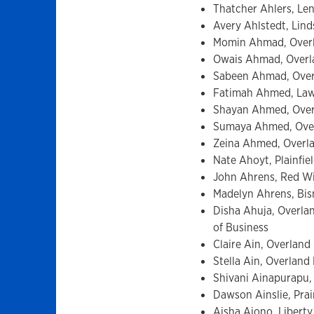
Thatcher Ahlers, Len
Avery Ahlstedt, Lind
Momin Ahmad, Overl
Owais Ahmad, Overlan
Sabeen Ahmad, Overl
Fatimah Ahmed, Lawr
Shayan Ahmed, Overl
Sumaya Ahmed, Overl
Zeina Ahmed, Overlan
Nate Ahoyt, Plainfiel
John Ahrens, Red Wi
Madelyn Ahrens, Bism
Disha Ahuja, Overlan
of Business
Claire Ain, Overland
Stella Ain, Overlan
Shivani Ainapurapu, 
Dawson Ainslie, Prai
Aisha Aiono, Liberty,