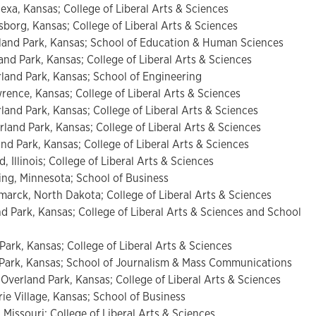
exa, Kansas; College of Liberal Arts & Sciences
sborg, Kansas; College of Liberal Arts & Sciences
and Park, Kansas; School of Education & Human Sciences
d Park, Kansas; College of Liberal Arts & Sciences
and Park, Kansas; School of Engineering
ence, Kansas; College of Liberal Arts & Sciences
and Park, Kansas; College of Liberal Arts & Sciences
and Park, Kansas; College of Liberal Arts & Sciences
d Park, Kansas; College of Liberal Arts & Sciences
d, Illinois; College of Liberal Arts & Sciences
ng, Minnesota; School of Business
arck, North Dakota; College of Liberal Arts & Sciences
d Park, Kansas; College of Liberal Arts & Sciences and School
 Park, Kansas; College of Liberal Arts & Sciences
d Park, Kansas; School of Journalism & Mass Communications
Overland Park, Kansas; College of Liberal Arts & Sciences
rie Village, Kansas; School of Business
 Missouri; College of Liberal Arts & Sciences