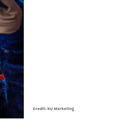
Credit: KU Marketing