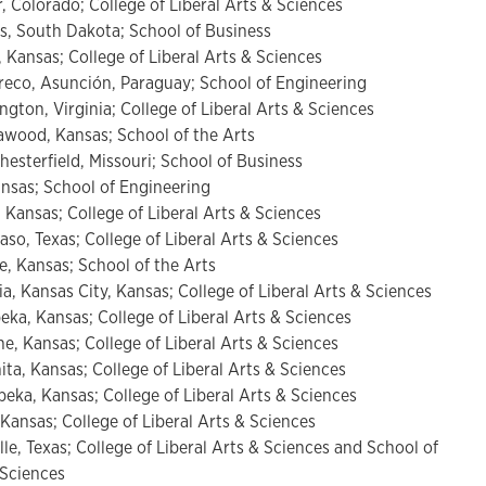
, Colorado; College of Liberal Arts & Sciences
lls, South Dakota; School of Business
 Kansas; College of Liberal Arts & Sciences
co, Asunción, Paraguay; School of Engineering
ngton, Virginia; College of Liberal Arts & Sciences
awood, Kansas; School of the Arts
hesterfield, Missouri; School of Business
ansas; School of Engineering
 Kansas; College of Liberal Arts & Sciences
aso, Texas; College of Liberal Arts & Sciences
e, Kansas; School of the Arts
a, Kansas City, Kansas; College of Liberal Arts & Sciences
peka, Kansas; College of Liberal Arts & Sciences
he, Kansas; College of Liberal Arts & Sciences
ita, Kansas; College of Liberal Arts & Sciences
eka, Kansas; College of Liberal Arts & Sciences
 Kansas; College of Liberal Arts & Sciences
lle, Texas; College of Liberal Arts & Sciences and School of
Sciences