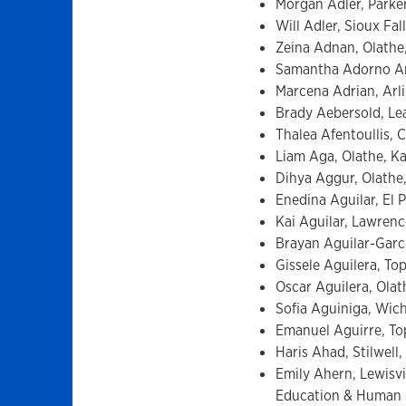
Morgan Adler, Parker
Will Adler, Sioux Fa
Zeina Adnan, Olathe,
Samantha Adorno Are
Marcena Adrian, Arli
Brady Aebersold, Le
Thalea Afentoullis, C
Liam Aga, Olathe, K
Dihya Aggur, Olathe,
Enedina Aguilar, El P
Kai Aguilar, Lawrenc
Brayan Aguilar-Garci
Gissele Aguilera, To
Oscar Aguilera, Olat
Sofia Aguiniga, Wich
Emanuel Aguirre, Top
Haris Ahad, Stilwell,
Emily Ahern, Lewisvi
Education & Human 