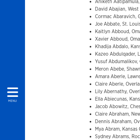
Aniketh Aatipamula,
David Abajian, West H
Cormac Abaravich, Gl
Joe Abbate, St. Loui
Kaitlyn Abboud, Oma
Xavier Abboud, Omah
Khadija Abdalo, Kans
Kazeo Abdulqader, La
Yusuf Abdumalikov, O
Meron Abebe, Shawne
Amara Aberle, Lawre
Claire Aberle, Overl
Lily Abernathy, Over
Ella Abiecunas, Kans
MENU
Jacob Abowitz, Chest
Claire Abraham, New
Dennis Abraham, Ove
Mya Abram, Kansas Ci
Sydney Abrams, Rock