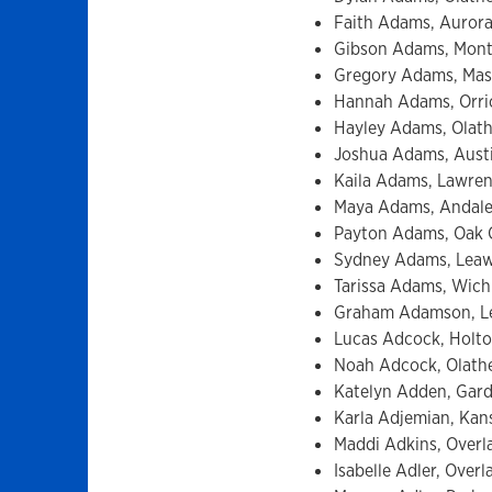
Faith Adams, Aurora,
Gibson Adams, Montc
Gregory Adams, Masco
Hannah Adams, Orrick
Hayley Adams, Olath
Joshua Adams, Austi
Kaila Adams, Lawrenc
Maya Adams, Andale, 
Payton Adams, Oak C
Sydney Adams, Leawo
Tarissa Adams, Wichi
Graham Adamson, Lea
Lucas Adcock, Holton
Noah Adcock, Olathe,
Katelyn Adden, Gardn
Karla Adjemian, Kans
Maddi Adkins, Overl
Isabelle Adler, Over