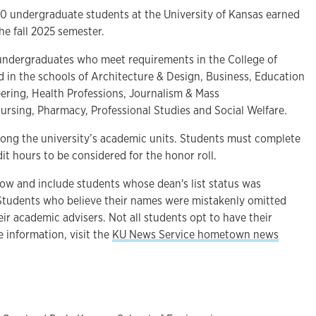
undergraduate students at the University of Kansas earned
 the fall 2025 semester.
undergraduates who meet requirements in the College of
d in the schools of Architecture & Design, Business, Education
ring, Health Professions, Journalism & Mass
rsing, Pharmacy, Professional Studies and Social Welfare.
among the university’s academic units. Students must complete
t hours to be considered for the honor roll.
low and include students whose dean's list status was
 Students who believe their names were mistakenly omitted
eir academic advisers. Not all students opt to have their
 information, visit the
KU News Service hometown news