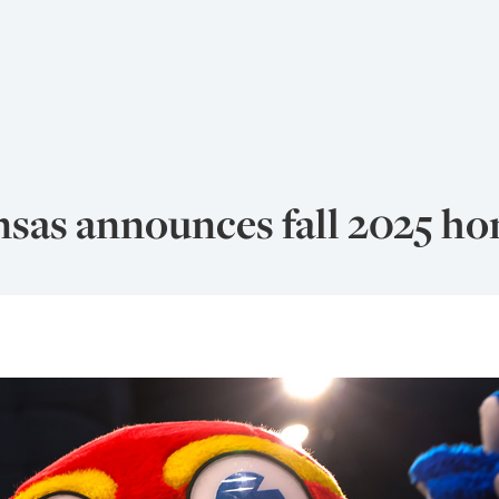
nsas announces fall 2025 ho