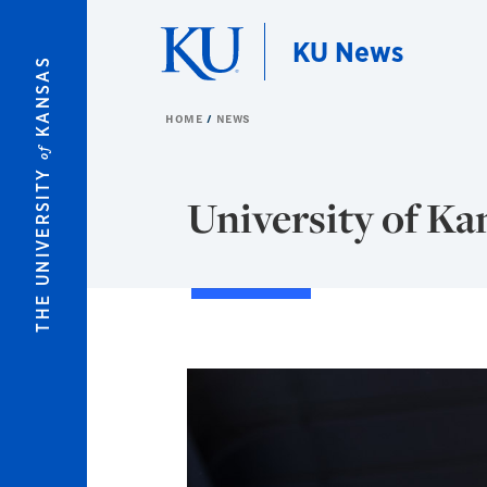
Skip to main content
KU News
KANSAS
HOME
NEWS
of
THE UNIVERSITY
University of Ka