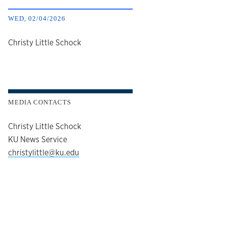
WED, 02/04/2026
author
Christy Little Schock
MEDIA CONTACTS
Christy Little Schock
KU News Service
christylittle@ku.edu