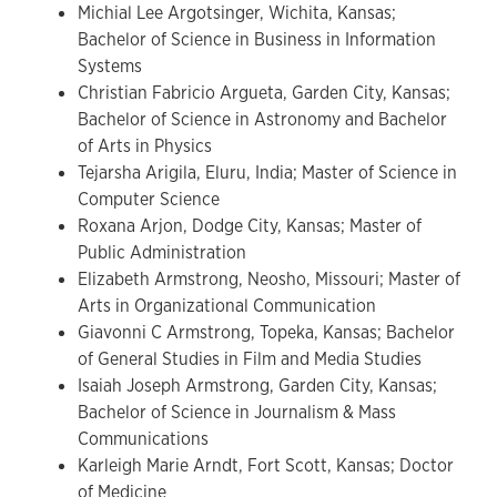
Michial Lee Argotsinger, Wichita, Kansas;
Bachelor of Science in Business in Information
Systems
Christian Fabricio Argueta, Garden City, Kansas;
Bachelor of Science in Astronomy and Bachelor
of Arts in Physics
Tejarsha Arigila, Eluru, India; Master of Science in
Computer Science
Roxana Arjon, Dodge City, Kansas; Master of
Public Administration
Elizabeth Armstrong, Neosho, Missouri; Master of
Arts in Organizational Communication
Giavonni C Armstrong, Topeka, Kansas; Bachelor
of General Studies in Film and Media Studies
Isaiah Joseph Armstrong, Garden City, Kansas;
Bachelor of Science in Journalism & Mass
Communications
Karleigh Marie Arndt, Fort Scott, Kansas; Doctor
of Medicine