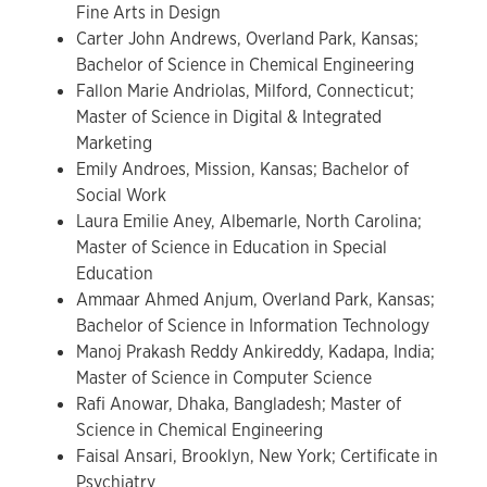
Fine Arts in Design
Carter John Andrews, Overland Park, Kansas;
Bachelor of Science in Chemical Engineering
Fallon Marie Andriolas, Milford, Connecticut;
Master of Science in Digital & Integrated
Marketing
Emily Androes, Mission, Kansas; Bachelor of
Social Work
Laura Emilie Aney, Albemarle, North Carolina;
Master of Science in Education in Special
Education
Ammaar Ahmed Anjum, Overland Park, Kansas;
Bachelor of Science in Information Technology
Manoj Prakash Reddy Ankireddy, Kadapa, India;
Master of Science in Computer Science
Rafi Anowar, Dhaka, Bangladesh; Master of
Science in Chemical Engineering
Faisal Ansari, Brooklyn, New York; Certificate in
Psychiatry