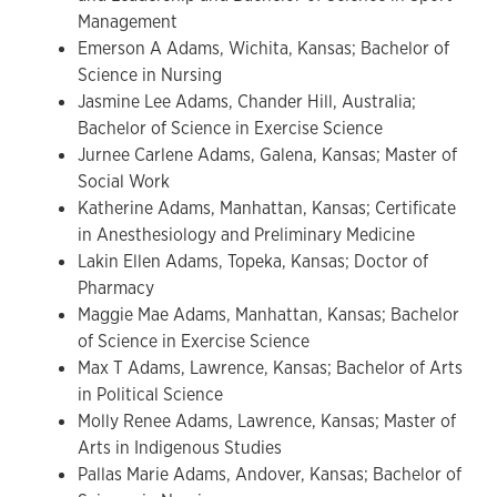
Management
Emerson A Adams, Wichita, Kansas; Bachelor of
Science in Nursing
Jasmine Lee Adams, Chander Hill, Australia;
Bachelor of Science in Exercise Science
Jurnee Carlene Adams, Galena, Kansas; Master of
Social Work
Katherine Adams, Manhattan, Kansas; Certificate
in Anesthesiology and Preliminary Medicine
Lakin Ellen Adams, Topeka, Kansas; Doctor of
Pharmacy
Maggie Mae Adams, Manhattan, Kansas; Bachelor
of Science in Exercise Science
Max T Adams, Lawrence, Kansas; Bachelor of Arts
in Political Science
Molly Renee Adams, Lawrence, Kansas; Master of
Arts in Indigenous Studies
Pallas Marie Adams, Andover, Kansas; Bachelor of