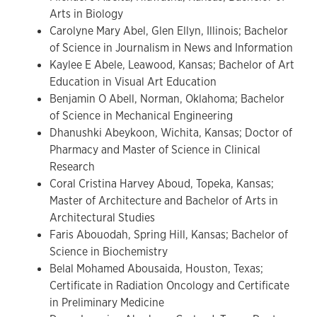
Arts in Biology
Carolyne Mary Abel, Glen Ellyn, Illinois; Bachelor
of Science in Journalism in News and Information
Kaylee E Abele, Leawood, Kansas; Bachelor of Art
Education in Visual Art Education
Benjamin O Abell, Norman, Oklahoma; Bachelor
of Science in Mechanical Engineering
Dhanushki Abeykoon, Wichita, Kansas; Doctor of
Pharmacy and Master of Science in Clinical
Research
Coral Cristina Harvey Aboud, Topeka, Kansas;
Master of Architecture and Bachelor of Arts in
Architectural Studies
Faris Abouodah, Spring Hill, Kansas; Bachelor of
Science in Biochemistry
Belal Mohamed Abousaida, Houston, Texas;
Certificate in Radiation Oncology and Certificate
in Preliminary Medicine