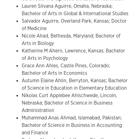
Lauren Silvana Aguirre, Omaha, Nebraska;
Bachelor of Arts in Global & International Studies
Salvador Aguirre, Overland Park, Kansas; Doctor
of Medicine
Nicole Ahad, Bethesda, Maryland; Bachelor of
Arts in Biology
Katherine M Ahern, Lawrence, Kansas; Bachelor
of Arts in Psychology
Grace Ann Ahles, Castle Pines, Colorado;
Bachelor of Arts in Economics
Autumn Elaine Ahlin, Berryton, Kansas; Bachelor
of Science in Education in Elementary Education
Nikolas Curt Applebee Ahlschwede, Lincoln,
Nebraska; Bachelor of Science in Business
Administration
Muhammad Anas Ahmad, Islamabad, Pakistan;
Bachelor of Science in Business in Accounting
and Finance