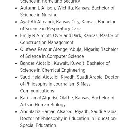
Science in Homeland Security
Autumn L Allison, Wichita, Kansas; Bachelor of
Science in Nursing
Ayat Ali Almahdi, Kansas City, Kansas; Bachelor
of Science in Respiratory Care
Emily R Almloff, Overland Park, Kansas; Master of
Construction Management
Olufewa Favour Alonge, Abuja, Nigeria; Bachelor
of Science in Computer Science
Bander Alotaibi, Kuwait, Kuwait; Bachelor of
Science in Chemical Engineering
Saud Helal Alotaibi, Riyadh, Saudi Arabia; Doctor
of Philosophy in Journalism & Mass
Communications
Kati Jamal Alqudsi, Olathe, Kansas; Bachelor of
Arts in Human Biology
Abdulaziz Hamad Alsaeed, Riyadh, Saudi Arabia;
Doctor of Philosophy in Education in Education-
Special Education