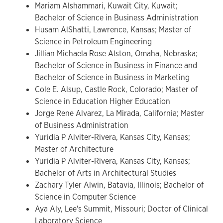
Mariam Alshammari, Kuwait City, Kuwait;
Bachelor of Science in Business Administration
Husam AlShatti, Lawrence, Kansas; Master of
Science in Petroleum Engineering
Jillian Michaela Rose Alston, Omaha, Nebraska;
Bachelor of Science in Business in Finance and
Bachelor of Science in Business in Marketing
Cole E. Alsup, Castle Rock, Colorado; Master of
Science in Education Higher Education
Jorge Rene Alvarez, La Mirada, California; Master
of Business Administration
Yuridia P Alviter-Rivera, Kansas City, Kansas;
Master of Architecture
Yuridia P Alviter-Rivera, Kansas City, Kansas;
Bachelor of Arts in Architectural Studies
Zachary Tyler Alwin, Batavia, Illinois; Bachelor of
Science in Computer Science
Aya Aly, Lee's Summit, Missouri; Doctor of Clinical
Laboratory Science