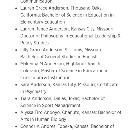
Communication
Lauren Grace Anderson, Thousand Oaks,
California; Bachelor of Science in Education in
Elementary Education
Lauren Renee Anderson, Kansas City, Missouri;
Doctor of Philosophy in Educational Leadership &
Policy Studies
Lilly Grace Anderson, St. Louis, Missouri;
Bachelor of General Studies in English
Makenna M Anderson, Highlands Ranch,
Colorado; Master of Science in Education in
Curriculum & Instruction
Sara Anderson, Kansas City, Missouri; Certificate
in Psychiatry
Tiara Anderson, Dallas, Texas; Bachelor of
Science in Sport Management
Alyssa Tiro Andoyo, Chanute, Kansas; Bachelor of
Arts in Human Biology
Connor A Andres, Topeka, Kansas; Bachelor of