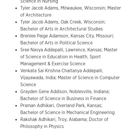
Science in Nursing
Tyler Jacob Adams, Milwaukee, Wisconsin; Master
of Architecture
Tyler Jacob Adams, Oak Creek, Wisconsin;
Bachelor of Arts in Architectural Studies
Brenlee Paige Adamson, Kansas City, Missouri;
Bachelor of Arts in Political Science
Sree Navya Addepalli, Lawrence, Kansas; Master
of Science in Education in Health, Sport
Management & Exercise Science
Venkata Sai Krishna Chaitanya Addepalli,
Vijayawada, India; Master of Science in Computer
Science
Grayden Gene Addison, Noblesville, Indiana;
Bachelor of Science in Business in Finance
Praman Adhikari, Overland Park, Kansas;
Bachelor of Science in Mechanical Engineering
Rakshak Adhikari, Troy, Alabama; Doctor of
Philosophy in Physics