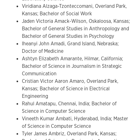
Viridiana Alzaga-Tzonteccomani, Overland Park,
Kansas; Bachelor of Social Work
Jaden Victoria Amack-Wilson, Oskaloosa, Kansas;
Bachelor of General Studies in Anthropology and
Bachelor of General Studies in Psychology
Iheanyi John Amadi, Grand Island, Nebraska;
Doctor of Medicine
Ashtyn Elizabeth Amarante, Hilmar, California;
Bachelor of Science in Journalism in Strategic
Communication
Cristian Victor Aaron Amaro, Overland Park,
Kansas; Bachelor of Science in Electrical
Engineering
Rahul Amatapu, Chennai, India; Bachelor of
Science in Computer Science
Vineeth Kumar Ambati, Hyderabad, India; Master
of Science in Computer Science
Tyler James Ambriz, Overland Park, Kansas;