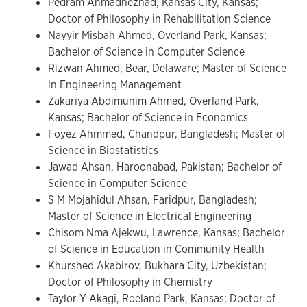
Pedram Ahmadnezhad, Kansas City, Kansas;
Doctor of Philosophy in Rehabilitation Science
Nayyir Misbah Ahmed, Overland Park, Kansas;
Bachelor of Science in Computer Science
Rizwan Ahmed, Bear, Delaware; Master of Science
in Engineering Management
Zakariya Abdimunim Ahmed, Overland Park,
Kansas; Bachelor of Science in Economics
Foyez Ahmmed, Chandpur, Bangladesh; Master of
Science in Biostatistics
Jawad Ahsan, Haroonabad, Pakistan; Bachelor of
Science in Computer Science
S M Mojahidul Ahsan, Faridpur, Bangladesh;
Master of Science in Electrical Engineering
Chisom Nma Ajekwu, Lawrence, Kansas; Bachelor
of Science in Education in Community Health
Khurshed Akabirov, Bukhara City, Uzbekistan;
Doctor of Philosophy in Chemistry
Taylor Y Akagi, Roeland Park, Kansas; Doctor of