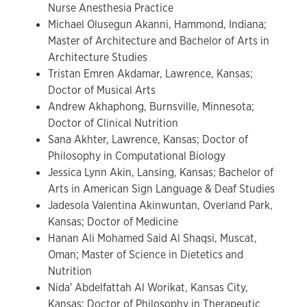
Nurse Anesthesia Practice
Michael Olusegun Akanni, Hammond, Indiana;
Master of Architecture and Bachelor of Arts in
Architecture Studies
Tristan Emren Akdamar, Lawrence, Kansas;
Doctor of Musical Arts
Andrew Akhaphong, Burnsville, Minnesota;
Doctor of Clinical Nutrition
Sana Akhter, Lawrence, Kansas; Doctor of
Philosophy in Computational Biology
Jessica Lynn Akin, Lansing, Kansas; Bachelor of
Arts in American Sign Language & Deaf Studies
Jadesola Valentina Akinwuntan, Overland Park,
Kansas; Doctor of Medicine
Hanan Ali Mohamed Said Al Shaqsi, Muscat,
Oman; Master of Science in Dietetics and
Nutrition
Nida' Abdelfattah Al Worikat, Kansas City,
Kansas; Doctor of Philosophy in Therapeutic