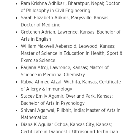
Ram Krishna Adhikari, Bharatpur, Nepal; Doctor
of Philosophy in Civil Engineering
Sarah Elizabeth Adkins, Marysville, Kansas;
Doctor of Medicine
Gretchen Adrian, Lawrence, Kansas; Bachelor of
Arts in English
William Maxwell Aebersold, Leawood, Kansas;
Master of Science in Education in Health, Sport &
Exercise Science
Farjana Afroj, Lawrence, Kansas; Master of
Science in Medicinal Chemistry
Rabya Ahmed Afzal, Wichita, Kansas; Certificate
of Allergy & Immunology
Stacey Emily Agamir, Overland Park, Kansas;
Bachelor of Arts in Psychology
Shivani Agarwal, Pilibhit, India; Master of Arts in
Mathematics
Diana K Aguilar Ochoa, Kansas City, Kansas;
Certificate in Diagnostic Ultrasound Technician