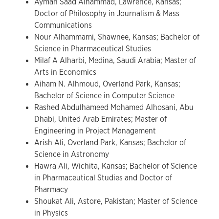
Ayman Saad Alhammad, Lawrence, Kansas;
Doctor of Philosophy in Journalism & Mass
Communications
Nour Alhammami, Shawnee, Kansas; Bachelor of
Science in Pharmaceutical Studies
Milaf A Alharbi, Medina, Saudi Arabia; Master of
Arts in Economics
Aiham N. Alhmoud, Overland Park, Kansas;
Bachelor of Science in Computer Science
Rashed Abdulhameed Mohamed Alhosani, Abu
Dhabi, United Arab Emirates; Master of
Engineering in Project Management
Arish Ali, Overland Park, Kansas; Bachelor of
Science in Astronomy
Hawra Ali, Wichita, Kansas; Bachelor of Science
in Pharmaceutical Studies and Doctor of
Pharmacy
Shoukat Ali, Astore, Pakistan; Master of Science
in Physics