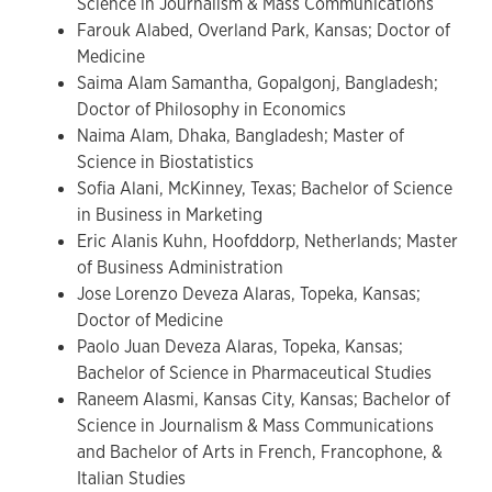
Science in Journalism & Mass Communications
Farouk Alabed, Overland Park, Kansas; Doctor of
Medicine
Saima Alam Samantha, Gopalgonj, Bangladesh;
Doctor of Philosophy in Economics
Naima Alam, Dhaka, Bangladesh; Master of
Science in Biostatistics
Sofia Alani, McKinney, Texas; Bachelor of Science
in Business in Marketing
Eric Alanis Kuhn, Hoofddorp, Netherlands; Master
of Business Administration
Jose Lorenzo Deveza Alaras, Topeka, Kansas;
Doctor of Medicine
Paolo Juan Deveza Alaras, Topeka, Kansas;
Bachelor of Science in Pharmaceutical Studies
Raneem Alasmi, Kansas City, Kansas; Bachelor of
Science in Journalism & Mass Communications
and Bachelor of Arts in French, Francophone, &
Italian Studies