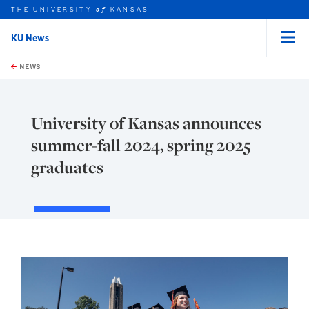
THE UNIVERSITY
KANSAS
of
KU News
Menu
rch this unit
Skip to main content
t search
NEWS
University of Kansas announces
summer-fall 2024, spring 2025
graduates