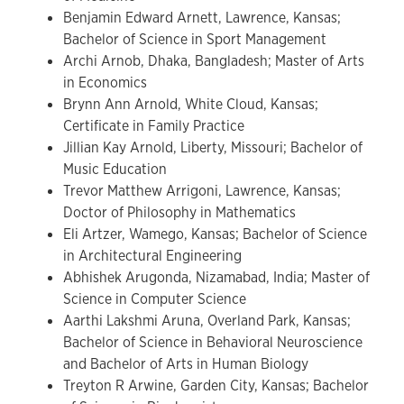
Benjamin Edward Arnett, Lawrence, Kansas;
Bachelor of Science in Sport Management
Archi Arnob, Dhaka, Bangladesh; Master of Arts
in Economics
Brynn Ann Arnold, White Cloud, Kansas;
Certificate in Family Practice
Jillian Kay Arnold, Liberty, Missouri; Bachelor of
Music Education
Trevor Matthew Arrigoni, Lawrence, Kansas;
Doctor of Philosophy in Mathematics
Eli Artzer, Wamego, Kansas; Bachelor of Science
in Architectural Engineering
Abhishek Arugonda, Nizamabad, India; Master of
Science in Computer Science
Aarthi Lakshmi Aruna, Overland Park, Kansas;
Bachelor of Science in Behavioral Neuroscience
and Bachelor of Arts in Human Biology
Treyton R Arwine, Garden City, Kansas; Bachelor