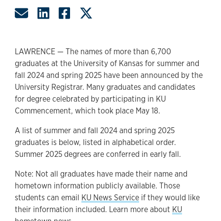
Share by Email
Share on LinkedIn
Share on Facebook
Share on Twitter
LAWRENCE — The names of more than 6,700
graduates at the University of Kansas for summer and
fall 2024 and spring 2025 have been announced by the
University Registrar. Many graduates and candidates
for degree celebrated by participating in KU
Commencement, which took place May 18.
A list of summer and fall 2024 and spring 2025
graduates is below, listed in alphabetical order.
Summer 2025 degrees are conferred in early fall.
Note: Not all graduates have made their name and
hometown information publicly available. Those
students can email
KU News Service
if they would like
their information included. Learn more about
KU