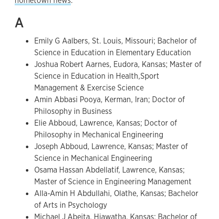
hometown news
.
A
Emily G Aalbers, St. Louis, Missouri; Bachelor of
Science in Education in Elementary Education
Joshua Robert Aarnes, Eudora, Kansas; Master of
Science in Education in Health,Sport
Management & Exercise Science
Amin Abbasi Pooya, Kerman, Iran; Doctor of
Philosophy in Business
Elie Abboud, Lawrence, Kansas; Doctor of
Philosophy in Mechanical Engineering
Joseph Abboud, Lawrence, Kansas; Master of
Science in Mechanical Engineering
Osama Hassan Abdellatif, Lawrence, Kansas;
Master of Science in Engineering Management
Alla-Amin H Abdullahi, Olathe, Kansas; Bachelor
of Arts in Psychology
Michael J Abeita, Hiawatha, Kansas; Bachelor of