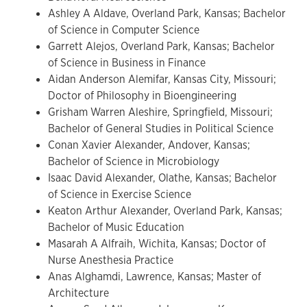
Ashley A Aldave, Overland Park, Kansas; Bachelor
of Science in Computer Science
Garrett Alejos, Overland Park, Kansas; Bachelor
of Science in Business in Finance
Aidan Anderson Alemifar, Kansas City, Missouri;
Doctor of Philosophy in Bioengineering
Grisham Warren Aleshire, Springfield, Missouri;
Bachelor of General Studies in Political Science
Conan Xavier Alexander, Andover, Kansas;
Bachelor of Science in Microbiology
Isaac David Alexander, Olathe, Kansas; Bachelor
of Science in Exercise Science
Keaton Arthur Alexander, Overland Park, Kansas;
Bachelor of Music Education
Masarah A Alfraih, Wichita, Kansas; Doctor of
Nurse Anesthesia Practice
Anas Alghamdi, Lawrence, Kansas; Master of
Architecture