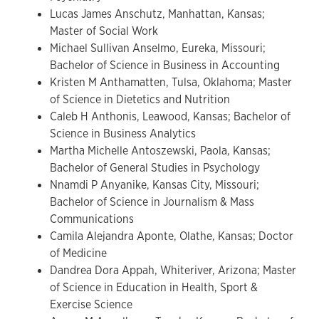
Lucas James Anschutz, Manhattan, Kansas;
Master of Social Work
Michael Sullivan Anselmo, Eureka, Missouri;
Bachelor of Science in Business in Accounting
Kristen M Anthamatten, Tulsa, Oklahoma; Master
of Science in Dietetics and Nutrition
Caleb H Anthonis, Leawood, Kansas; Bachelor of
Science in Business Analytics
Martha Michelle Antoszewski, Paola, Kansas;
Bachelor of General Studies in Psychology
Nnamdi P Anyanike, Kansas City, Missouri;
Bachelor of Science in Journalism & Mass
Communications
Camila Alejandra Aponte, Olathe, Kansas; Doctor
of Medicine
Dandrea Dora Appah, Whiteriver, Arizona; Master
of Science in Education in Health, Sport &
Exercise Science