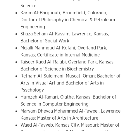
Science
Karim Al-Barghouti, Broomfield, Colorado;
Doctor of Philosophy in Chemical & Petroleum
Engineering
Shaza Seham Al-Kassim, Lawrence, Kansas;
Bachelor of Social Work
Mejalli Mahmoud Al-Kofahi, Overland Park,
Kansas; Certificate in Internal Medicine
Taiseer Raed Al-Rajabi, Overland Park, Kansas;
Bachelor of Science in Biochemistry
Retham Al-Suleimani, Muscat, Oman; Bachelor of
Arts in Visual Art and Bachelor of Arts in
Psychology
Humzeh Al-Tamari, Olathe, Kansas; Bachelor of
Science in Computer Engineering
Maryam Dheyaa Mohammed Al-Taweel, Lawrence,
Kansas; Master of Arts in Architecture
Waed Al-Tayyeb, Kansas City, Missouri; Master of