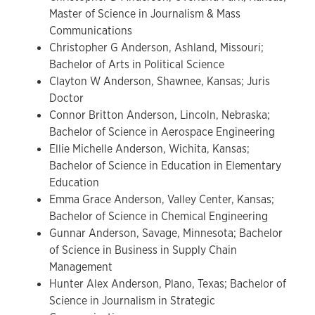
Master of Science in Journalism & Mass
Communications
Christopher G Anderson, Ashland, Missouri;
Bachelor of Arts in Political Science
Clayton W Anderson, Shawnee, Kansas; Juris
Doctor
Connor Britton Anderson, Lincoln, Nebraska;
Bachelor of Science in Aerospace Engineering
Ellie Michelle Anderson, Wichita, Kansas;
Bachelor of Science in Education in Elementary
Education
Emma Grace Anderson, Valley Center, Kansas;
Bachelor of Science in Chemical Engineering
Gunnar Anderson, Savage, Minnesota; Bachelor
of Science in Business in Supply Chain
Management
Hunter Alex Anderson, Plano, Texas; Bachelor of
Science in Journalism in Strategic