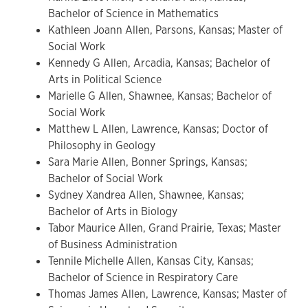
Bachelor of Science in Mathematics
Kathleen Joann Allen, Parsons, Kansas; Master of
Social Work
Kennedy G Allen, Arcadia, Kansas; Bachelor of
Arts in Political Science
Marielle G Allen, Shawnee, Kansas; Bachelor of
Social Work
Matthew L Allen, Lawrence, Kansas; Doctor of
Philosophy in Geology
Sara Marie Allen, Bonner Springs, Kansas;
Bachelor of Social Work
Sydney Xandrea Allen, Shawnee, Kansas;
Bachelor of Arts in Biology
Tabor Maurice Allen, Grand Prairie, Texas; Master
of Business Administration
Tennile Michelle Allen, Kansas City, Kansas;
Bachelor of Science in Respiratory Care
Thomas James Allen, Lawrence, Kansas; Master of