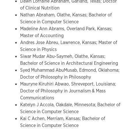
Dawn Lorraine Abraham, Garland, Texas; Doctor
of Clinical Nutrition
Nathan Abraham, Olathe, Kansas; Bachelor of
Science in Computer Science
Madeline Ann Abrams, Overland Park, Kansas;
Master of Accounting
Andres Jose Abreu, Lawrence, Kansas; Master of
Science in Physics
Siwar Mudar Abu-Saymeh, Olathe, Kansas;
Bachelor of Science in Architectural Engineering
Syed Muhammad AbuMusab, Edmond, Oklahoma;
Doctor of Philosophy in Philosophy
Mauryne Kiruhiri Abwao, Shreveport, Louisiana;
Doctor of Philosophy in Journalism & Mass
Communications
Katelyn J Accola, Oakdale, Minnesota; Bachelor of
Science in Computer Science
Kai C Achen, Merriam, Kansas; Bachelor of
Science in Computer Science