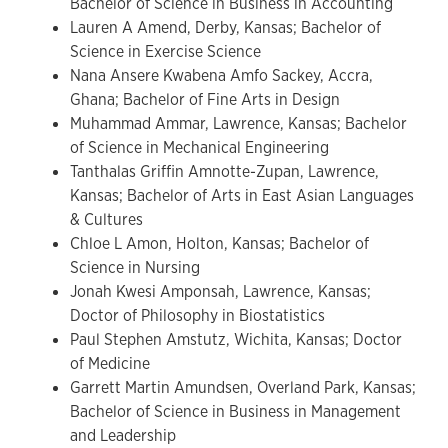
Bachelor of Science in Business in Accounting
Lauren A Amend, Derby, Kansas; Bachelor of
Science in Exercise Science
Nana Ansere Kwabena Amfo Sackey, Accra,
Ghana; Bachelor of Fine Arts in Design
Muhammad Ammar, Lawrence, Kansas; Bachelor
of Science in Mechanical Engineering
Tanthalas Griffin Amnotte-Zupan, Lawrence,
Kansas; Bachelor of Arts in East Asian Languages
& Cultures
Chloe L Amon, Holton, Kansas; Bachelor of
Science in Nursing
Jonah Kwesi Amponsah, Lawrence, Kansas;
Doctor of Philosophy in Biostatistics
Paul Stephen Amstutz, Wichita, Kansas; Doctor
of Medicine
Garrett Martin Amundsen, Overland Park, Kansas;
Bachelor of Science in Business in Management
and Leadership