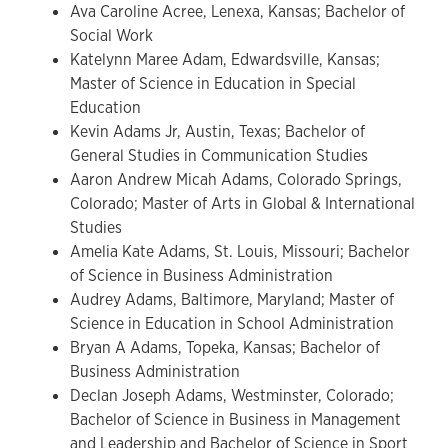
Ava Caroline Acree, Lenexa, Kansas; Bachelor of
Social Work
Katelynn Maree Adam, Edwardsville, Kansas;
Master of Science in Education in Special
Education
Kevin Adams Jr, Austin, Texas; Bachelor of
General Studies in Communication Studies
Aaron Andrew Micah Adams, Colorado Springs,
Colorado; Master of Arts in Global & International
Studies
Amelia Kate Adams, St. Louis, Missouri; Bachelor
of Science in Business Administration
Audrey Adams, Baltimore, Maryland; Master of
Science in Education in School Administration
Bryan A Adams, Topeka, Kansas; Bachelor of
Business Administration
Declan Joseph Adams, Westminster, Colorado;
Bachelor of Science in Business in Management
and Leadership and Bachelor of Science in Sport