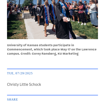
University of Kansas students participate in
Commencement, which took place May 17 on the Lawrence
campus. Credit: Corey Ransberg, KU Marketing
TUE, 07/29/2025
author
Christy Little Schock
SHARE