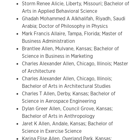
Storm Renee Alicie, Liberty, Missouri; Bachelor of
Arts in Applied Behavioral Science
Ghadah Mohammed A Alkhalifah, Riyadh, Saudi
Arabia; Doctor of Philosophy in Physics
Mark Francis Allaire, Tampa, Florida; Master of
Business Administration
Brantlee Allen, Mulvane, Kansas; Bachelor of
Science in Business in Marketing
Charles Alexander Allen, Chicago, Illinois; Master
of Architecture
Charles Alexander Allen, Chicago, Illinois;
Bachelor of Arts in Architectural Studies
Charles T Allen, Derby, Kansas; Bachelor of
Science in Aerospace Engineering
Dylan Greer Allen, Council Grove, Kansas;
Bachelor of Arts in Anthropology
Jaret K Allen, Andale, Kansas; Bachelor of
Science in Exercise Science
Karina Elise Allen, Overland Park, Kansas;