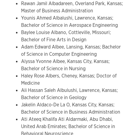
Rawan Jamil Albadareen, Overland Park, Kansas;
Master of Business Administration
Younis Ahmed Albalushi, Lawrence, Kansas;
Bachelor of Science in Aerospace Engineering
Baylee Louise Albano, Cottleville, Missouri;
Bachelor of Fine Arts in Design
Adam Edward Albee, Lansing, Kansas; Bachelor
of Science in Computer Engineering
Alyssa Yvonne Albee, Kansas City, Kansas;
Bachelor of Science in Nursing
Haley Rose Albers, Cheney, Kansas; Doctor of
Medicine
Ali Hassan Saleh Albulushi, Lawrence, Kansas;
Bachelor of Science in Geology
Jakelin Aldaco-De La O, Kansas City, Kansas;
Bachelor of Science in Business Administration
Ati Ateeq Khalifa Ati Aldarmaki, Abu Dhabi,
United Arab Emirates; Bachelor of Science in
Behavioral Neuroscience