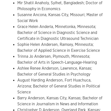
Mir Shatil Anaholy, Sylhet, Bangladesh; Doctor of
Philosophy in Economics
Susanne Ancona, Kansas City, Missouri; Master of
Social Work
Grace Helen Anderla, Minnetonka, Minnesota;
Bachelor of Science in Diagnostic Science and
Certificate in Diagnostic Ultrasound Technician
Sophie Helen Andersen, Ramsey, Minnesota;
Bachelor of Applied Science in Exercise Science
Trinna Jo Andersen, Plymouth, Minnesota;
Bachelor of Arts in Speech-Language-Hearing
Ashlee Renee Anderson, Lawrence, Kansas;
Bachelor of General Studies in Psychology
August Harding Anderson, Fort Huachuca,
Arizona; Bachelor of General Studies in Political
Science
Barry Anderson, Kansas City, Kansas; Bachelor of
Science in Journalism in News and Information
Christopher D Anderson, Overland Park, Kansas;