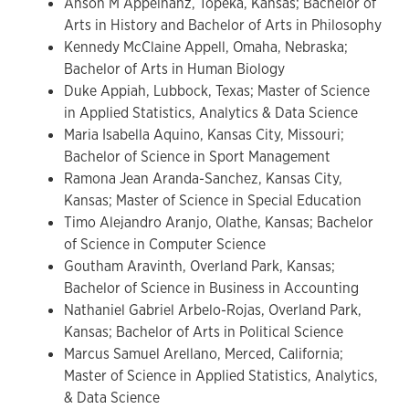
Anson M Appelhanz, Topeka, Kansas; Bachelor of
Arts in History and Bachelor of Arts in Philosophy
Kennedy McClaine Appell, Omaha, Nebraska;
Bachelor of Arts in Human Biology
Duke Appiah, Lubbock, Texas; Master of Science
in Applied Statistics, Analytics & Data Science
Maria Isabella Aquino, Kansas City, Missouri;
Bachelor of Science in Sport Management
Ramona Jean Aranda-Sanchez, Kansas City,
Kansas; Master of Science in Special Education
Timo Alejandro Aranjo, Olathe, Kansas; Bachelor
of Science in Computer Science
Goutham Aravinth, Overland Park, Kansas;
Bachelor of Science in Business in Accounting
Nathaniel Gabriel Arbelo-Rojas, Overland Park,
Kansas; Bachelor of Arts in Political Science
Marcus Samuel Arellano, Merced, California;
Master of Science in Applied Statistics, Analytics,
& Data Science