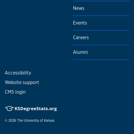
News
Events
Careers
Alumni
Accessibility
Website support
CMS login
© 2026
The University of Kansas