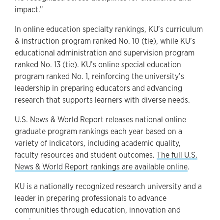
impact.”
In online education specialty rankings, KU’s curriculum
& instruction program ranked No. 10 (tie), while KU’s
educational administration and supervision program
ranked No. 13 (tie). KU’s online special education
program ranked No. 1, reinforcing the university’s
leadership in preparing educators and advancing
research that supports learners with diverse needs.
U.S. News & World Report releases national online
graduate program rankings each year based on a
variety of indicators, including academic quality,
faculty resources and student outcomes.
The full U.S.
News & World Report rankings are available online
.
KU is a nationally recognized research university and a
leader in preparing professionals to advance
communities through education, innovation and