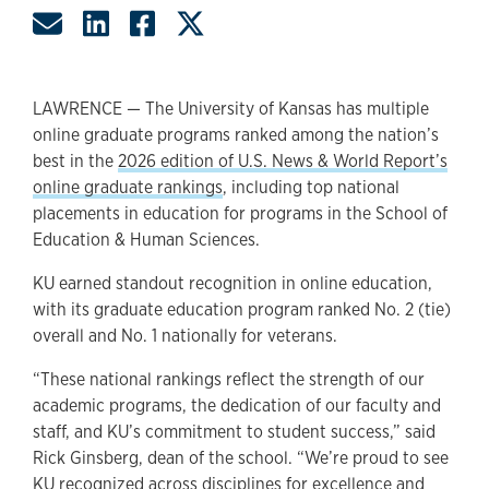
Share by Email
Share on LinkedIn
Share on Facebook
Share on Twitter
LAWRENCE — The University of Kansas has multiple
online graduate programs ranked among the nation’s
best in the
2026 edition of U.S. News & World Report’s
online graduate rankings
, including top national
placements in education for programs in the School of
Education & Human Sciences.
KU earned standout recognition in online education,
with its graduate education program ranked No. 2 (tie)
overall and No. 1 nationally for veterans.
“These national rankings reflect the strength of our
academic programs, the dedication of our faculty and
staff, and KU’s commitment to student success,” said
Rick Ginsberg, dean of the school. “We’re proud to see
KU recognized across disciplines for excellence and