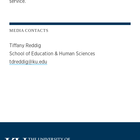
service.
MEDIA CONTACTS
Tiffany Reddig
School of Education & Human Sciences
tdreddig@ku.edu