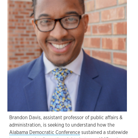
Brandon Davis, assistant professor of public affairs &
administration, is seeking to understand how the
Alabama Democratic Conference
sustained a statewide