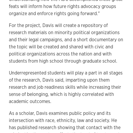
feats will inform how future rights advocacy groups
organize and enforce rights going forward."
For the project, Davis will create a repository of
research materials on minority political organizations
and their legal campaigns, and a short documentary on
the topic will be created and shared with civic and
political organizations across the nation and with
students from high school through graduate school.
Underrepresented students will play a part in all stages
of the research, Davis said, imparting upon them
research and job readiness skills while increasing their
sense of belonging, which is highly correlated with
academic outcomes.
As a scholar, Davis examines public policy and its
intersection with race, ethnicity, law and society. He
has published research showing that contact with the