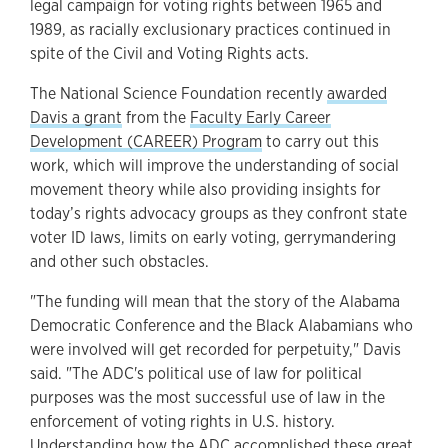
legal campaign for voting rights between 1965 and
1989, as racially exclusionary practices continued in
spite of the Civil and Voting Rights acts.
The National Science Foundation recently
awarded
Davis a grant
from the
Faculty Early Career
Development (CAREER) Program
to carry out this
work, which will improve the understanding of social
movement theory while also providing insights for
today’s rights advocacy groups as they confront state
voter ID laws, limits on early voting, gerrymandering
and other such obstacles.
"The funding will mean that the story of the Alabama
Democratic Conference and the Black Alabamians who
were involved will get recorded for perpetuity," Davis
said. "The ADC's political use of law for political
purposes was the most successful use of law in the
enforcement of voting rights in U.S. history.
Understanding how the ADC accomplished these great