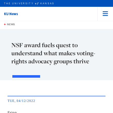
THE UNIVERSITY
KANSAS
of
KU News
Menu
rch this unit
Skip to main content
t search
NEWS
NSF award fuels quest to
understand what makes voting-
rights advocacy groups thrive
TUE, 04/12/2022
Erinn