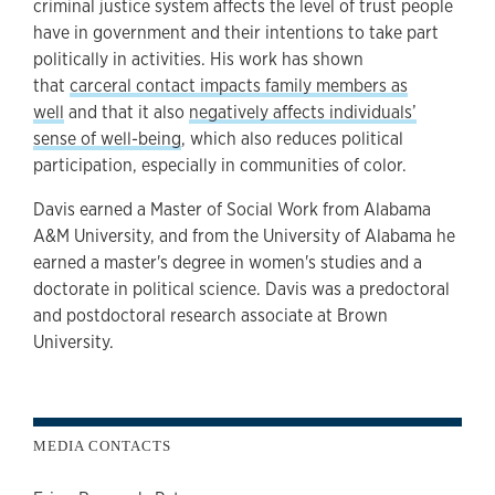
criminal justice system affects the level of trust people
have in government and their intentions to take part
politically in activities. His work has shown
that
carceral contact impacts family members as
well
and that it also
negatively affects individuals’
sense of well-being
, which also reduces political
participation, especially in communities of color.
Davis earned a Master of Social Work from Alabama
A&M University, and from the University of Alabama he
earned a master's degree in women's studies and a
doctorate in political science. Davis was a predoctoral
and postdoctoral research associate at Brown
University.
MEDIA CONTACTS