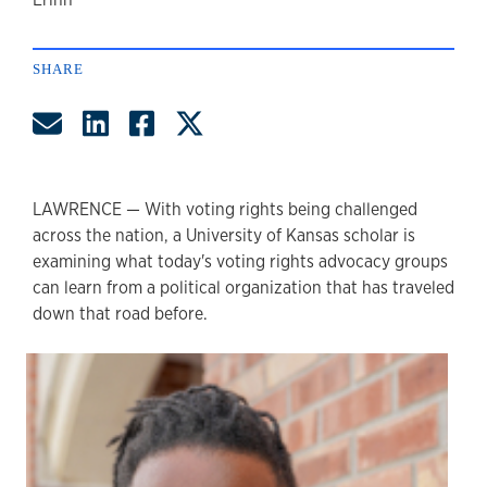
author
SHARE
Share by Email
Share on LinkedIn
Share on Facebook
Share on Twitter
LAWRENCE — With voting rights being challenged
across the nation, a University of Kansas scholar is
examining what today's voting rights advocacy groups
can learn from a political organization that has traveled
down that road before.