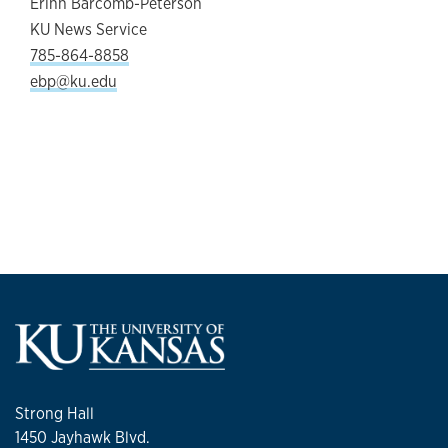
Erinn Barcomb-Peterson
KU News Service
785-864-8858
ebp@ku.edu
Strong Hall
1450 Jayhawk Blvd.