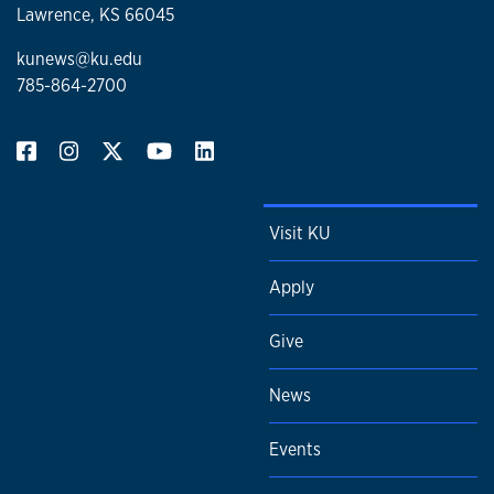
Lawrence, KS 66045
kunews@ku.edu
785-864-2700
Visit KU
Apply
Give
News
Events