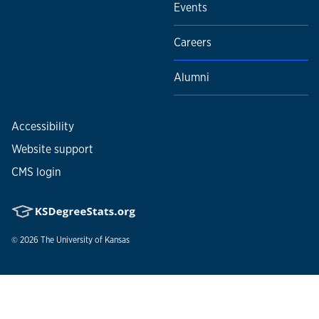
Events
Careers
Alumni
Accessibility
Website support
CMS login
© 2026
The University of Kansas
Nondiscrimination statement