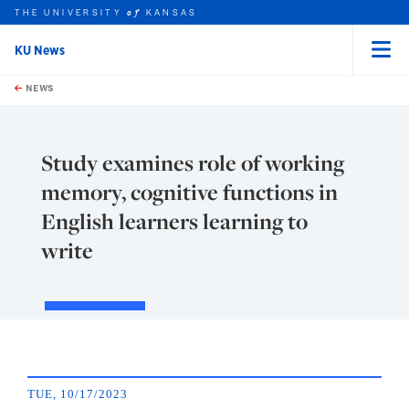
THE UNIVERSITY
KANSAS
of
KU News
Menu
rch this unit
Skip to main content
t search
NEWS
Study examines role of working
memory, cognitive functions in
English learners learning to
write
TUE, 10/17/2023