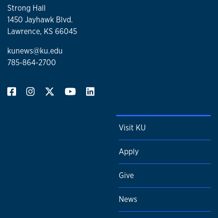
Strong Hall
1450 Jayhawk Blvd.
Lawrence, KS 66045
kunews@ku.edu
785-864-2700
Visit KU
Apply
Give
News