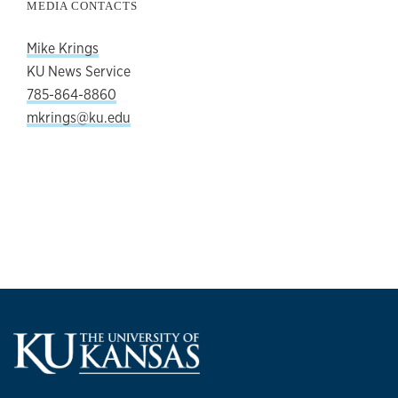
MEDIA CONTACTS
Mike Krings
KU News Service
785-864-8860
mkrings@ku.edu