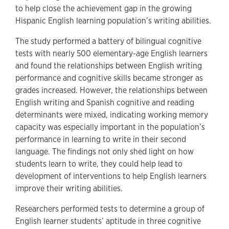
to help close the achievement gap in the growing
Hispanic English learning population’s writing abilities.
The study performed a battery of bilingual cognitive
tests with nearly 500 elementary-age English learners
and found the relationships between English writing
performance and cognitive skills became stronger as
grades increased. However, the relationships between
English writing and Spanish cognitive and reading
determinants were mixed, indicating working memory
capacity was especially important in the population’s
performance in learning to write in their second
language. The findings not only shed light on how
students learn to write, they could help lead to
development of interventions to help English learners
improve their writing abilities.
Researchers performed tests to determine a group of
English learner students’ aptitude in three cognitive