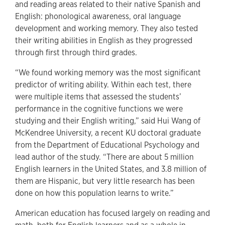
and reading areas related to their native Spanish and
English: phonological awareness, oral language
development and working memory. They also tested
their writing abilities in English as they progressed
through first through third grades.
“We found working memory was the most significant
predictor of writing ability. Within each test, there
were multiple items that assessed the students’
performance in the cognitive functions we were
studying and their English writing,” said Hui Wang of
McKendree University, a recent KU doctoral graduate
from the Department of Educational Psychology and
lead author of the study. “There are about 5 million
English learners in the United States, and 3.8 million of
them are Hispanic, but very little research has been
done on how this population learns to write.”
American education has focused largely on reading and