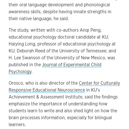
their oral language development and phonological
awareness skills, despite having innate strengths in
their native language, he said.
The study, written with co-authors Anqi Peng,
educational psychology doctoral candidate at KU;
Haiying Long, professor of educational psychology at
KU; Deborah Reed of the University of Tennessee; and
H. Lee Swanson of the University of New Mexico, was
published in the
Journal of Experimental Child
Psychology
.
Orosco, who is also director of the
Center for Culturally
Responsive Educational Neuroscience
in KU’s
Achievement & Assessment Institute, said the findings
emphasize the importance of understanding how
students learn to write and also shed light on how the
brain processes information, especially for bilingual
learners.