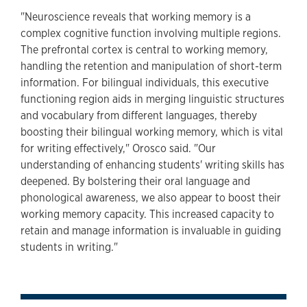
"Neuroscience reveals that working memory is a
complex cognitive function involving multiple regions.
The prefrontal cortex is central to working memory,
handling the retention and manipulation of short-term
information. For bilingual individuals, this executive
functioning region aids in merging linguistic structures
and vocabulary from different languages, thereby
boosting their bilingual working memory, which is vital
for writing effectively," Orosco said. "Our
understanding of enhancing students' writing skills has
deepened. By bolstering their oral language and
phonological awareness, we also appear to boost their
working memory capacity. This increased capacity to
retain and manage information is invaluable in guiding
students in writing."