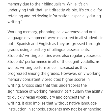
memory due to their bilingualism. While it's an
underlying trait that isn't directly visible, it's crucial for
retaining and retrieving information, especially during
writing.”
Working memory, phonological awareness and oral
language development were measured in all students in
both Spanish and English as they progressed through
grades using a battery of bilingual assessments.
Students’ writing abilities were also regularly assessed.
Students’ performance in all of the cognitive skills, as
well as writing performance, increased as they
progressed among the grades. However, only working
memory consistently predicted higher scores in
writing. Orosco said that this underscores the
significance of working memory, particularly the ability
to quickly recall vocabulary and concepts while
writing. It also implies that without native language
instruction in schools, students may not be enhancing