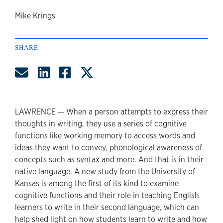
author
Mike Krings
SHARE
Share by Email
Share on LinkedIn
Share on Facebook
Share on Twitter
LAWRENCE — When a person attempts to express their
thoughts in writing, they use a series of cognitive
functions like working memory to access words and
ideas they want to convey, phonological awareness of
concepts such as syntax and more. And that is in their
native language. A new study from the University of
Kansas is among the first of its kind to examine
cognitive functions and their role in teaching English
learners to write in their second language, which can
help shed light on how students learn to write and how