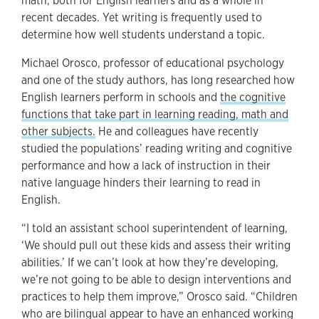
math, both for English learners and as a whole in
recent decades. Yet writing is frequently used to
determine how well students understand a topic.
Michael Orosco, professor of educational psychology
and one of the study authors, has long researched how
English learners perform in schools and
the cognitive
functions that take part in learning reading, math and
other subjects.
He and colleagues have recently
studied the populations’ reading writing and cognitive
performance and how a lack of instruction in their
native language hinders their learning to read in
English.
“I told an assistant school superintendent of learning,
‘We should pull out these kids and assess their writing
abilities.’ If we can’t look at how they’re developing,
we’re not going to be able to design interventions and
practices to help them improve,” Orosco said. “Children
who are bilingual appear to have an enhanced working