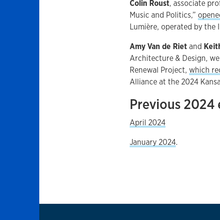
Colin Roust
, associate pr
Music and Politics,”
opene
Lumière, operated by the I
Amy Van de Riet
and
Keit
Architecture & Design, w
Renewal Project,
which re
Alliance at the 2024 Kans
Previous 2024 
April 2024
January 2024
.