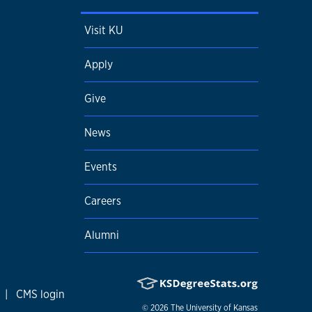
Visit KU
Apply
Give
News
Events
Careers
Alumni
|
CMS login
© 2026
The University of Kansas