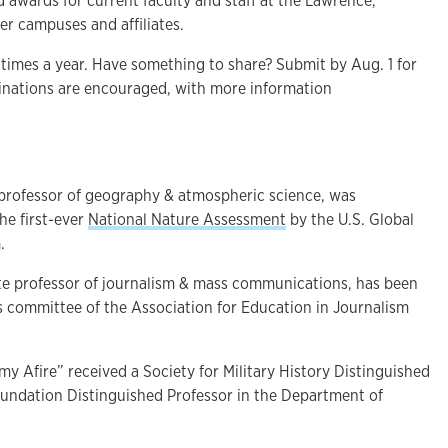
 awards for current faculty and staff at the Lawrence,
r campuses and affiliates.
 times a year. Have something to share? Submit by Aug. 1 for
minations are encouraged, with more information
t professor of geography & atmospheric science, was
the first-ever
National Nature Assessment
by the U.S. Global
.
ate professor of journalism & mass communications, has been
ns committee of the Association for Education in Journalism
my Afire” received a Society for Military History Distinguished
oundation Distinguished Professor in the Department of