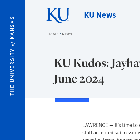
Skip to main content
KU News
KANSAS
HOME
NEWS
of
THE UNIVERSITY
KU Kudos: Jayhaw
June 2024
LAWRENCE — It's time to 
staff accepted submission