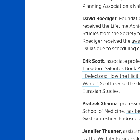
Planning Association’s Na
David Roediger
, Foundati
received the Lifetime Ach
Studies from the Society f
Roediger received the
awa
Dallas due to scheduling c
Erik Scott
, associate prof
Theodore Saloutos Book 
“Defectors: How the Illicit
World.”
Scott is also the 
Eurasian Studies.
Prateek Sharma
, professo
School of Medicine,
has be
Gastrointestinal Endoscop
Jennifer Thuener,
assista
by the Wichita Business J