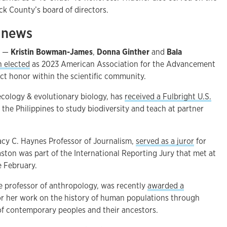
ck County’s board of directors.
e news
s —
Kristin Bowman-James
,
Donna Ginther
and
Bala
n elected
as 2023 American Association for the Advancement
inct honor within the scientific community.
 ecology & evolutionary biology, has
received a Fulbright U.S.
o the Philippines to study biodiversity and teach at partner
Lacy C. Haynes Professor of Journalism,
served as a juror
for
aston was part of the International Reporting Jury that met at
e February.
te professor of anthropology, was recently
awarded a
r her work on the history of human populations through
f contemporary peoples and their ancestors.