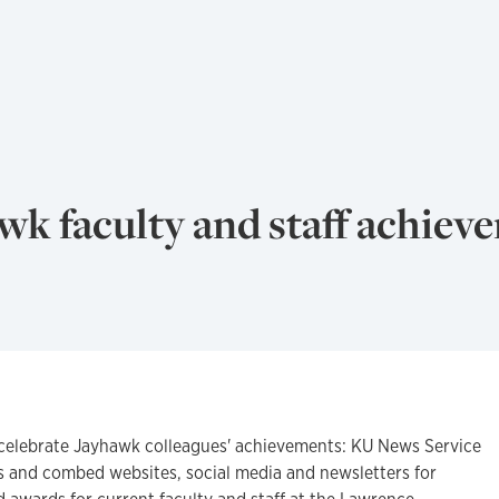
k faculty and staff achiev
celebrate Jayhawk colleagues' achievements: KU News Service
s and combed websites, social media and newsletters for