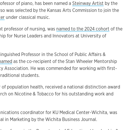
professor of piano, has been named a
Steinway Artist
by the
so was selected by the Kansas Arts Commission to join the
ter
under classical music.
ant professor of nursing, was
named to the 2024 cohort
of the
ip for Nurse Leaders and Innovators at University of
tinguished Professor in the School of Public Affairs &
 named
as the co-recipient of the Stan Wheeler Mentorship
y Association. He was commended for working with first-
raditional students.
r of population health, received a national distinction award
arch on Nicotine & Tobacco for his outstanding work and
unications coordinator for KU Medical Center-Wichita, was
l in Marketing by the Wichita Business Journal.