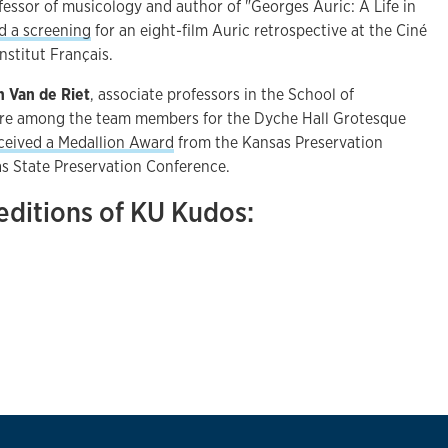
ofessor of musicology and author of "Georges Auric: A Life in
d a screening
for an eight-film Auric retrospective at the Ciné
nstitut Français.
h Van de Riet
, associate professors in the School of
ere among the team members for the Dyche Hall Grotesque
ceived a Medallion Award
from the Kansas Preservation
as State Preservation Conference.
editions of KU Kudos: