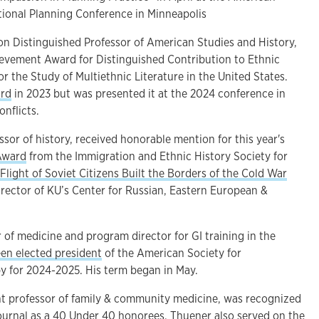
tional Planning Conference in Minneapolis
on Distinguished Professor of American Studies and History,
ievement Award for Distinguished Contribution to Ethnic
or the Study of Multiethnic Literature in the United States.
rd
in 2023 but was presented it at the 2024 conference in
onflicts.
essor of history, received honorable mention for this year's
Award
from the Immigration and Ethnic History Society for
 Flight of Soviet Citizens Built the Borders of the Cold War
director of KU’s Center for Russian, Eastern European &
r of medicine and program director for GI training in the
en elected president
of the American Society for
y for 2024-2025. His term began in May.
nt professor of family & community medicine, was recognized
ournal as a 40 Under 40 honorees. Thuener also served on the