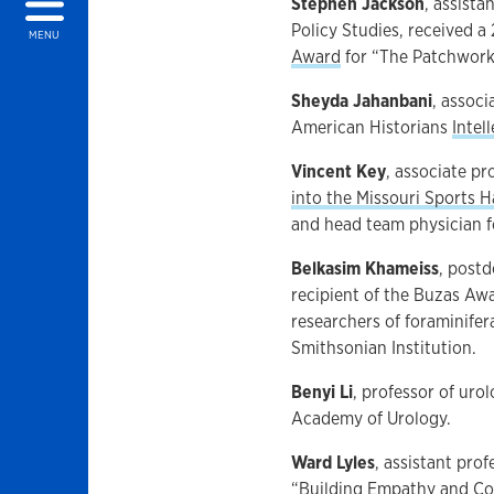
Stephen Jackson
, assist
Policy Studies, received a
MENU
Award
for “The Patchwork 
Sheyda Jahanbani
, assoc
American Historians
Intel
Vincent Key
,
associate pr
into the Missouri Sports H
and head team physician f
Belkasim Khameiss
, postd
recipient of the Buzas Aw
researchers of foraminifer
Smithsonian Institution.
Benyi Li
, professor of uro
Academy of Urology.
Ward Lyles
, assistant pro
“Building Empathy and Com