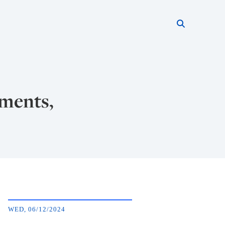
Search thi
Start searc
ements,
WED, 06/12/2024