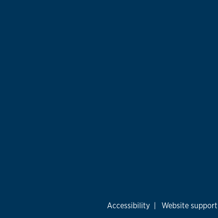
Accessibility
|
Website support