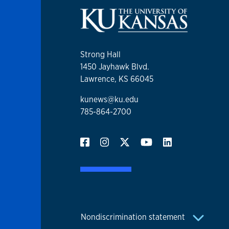
Strong Hall
1450 Jayhawk Blvd.
Lawrence, KS 66045
kunews@ku.edu
785-864-2700
Nondiscrimination statement