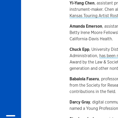
Yi-Yang Chen
, assistant 
instrument-maker. Chen al
Kansas Touring Artist Ros
Amanda Emerson
, assist
Betty Irene Moore Fellowsh
California-Davis Health.
Chuck Epp
, University Dis
Administration,
has been
Award by the Law & Societ
generation and other nont
Babalola Faseru
, professo
from the Society for Rese
contributions in the field.
Darcy Gray
, digital comm
named a Young Professiona