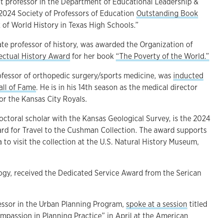
ant professor in the Department of Educational Leadership &
 2024 Society of Professors of Education
Outstanding Book
of World History in Texas High Schools.”
iate professor of history, was awarded the Organization of
lectual History Award
for her book
“The Poverty of the World.”
ofessor of
orthopedic surgery/sports medicine, was
inducted
all of Fame
. He is in his 14th season as the medical director
or the Kansas City Royals.
octoral scholar with the Kansas Geological Survey, is the 2024
ard for Travel to the Cushman Collection. The award supports
a to visit the collection at the U.S. Natural History Museum,
logy, received the Dedicated Service Award from the Serican
fessor in the Urban Planning Program,
spoke at a session
titled
passion in Planning Practice” in April at the American