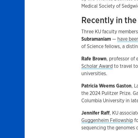
Medical Society of Sedgwi
Recently in th
Three KU faculty member
Subramaniam
—
have bee
of Science fellows, a dist
Rafe Brown
, professor of
Scholar Award
to travel t
universities.
Patricia Weems Gaston
, 
the 2024 Pulitzer Prize. G
Columbia University in lat
Jennifer Raff
, KU associa
Guggenheim Fellowship
fo
sequencing the genomes o