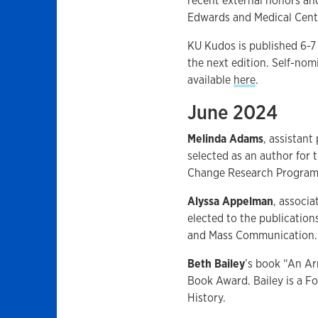
recent external honors and
Edwards and Medical Cente
KU Kudos is published 6-7
the next edition. Self-no
available
here
.
June 2024
Melinda Adams
, assistan
selected as an author for 
Change Research Program
Alyssa Appelman
, associ
elected to the publicatio
and Mass Communication.
Beth Bailey
’s book “An Ar
Book Award. Bailey is a F
History.