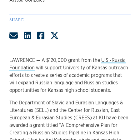
author
SHARE
Share by Email
Share on LinkedIn
Share on Facebook
Share on Twitter
LAWRENCE — A $120,000 grant from the
U.S.-Russia
Foundation
will support University of Kansas outreach
efforts to create a series of academic programs that
will expand Russian language and Russian studies
opportunities for Kansas high school students.
The Department of Slavic and Eurasian Languages &
Literatures (SELL) and the Center for Russian, East
European & Eurasian Studies (CREES) at KU have been
awarded a grant titled “A Comprehensive Plan for
Creating a Russian Studies Pipeline in Kansas High