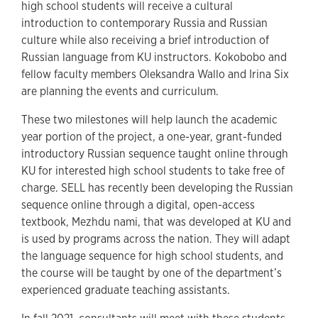
high school students will receive a cultural
introduction to contemporary Russia and Russian
culture while also receiving a brief introduction of
Russian language from KU instructors. Kokobobo and
fellow faculty members Oleksandra Wallo and Irina Six
are planning the events and curriculum.
These two milestones will help launch the academic
year portion of the project, a one-year, grant-funded
introductory Russian sequence taught online through
KU for interested high school students to take free of
charge. SELL has recently been developing the Russian
sequence online through a digital, open-access
textbook, Mezhdu nami, that was developed at KU and
is used by programs across the nation. They will adapt
the language sequence for high school students, and
the course will be taught by one of the department’s
experienced graduate teaching assistants.