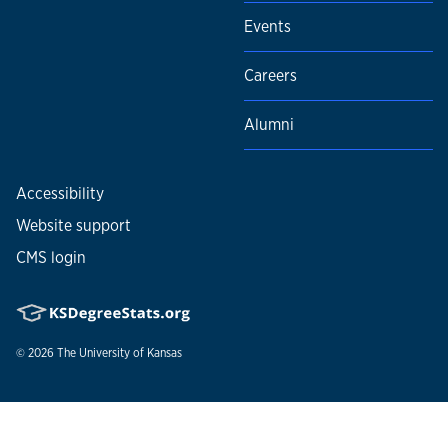
Events
Careers
Alumni
Accessibility
Website support
CMS login
© 2026
The University of Kansas
Nondiscrimination statement