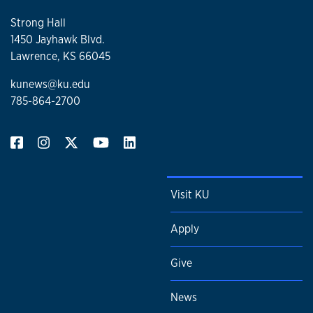
Strong Hall
1450 Jayhawk Blvd.
Lawrence, KS 66045
kunews@ku.edu
785-864-2700
Visit KU
Apply
Give
News