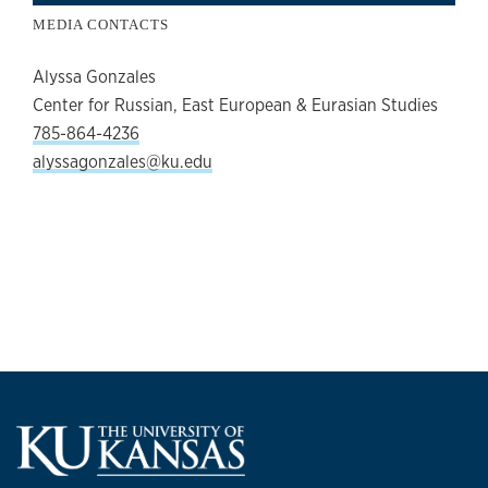
MEDIA CONTACTS
Alyssa Gonzales
Center for Russian, East European & Eurasian Studies
785-864-4236
alyssagonzales@ku.edu