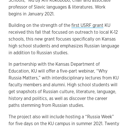
Schools,” led by Ani Kokobobo, chair and associate
professor of Slavic languages & literatures. Work
begins in January 2021.
Building on the strength of the
first USRF grant
KU
received this fall that focused on outreach to local K-12
schools, this new grant focuses specifically on Kansas
high school students and emphasizes Russian language
in addition to Russian studies.
In partnership with the Kansas Department of
Education, KU will offer a five-part webinar, “Why
Russia Matters,” with interdisciplinary lectures from KU
faculty members and alumni. High school students will
get snapshots of Russian culture, literature, language,
history and politics, as well as discover the career
paths stemming from Russian studies.
The project also will include hosting a “Russia Week”
for five days on the KU campus in summer 2021. Twenty