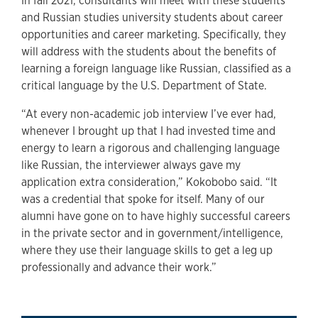
In fall 2021, consultants will meet with these students
and Russian studies university students about career
opportunities and career marketing. Specifically, they
will address with the students about the benefits of
learning a foreign language like Russian, classified as a
critical language by the U.S. Department of State.
“At every non-academic job interview I’ve ever had,
whenever I brought up that I had invested time and
energy to learn a rigorous and challenging language
like Russian, the interviewer always gave my
application extra consideration,” Kokobobo said. “It
was a credential that spoke for itself. Many of our
alumni have gone on to have highly successful careers
in the private sector and in government/intelligence,
where they use their language skills to get a leg up
professionally and advance their work.”