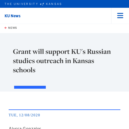
THE UNIVERSITY
KANSAS
of
KU News
Menu
rch this unit
Skip to main content
t search
NEWS
Grant will support KU's Russian
studies outreach in Kansas
schools
TUE, 12/08/2020
Alyssa Gonzales