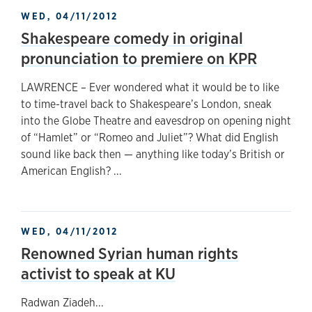
WED, 04/11/2012
Shakespeare comedy in original
pronunciation to premiere on KPR
LAWRENCE – Ever wondered what it would be to like
to time-travel back to Shakespeare’s London, sneak
into the Globe Theatre and eavesdrop on opening night
of “Hamlet” or “Romeo and Juliet”? What did English
sound like back then — anything like today’s British or
American English? ...
WED, 04/11/2012
Renowned Syrian human rights
activist to speak at KU
Radwan Ziadeh...