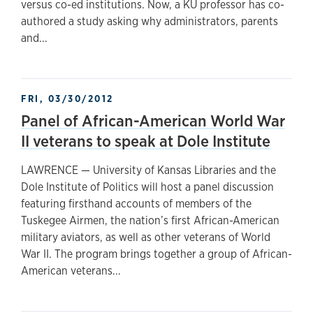
versus co-ed institutions. Now, a KU professor has co-
authored a study asking why administrators, parents
and...
FRI, 03/30/2012
Panel of African-American World War
II veterans to speak at Dole Institute
LAWRENCE — University of Kansas Libraries and the
Dole Institute of Politics will host a panel discussion
featuring firsthand accounts of members of the
Tuskegee Airmen, the nation’s first African-American
military aviators, as well as other veterans of World
War II. The program brings together a group of African-
American veterans...