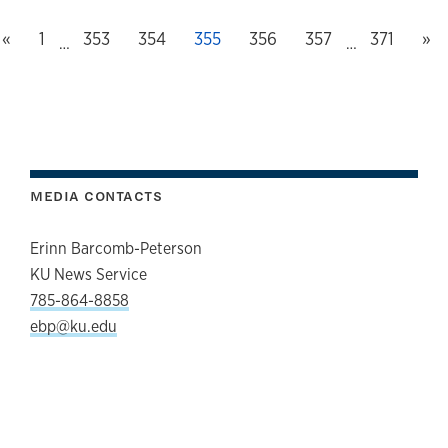
Previous page
First page, page
Ne
«
1
Page
353
Page
354
This page, page
355
Page
356
Page
357
Last page
371
»
…
…
MEDIA CONTACTS
Erinn Barcomb-Peterson
KU News Service
785-864-8858
ebp@ku.edu