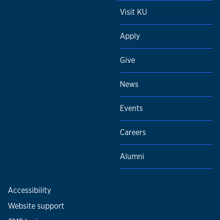
Visit KU
Apply
Give
News
Events
Careers
Alumni
Accessibility
Website support