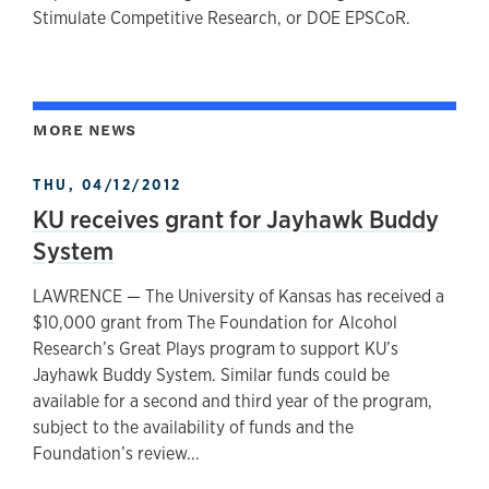
Stimulate Competitive Research, or DOE EPSCoR.
MORE NEWS
THU, 04/12/2012
KU receives grant for Jayhawk Buddy
System
LAWRENCE — The University of Kansas has received a
$10,000 grant from The Foundation for Alcohol
Research’s Great Plays program to support KU’s
Jayhawk Buddy System. Similar funds could be
available for a second and third year of the program,
subject to the availability of funds and the
Foundation’s review...