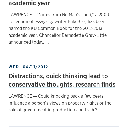
academic year
LAWRENCE – “Notes from No Man’s Land,” a 2009
collection of essays by writer Eula Biss, has been
named the KU Common Book for the 2012-2013
academic year, Chancellor Bernadette Gray-Little
announced today. ...
WED, 04/11/2012
Distractions, quick thinking lead to
conservative thoughts, research finds
LAWRENCE — Could knocking back a few beers
influence a person’s views on property rights or the
role of government in production and trade? ...