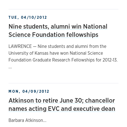
TUE, 04/10/2012
Nine students, alumni win National
Science Foundation fellowships
LAWRENCE — Nine students and alumni from the
University of Kansas have won National Science
Foundation Graduate Research Fellowships for 2012-13.
...
MON, 04/09/2012
Atkinson to retire June 30; chancellor
names acting EVC and executive dean
Barbara Atkinson...