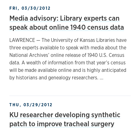
FRI, 03/30/2012
Media advisory: Library experts can
speak about online 1940 census data
LAWRENCE — The University of Kansas Libraries have
three experts available to speak with media about the
National Archives’ online release of 1940 U.S. Census
data. A wealth of information from that year’s census
will be made available online and is highly anticipated
by historians and genealogy researchers. ...
THU, 03/29/2012
KU researcher developing synthetic
patch to improve tracheal surgery