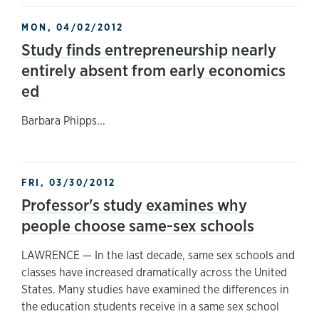
MON, 04/02/2012
Study finds entrepreneurship nearly
entirely absent from early economics
ed
Barbara Phipps...
FRI, 03/30/2012
Professor's study examines why
people choose same-sex schools
LAWRENCE — In the last decade, same sex schools and
classes have increased dramatically across the United
States. Many studies have examined the differences in
the education students receive in a same sex school