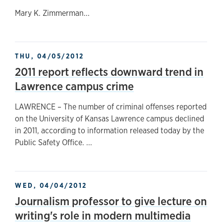
Mary K. Zimmerman...
THU, 04/05/2012
2011 report reflects downward trend in
Lawrence campus crime
LAWRENCE – The number of criminal offenses reported
on the University of Kansas Lawrence campus declined
in 2011, according to information released today by the
Public Safety Office. ...
WED, 04/04/2012
Journalism professor to give lecture on
writing's role in modern multimedia