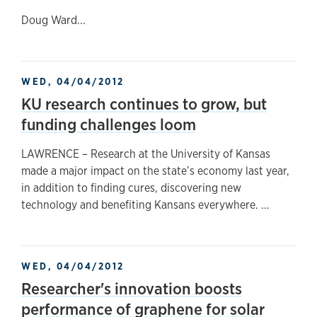
Doug Ward...
WED, 04/04/2012
KU research continues to grow, but
funding challenges loom
LAWRENCE – Research at the University of Kansas
made a major impact on the state’s economy last year,
in addition to finding cures, discovering new
technology and benefiting Kansans everywhere. ...
WED, 04/04/2012
Researcher's innovation boosts
performance of graphene for solar