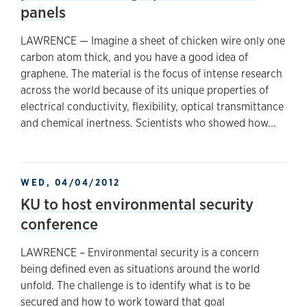
panels
LAWRENCE — Imagine a sheet of chicken wire only one
carbon atom thick, and you have a good idea of
graphene. The material is the focus of intense research
across the world because of its unique properties of
electrical conductivity, flexibility, optical transmittance
and chemical inertness. Scientists who showed how...
WED, 04/04/2012
KU to host environmental security
conference
LAWRENCE – Environmental security is a concern
being defined even as situations around the world
unfold. The challenge is to identify what is to be
secured and how to work toward that goal