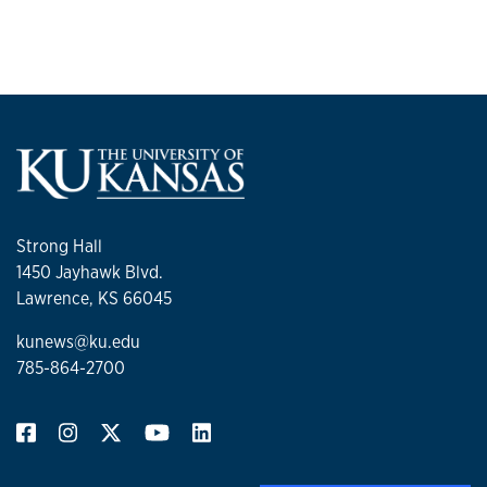
Strong Hall
1450 Jayhawk Blvd.
Lawrence, KS 66045
kunews@ku.edu
785-864-2700