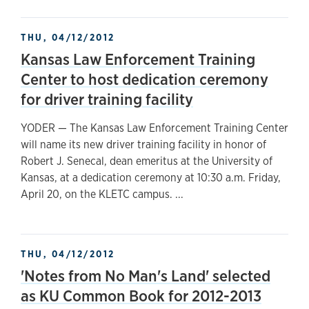
THU, 04/12/2012
Kansas Law Enforcement Training
Center to host dedication ceremony
for driver training facility
YODER — The Kansas Law Enforcement Training Center
will name its new driver training facility in honor of
Robert J. Senecal, dean emeritus at the University of
Kansas, at a dedication ceremony at 10:30 a.m. Friday,
April 20, on the KLETC campus. ...
THU, 04/12/2012
'Notes from No Man's Land' selected
as KU Common Book for 2012-2013