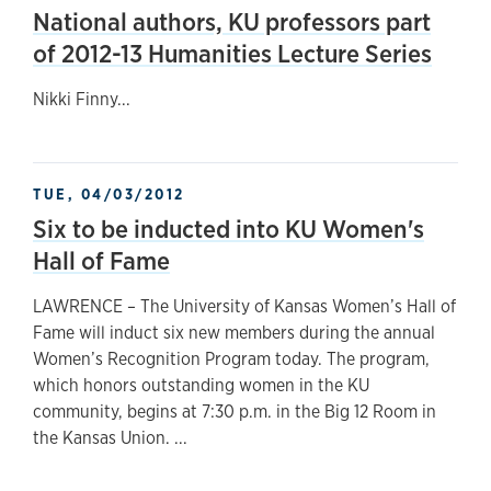
National authors, KU professors part
of 2012-13 Humanities Lecture Series
Nikki Finny...
TUE, 04/03/2012
Six to be inducted into KU Women's
Hall of Fame
LAWRENCE – The University of Kansas Women’s Hall of
Fame will induct six new members during the annual
Women’s Recognition Program today. The program,
which honors outstanding women in the KU
community, begins at 7:30 p.m. in the Big 12 Room in
the Kansas Union. ...