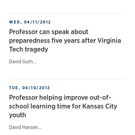
WED, 04/11/2012
Professor can speak about
preparedness five years after Virginia
Tech tragedy
David Guth...
TUE, 04/10/2012
Professor helping improve out-of-
school learning time for Kansas City
youth
David Hansen...