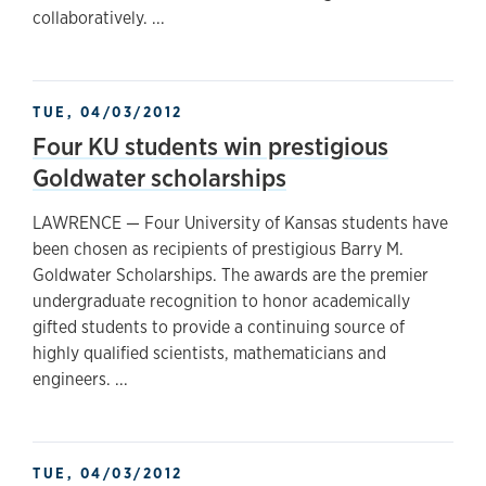
collaboratively. ...
TUE, 04/03/2012
Four KU students win prestigious
Goldwater scholarships
LAWRENCE — Four University of Kansas students have
been chosen as recipients of prestigious Barry M.
Goldwater Scholarships. The awards are the premier
undergraduate recognition to honor academically
gifted students to provide a continuing source of
highly qualified scientists, mathematicians and
engineers. ...
TUE, 04/03/2012