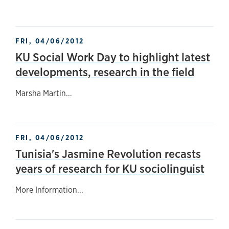
FRI, 04/06/2012
KU Social Work Day to highlight latest
developments, research in the field
Marsha Martin...
FRI, 04/06/2012
Tunisia's Jasmine Revolution recasts
years of research for KU sociolinguist
More Information...