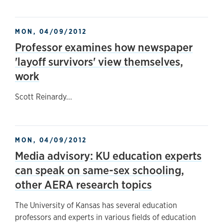
MON, 04/09/2012
Professor examines how newspaper
'layoff survivors' view themselves,
work
Scott Reinardy...
MON, 04/09/2012
Media advisory: KU education experts
can speak on same-sex schooling,
other AERA research topics
The University of Kansas has several education
professors and experts in various fields of education