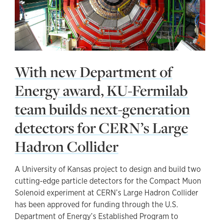
With new Department of
Energy award, KU-Fermilab
team builds next-generation
detectors for CERN’s Large
Hadron Collider
A University of Kansas project to design and build two
cutting-edge particle detectors for the Compact Muon
Solenoid experiment at CERN’s Large Hadron Collider
has been approved for funding through the U.S.
Department of Energy’s Established Program to