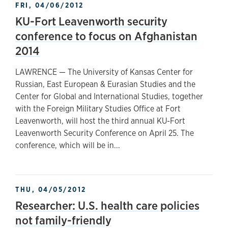
FRI, 04/06/2012
KU-Fort Leavenworth security
conference to focus on Afghanistan
2014
LAWRENCE — The University of Kansas Center for
Russian, East European & Eurasian Studies and the
Center for Global and International Studies, together
with the Foreign Military Studies Office at Fort
Leavenworth, will host the third annual KU-Fort
Leavenworth Security Conference on April 25. The
conference, which will be in...
THU, 04/05/2012
Researcher: U.S. health care policies
not family-friendly