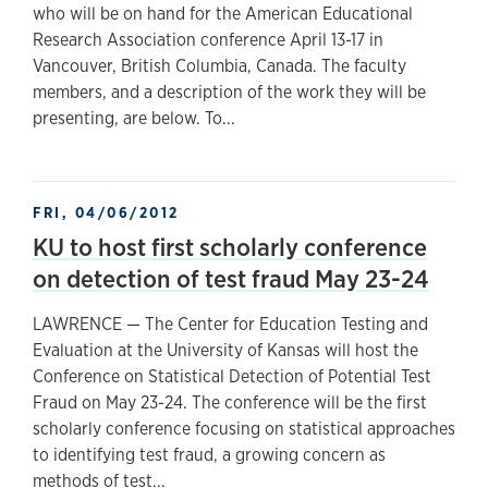
who will be on hand for the American Educational
Research Association conference April 13-17 in
Vancouver, British Columbia, Canada. The faculty
members, and a description of the work they will be
presenting, are below. To...
FRI, 04/06/2012
KU to host first scholarly conference
on detection of test fraud May 23-24
LAWRENCE — The Center for Education Testing and
Evaluation at the University of Kansas will host the
Conference on Statistical Detection of Potential Test
Fraud on May 23-24. The conference will be the first
scholarly conference focusing on statistical approaches
to identifying test fraud, a growing concern as
methods of test...