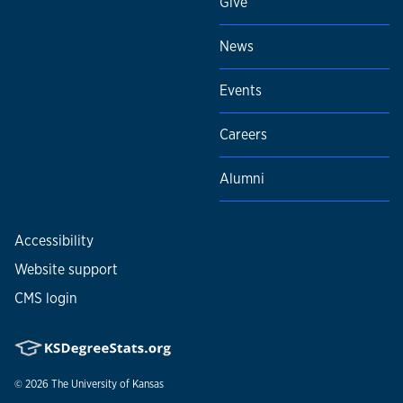
Give
News
Events
Careers
Alumni
Accessibility
Website support
CMS login
© 2026
The University of Kansas