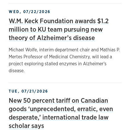
WED, 07/22/2026
W.M. Keck Foundation awards $1.2
million to KU team pursuing new
theory of Alzheimer’s disease
Michael Wolfe, interim department chair and Mathias P.
Mertes Professor of Medicinal Chemistry, will lead a
project exploring stalled enzymes in Alzheimer's
disease.
TUE, 07/21/2026
New 50 percent tariff on Canadian
goods ‘unprecedented, erratic, even
desperate,’ international trade law
scholar says