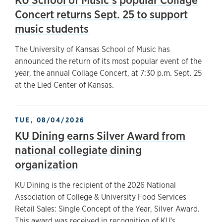
Concert returns Sept. 25 to support
music students
The University of Kansas School of Music has
announced the return of its most popular event of the
year, the annual Collage Concert, at 7:30 p.m. Sept. 25
at the Lied Center of Kansas.
TUE, 08/04/2026
KU Dining earns Silver Award from
national collegiate dining
organization
KU Dining is the recipient of the 2026 National
Association of College & University Food Services
Retail Sales: Single Concept of the Year, Silver Award.
This award was received in recognition of KU's