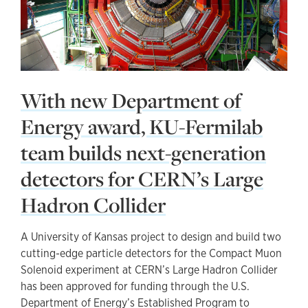
With new Department of
Energy award, KU-Fermilab
team builds next-generation
detectors for CERN’s Large
Hadron Collider
A University of Kansas project to design and build two
cutting-edge particle detectors for the Compact Muon
Solenoid experiment at CERN’s Large Hadron Collider
has been approved for funding through the U.S.
Department of Energy’s Established Program to