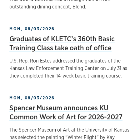
outstanding dining concept, Blend.
MON, 08/03/2026
Graduates of KLETC’s 360th Basic
Training Class take oath of office
U.S. Rep. Ron Estes addressed the graduates of the
Kansas Law Enforcement Training Center on July 31 as
they completed their 14-week basic training course.
MON, 08/03/2026
Spencer Museum announces KU
Common Work of Art for 2026-2027
The Spencer Museum of Art at the University of Kansas
has selected the painting “Winter Flight” by Kay