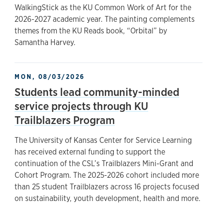
WalkingStick as the KU Common Work of Art for the
2026-2027 academic year. The painting complements
themes from the KU Reads book, “Orbital” by
Samantha Harvey.
MON, 08/03/2026
Students lead community-minded
service projects through KU
Trailblazers Program
The University of Kansas Center for Service Learning
has received external funding to support the
continuation of the CSL’s Trailblazers Mini-Grant and
Cohort Program. The 2025-2026 cohort included more
than 25 student Trailblazers across 16 projects focused
on sustainability, youth development, health and more.