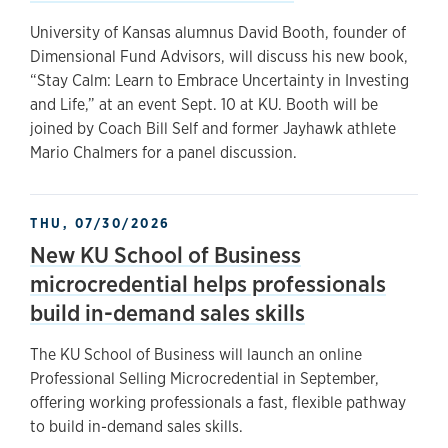
University of Kansas alumnus David Booth, founder of
Dimensional Fund Advisors, will discuss his new book,
“Stay Calm: Learn to Embrace Uncertainty in Investing
and Life,” at an event Sept. 10 at KU. Booth will be
joined by Coach Bill Self and former Jayhawk athlete
Mario Chalmers for a panel discussion.
THU, 07/30/2026
New KU School of Business
microcredential helps professionals
build in-demand sales skills
The KU School of Business will launch an online
Professional Selling Microcredential in September,
offering working professionals a fast, flexible pathway
to build in-demand sales skills.