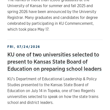
University of Kansas for summer and fall 2025 and
spring 2026 have been announced by the University
Registrar. Many graduates and candidates for degree
celebrated by participating in KU Commencement,
which took place May 17.
FRI, 07/24/2026
KU one of two universities selected to
present to Kansas State Board of
Education on preparing school leaders
KU’s Department of Educational Leadership & Policy
Studies presented to the Kansas State Board of
Education on July 14 in Topeka, one of two Regents
universities selected to speak on how the state trains
school and district leaders.