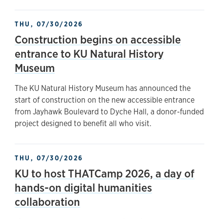
THU, 07/30/2026
Construction begins on accessible
entrance to KU Natural History
Museum
The KU Natural History Museum has announced the
start of construction on the new accessible entrance
from Jayhawk Boulevard to Dyche Hall, a donor-funded
project designed to benefit all who visit.
THU, 07/30/2026
KU to host THATCamp 2026, a day of
hands-on digital humanities
collaboration