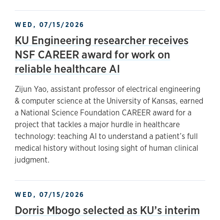
WED, 07/15/2026
KU Engineering researcher receives
NSF CAREER award for work on
reliable healthcare AI
Zijun Yao, assistant professor of electrical engineering
& computer science at the University of Kansas, earned
a National Science Foundation CAREER award for a
project that tackles a major hurdle in healthcare
technology: teaching AI to understand a patient’s full
medical history without losing sight of human clinical
judgment.
WED, 07/15/2026
Dorris Mbogo selected as KU’s interim