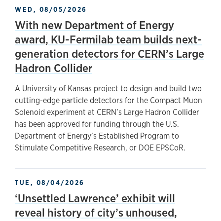
WED, 08/05/2026
With new Department of Energy
award, KU-Fermilab team builds next-
generation detectors for CERN’s Large
Hadron Collider
A University of Kansas project to design and build two
cutting-edge particle detectors for the Compact Muon
Solenoid experiment at CERN’s Large Hadron Collider
has been approved for funding through the U.S.
Department of Energy’s Established Program to
Stimulate Competitive Research, or DOE EPSCoR.
TUE, 08/04/2026
‘Unsettled Lawrence’ exhibit will
reveal history of city’s unhoused,