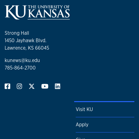
Strong Hall
1450 Jayhawk Blvd.
Lawrence, KS 66045
kunews@ku.edu
785-864-2700
Visit KU
Apply