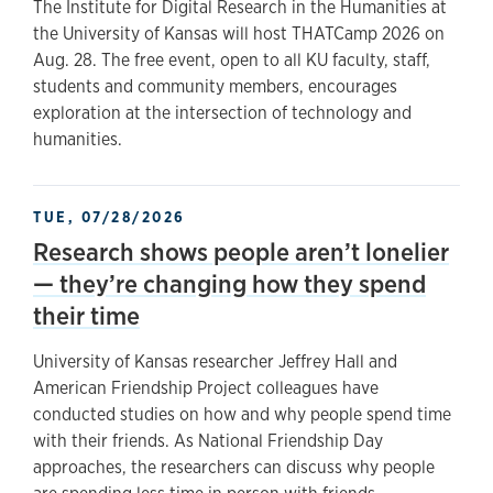
The Institute for Digital Research in the Humanities at
the University of Kansas will host THATCamp 2026 on
Aug. 28. The free event, open to all KU faculty, staff,
students and community members, encourages
exploration at the intersection of technology and
humanities.
TUE, 07/28/2026
Research shows people aren’t lonelier
— they’re changing how they spend
their time
University of Kansas researcher Jeffrey Hall and
American Friendship Project colleagues have
conducted studies on how and why people spend time
with their friends. As National Friendship Day
approaches, the researchers can discuss why people