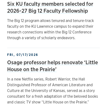
Six KU faculty members selected for
2026-27 Big 12 Faculty Fellowship
The Big 12 program allows tenured and tenure-track
faculty on the KU Lawrence campus to expand their
research connections within the Big 12 Conference
through a variety of scholarly endeavors.
FRI, 07/17/2026
Osage professor helps renovate ‘Little
House on the Prairie’
In a new Netflix series, Robert Warrior, the Hall
Distinguished Professor of American Literature and
Culture at the University of Kansas, served as a story
consultant for a fresh adaptation of the beloved books
and classic TV show “Little House on the Prairie.”