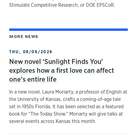
Stimulate Competitive Research, or DOE EPSCoR.
MORE NEWS
THU, 08/06/2026
New novel ‘Sunlight Finds You’
explores how a first love can affect
one’s entire life
In a new novel, Laura Moriarty, a professor of English at
the University of Kansas, crafts a coming-of-age tale
set in 1950s Florida. It has been selected as a featured
book for “The Today Show.” Moriarty will give talks at
several events across Kansas this month.