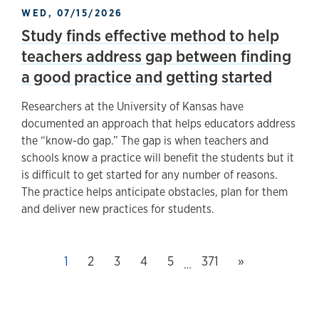
WED, 07/15/2026
Study finds effective method to help
teachers address gap between finding
a good practice and getting started
Researchers at the University of Kansas have
documented an approach that helps educators address
the “know-do gap.” The gap is when teachers and
schools know a practice will benefit the students but it
is difficult to get started for any number of reasons.
The practice helps anticipate obstacles, plan for them
and deliver new practices for students.
Next page
This page, page
1
Page
2
Page
3
Page
4
Page
5
Last page, page
371
»
…