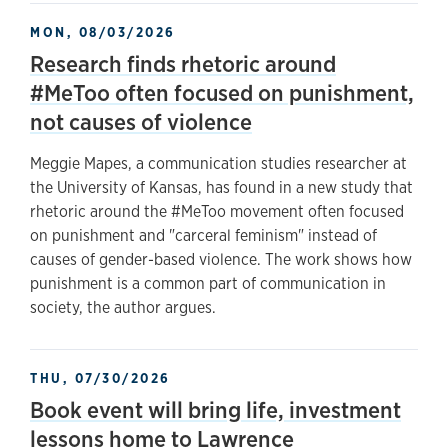
MON, 08/03/2026
Research finds rhetoric around
#MeToo often focused on punishment,
not causes of violence
Meggie Mapes, a communication studies researcher at
the University of Kansas, has found in a new study that
rhetoric around the #MeToo movement often focused
on punishment and "carceral feminism" instead of
causes of gender-based violence. The work shows how
punishment is a common part of communication in
society, the author argues.
THU, 07/30/2026
Book event will bring life, investment
lessons home to Lawrence