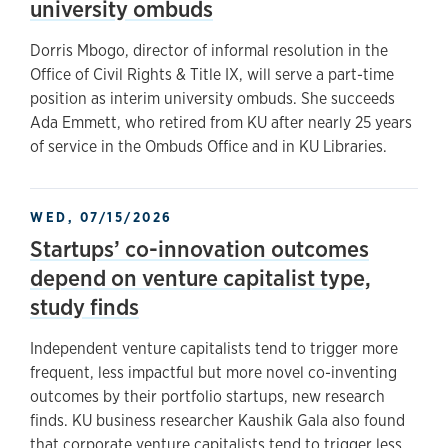
university ombuds
Dorris Mbogo, director of informal resolution in the
Office of Civil Rights & Title IX, will serve a part-time
position as interim university ombuds. She succeeds
Ada Emmett, who retired from KU after nearly 25 years
of service in the Ombuds Office and in KU Libraries.
WED, 07/15/2026
Startups’ co-innovation outcomes
depend on venture capitalist type,
study finds
Independent venture capitalists tend to trigger more
frequent, less impactful but more novel co-inventing
outcomes by their portfolio startups, new research
finds. KU business researcher Kaushik Gala also found
that corporate venture capitalists tend to trigger less