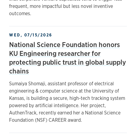
frequent, more impactful but less novel inventive
outcomes.
WED, 07/15/2026
National Science Foundation honors
KU Engineering researcher for
protecting public trust in global supply
chains
Sumaiya Shomaji, assistant professor of electrical
engineering & computer science at the University of
Kansas, is building a secure, high-tech tracking system
powered by artificial intelligence. Her project,
AuthenTrack, recently earned her a National Science
Foundation (NSF) CAREER award.