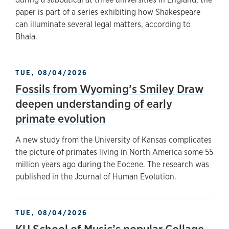
paper is part of a series exhibiting how Shakespeare
can illuminate several legal matters, according to
Bhala.
TUE, 08/04/2026
Fossils from Wyoming’s Smiley Draw
deepen understanding of early
primate evolution
A new study from the University of Kansas complicates
the picture of primates living in North America some 55
million years ago during the Eocene. The research was
published in the Journal of Human Evolution.
TUE, 08/04/2026
KU School of Music’s popular Collage