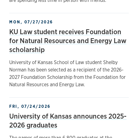
are spending less time in person with friends.
MON, 07/27/2026
KU Law student receives Foundation
for Natural Resources and Energy Law
scholarship
University of Kansas School of Law student Shelby
Norman has been selected as a recipient of the 2026-
2027 Foundation Scholarship from the Foundation for
Natural Resources and Energy Law.
FRI, 07/24/2026
University of Kansas announces 2025-
2026 graduates
The names of more than 6,800 graduates at the