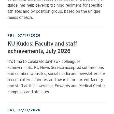
guidelines help develop training regimens for specific
athletes and by position group, based on the unique
needs of each.
FRI, 07/17/2026
KU Kudos: Faculty and staff
achievements, July 2026
It’s time to celebrate Jayhawk colleagues’
achievements: KU News Service accepted submissions
and combed websites, social media and newsletters for
recent external honors and awards for current faculty
and staff at the Lawrence, Edwards and Medical Center
campuses and affiliates.
FRI, 07/17/2026