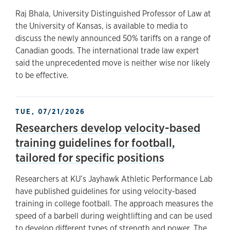
Raj Bhala, University Distinguished Professor of Law at
the University of Kansas, is available to media to
discuss the newly announced 50% tariffs on a range of
Canadian goods. The international trade law expert
said the unprecedented move is neither wise nor likely
to be effective.
TUE, 07/21/2026
Researchers develop velocity-based
training guidelines for football,
tailored for specific positions
Researchers at KU’s Jayhawk Athletic Performance Lab
have published guidelines for using velocity-based
training in college football. The approach measures the
speed of a barbell during weightlifting and can be used
to develop different types of strength and power. The