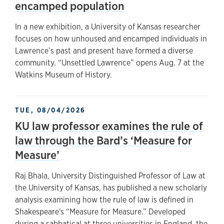
encamped population
In a new exhibition, a University of Kansas researcher
focuses on how unhoused and encamped individuals in
Lawrence’s past and present have formed a diverse
community. “Unsettled Lawrence” opens Aug. 7 at the
Watkins Museum of History.
TUE, 08/04/2026
KU law professor examines the rule of
law through the Bard’s ‘Measure for
Measure’
Raj Bhala, University Distinguished Professor of Law at
the University of Kansas, has published a new scholarly
analysis examining how the rule of law is defined in
Shakespeare's “Measure for Measure.” Developed
during a sabbatical at three universities in England, the