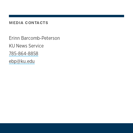
MEDIA CONTACTS
Erinn Barcomb-Peterson
KU News Service
785-864-8858
ebp@ku.edu